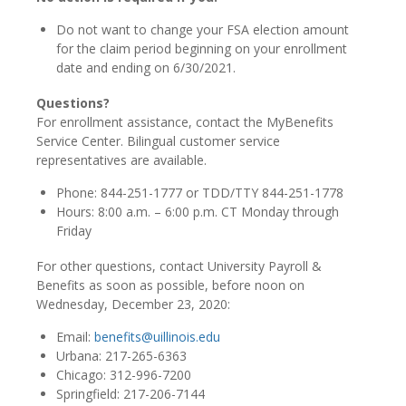
Do not want to change your FSA election amount
for the claim period beginning on your enrollment
date and ending on 6/30/2021.
Questions?
For enrollment assistance, contact the MyBenefits
Service Center. Bilingual customer service
representatives are available.
Phone: 844-251-1777 or TDD/TTY 844-251-1778
Hours: 8:00 a.m. – 6:00 p.m. CT Monday through
Friday
For other questions, contact University Payroll &
Benefits as soon as possible, before noon on
Wednesday, December 23, 2020:
Email:
benefits@uillinois.edu
Urbana: 217-265-6363
Chicago: 312-996-7200
Springfield: 217-206-7144