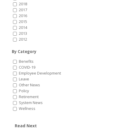
2018
2017
2016
2015
2014
2013
2012
By Category
Benefits
COVID-19
Employee Development
Leave
Other News
Policy
Retirement
System News
Wellness
Read Next