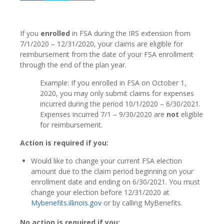
If you
enrolled
in FSA during the IRS extension from
7/1/2020 – 12/31/2020, your claims are eligible for
reimbursement from the date of your FSA enrollment
through the end of the plan year.
Example: If you enrolled in FSA on October 1,
2020, you may only submit claims for expenses
incurred during the period 10/1/2020 – 6/30/2021.
Expenses incurred 7/1 – 9/30/2020 are
not
eligible
for reimbursement.
Action is required if you:
Would like to change your current FSA election
amount due to the claim period beginning on your
enrollment date and ending on 6/30/2021. You must
change your election before 12/31/2020 at
Mybenefits.illinois.gov
or by calling MyBenefits.
No action is required if you: