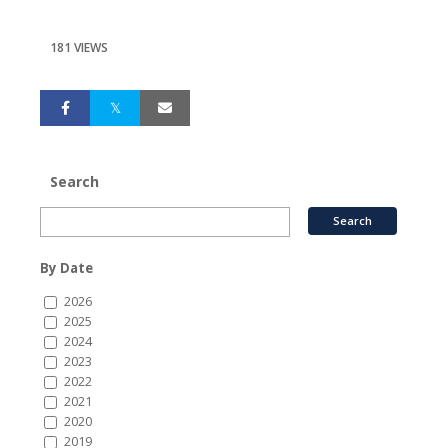
181 VIEWS
Search
By Date
2026
2025
2024
2023
2022
2021
2020
2019