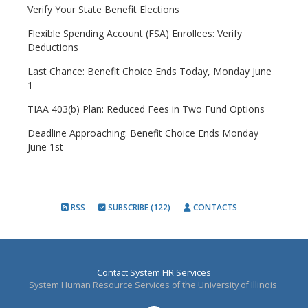
Verify Your State Benefit Elections
Flexible Spending Account (FSA) Enrollees: Verify
Deductions
Last Chance: Benefit Choice Ends Today, Monday June
1
TIAA 403(b) Plan: Reduced Fees in Two Fund Options
Deadline Approaching: Benefit Choice Ends Monday
June 1st
RSS
SUBSCRIBE (122)
CONTACTS
Contact System HR Services
System Human Resource Services of the University of Illinois