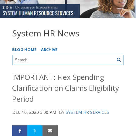
System HR News
BLOG HOME
ARCHIVE
IMPORTANT: Flex Spending
Clarification on Claims Eligibility
Period
DEC 16, 2020 3:00 PM
BY
SYSTEM HR SERVICES