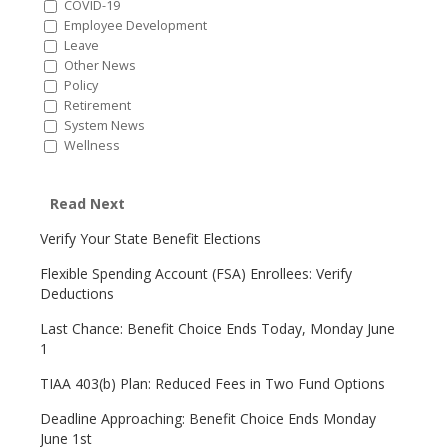
COVID-19
Employee Development
Leave
Other News
Policy
Retirement
System News
Wellness
Read Next
Verify Your State Benefit Elections
Flexible Spending Account (FSA) Enrollees: Verify
Deductions
Last Chance: Benefit Choice Ends Today, Monday June
1
TIAA 403(b) Plan: Reduced Fees in Two Fund Options
Deadline Approaching: Benefit Choice Ends Monday
June 1st