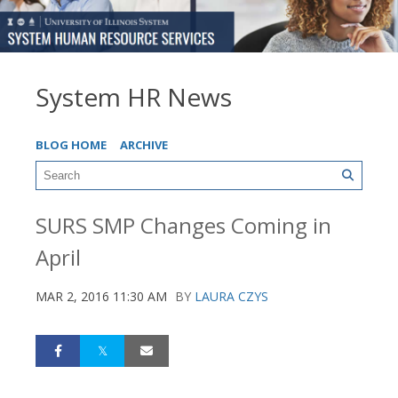
System HR News
BLOG HOME
ARCHIVE
SURS SMP Changes Coming in
April
MAR 2, 2016 11:30 AM
BY
LAURA CZYS