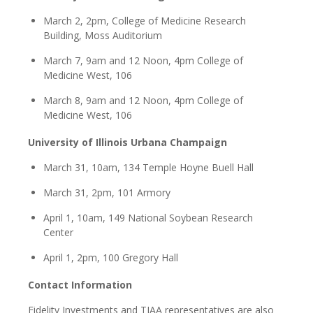
March 2, 2pm, College of Medicine Research
Building, Moss Auditorium
March 7, 9am and 12 Noon, 4pm College of
Medicine West, 106
March 8, 9am and 12 Noon, 4pm College of
Medicine West, 106
University of Illinois Urbana Champaign
March 31, 10am, 134 Temple Hoyne Buell Hall
March 31, 2pm, 101 Armory
April 1, 10am, 149 National Soybean Research
Center
April 1, 2pm, 100 Gregory Hall
Contact Information
Fidelity Investments and TIAA representatives are also