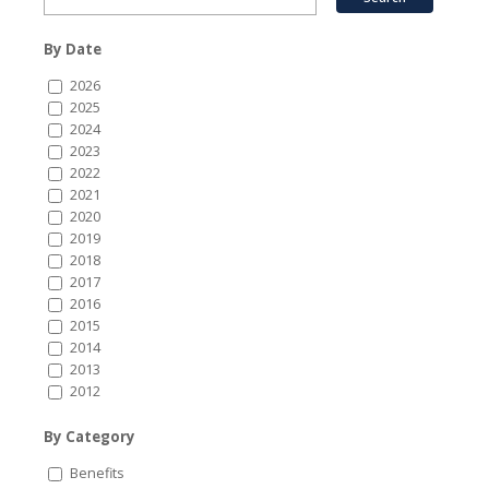
By Date
2026
2025
2024
2023
2022
2021
2020
2019
2018
2017
2016
2015
2014
2013
2012
By Category
Benefits