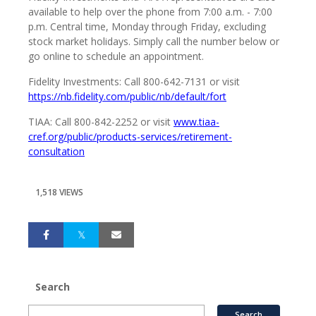
available to help over the phone from 7:00 a.m. - 7:00
p.m. Central time, Monday through Friday, excluding
stock market holidays. Simply call the number below or
go online to schedule an appointment.
Fidelity Investments: Call 800-642-7131 or visit
https://nb.fidelity.com/public/nb/default/fort
TIAA: Call 800-842-2252 or visit
www.tiaa-
cref.org/public/products-services/retirement-
consultation
1,518 VIEWS
Search