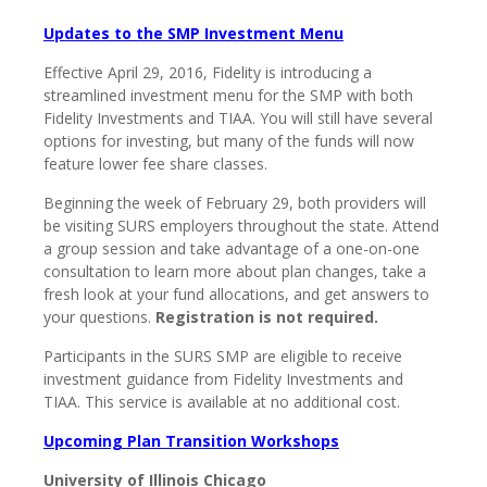
Updates to the SMP Investment Menu
Effective April 29, 2016, Fidelity is introducing a
streamlined investment menu for the SMP with both
Fidelity Investments and TIAA. You will still have several
options for investing, but many of the funds will now
feature lower fee share classes.
Beginning the week of February 29, both providers will
be visiting SURS employers throughout the state. Attend
a group session and take advantage of a one-on-one
consultation to learn more about plan changes, take a
fresh look at your fund allocations, and get answers to
your questions.
Registration is not required.
Participants in the SURS SMP are eligible to receive
investment guidance from Fidelity Investments and
TIAA. This service is available at no additional cost.
Upcoming Plan Transition Workshops
University of Illinois Chicago