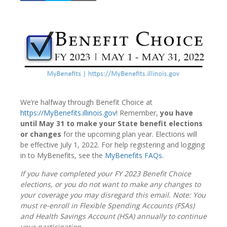
We’re halfway through Benefit Choice at
https://MyBenefits.illinois.gov
! Remember,
you have
until May 31 to make your State benefit elections
or changes
for the upcoming plan year. Elections will
be effective July 1, 2022. For help registering and logging
in to MyBenefits, see the
MyBenefits FAQs
.
If you have completed your FY 2023 Benefit Choice
elections, or you do not want to make any changes to
your coverage you may disregard this email. Note: You
must re-enroll in Flexible Spending Accounts (FSAs)
and Health Savings Account (HSA) annually to continue
your participation.