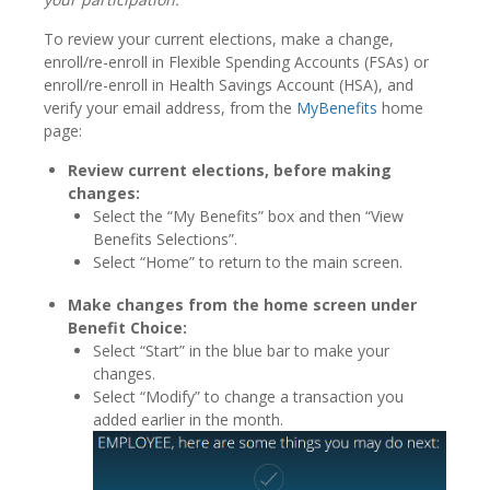
To review your current elections, make a change,
enroll/re-enroll in Flexible Spending Accounts (FSAs) or
enroll/re-enroll in Health Savings Account (HSA), and
verify your email address, from the
MyBenefits
home
page:
Review current elections, before making
changes:
Select the “My Benefits” box and then “View
Benefits Selections”.
Select “Home” to return to the main screen.
Make changes from the home screen under
Benefit Choice:
Select “Start” in the blue bar to make your
changes.
Select “Modify” to change a transaction you
added earlier in the month.