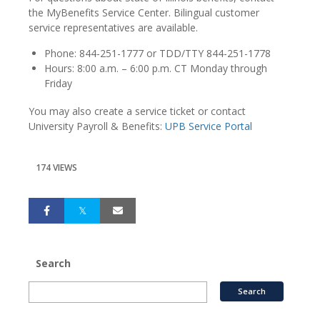
the MyBenefits Service Center. Bilingual customer
service representatives are available.
Phone: 844-251-1777 or TDD/TTY 844-251-1778
Hours: 8:00 a.m. – 6:00 p.m. CT Monday through
Friday
You may also create a service ticket or contact
University Payroll & Benefits:
UPB Service Portal
174 VIEWS
Search