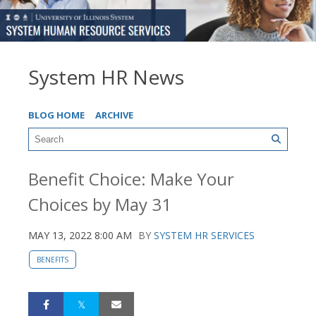
System HR News
BLOG HOME
ARCHIVE
Benefit Choice: Make Your
Choices by May 31
MAY 13, 2022 8:00 AM
BY
SYSTEM HR SERVICES
BENEFITS