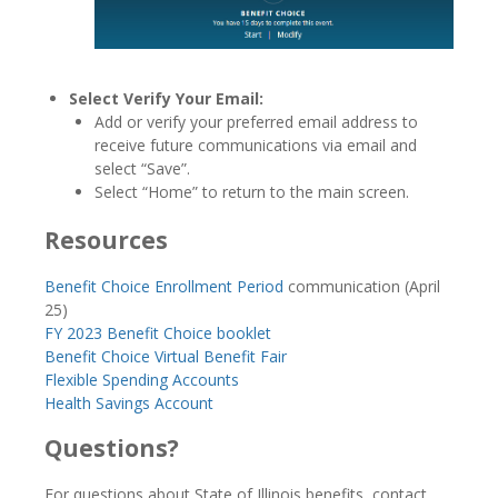
Select Verify Your Email:
Add or verify your preferred email address to
receive future communications via email and
select “Save”.
Select “Home” to return to the main screen.
Resources
Benefit Choice Enrollment Period
communication (April
25)
FY 2023 Benefit Choice booklet
Benefit Choice Virtual Benefit Fair
Flexible Spending Accounts
Health Savings Account
Questions?
For questions about State of Illinois benefits, contact