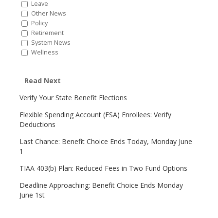
Leave
Other News
Policy
Retirement
System News
Wellness
Read Next
Verify Your State Benefit Elections
Flexible Spending Account (FSA) Enrollees: Verify
Deductions
Last Chance: Benefit Choice Ends Today, Monday June
1
TIAA 403(b) Plan: Reduced Fees in Two Fund Options
Deadline Approaching: Benefit Choice Ends Monday
June 1st