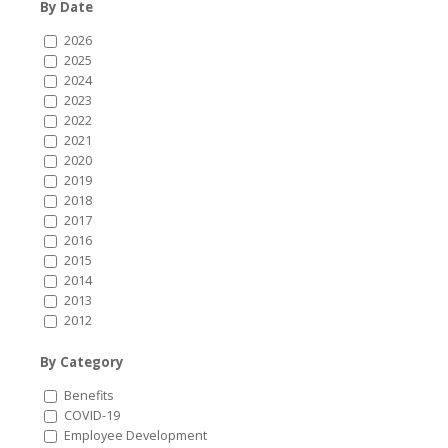
By Date
2026
2025
2024
2023
2022
2021
2020
2019
2018
2017
2016
2015
2014
2013
2012
By Category
Benefits
COVID-19
Employee Development