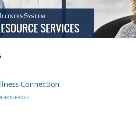
s
lness Connection
 HR SERVICES