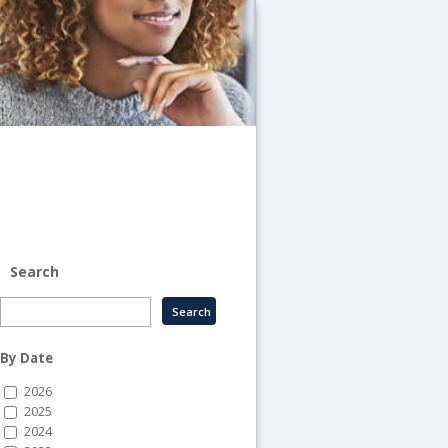
University
of
Illinois
System
-
System
Human
Resource
Services
Search
By Date
2026
2025
2024