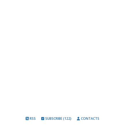
RSS
SUBSCRIBE (122)
CONTACTS