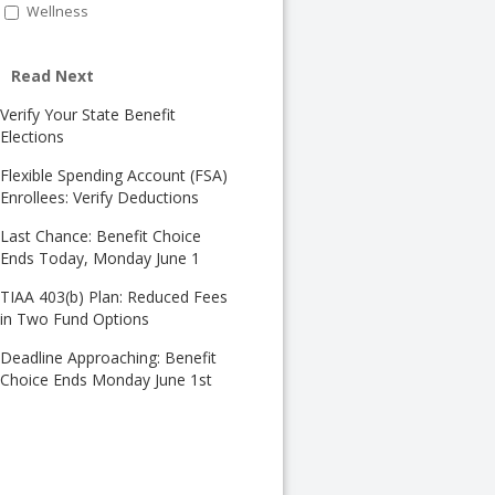
Wellness
Read Next
Verify Your State Benefit
Elections
Flexible Spending Account (FSA)
Enrollees: Verify Deductions
Last Chance: Benefit Choice
Ends Today, Monday June 1
TIAA 403(b) Plan: Reduced Fees
in Two Fund Options
Deadline Approaching: Benefit
Choice Ends Monday June 1st