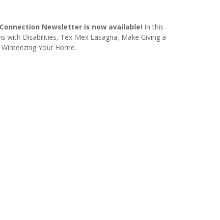
onnection Newsletter is now available!
In this
ns with Disabilities, Tex-Mex Lasagna, Make Giving a
d Winterizing Your Home.