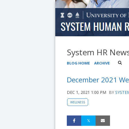
System HR New
BLOG HOME
ARCHIVE
December 2021 Wel
DEC 1, 2021 1:00 PM
BY
SYSTEM
WELLNESS