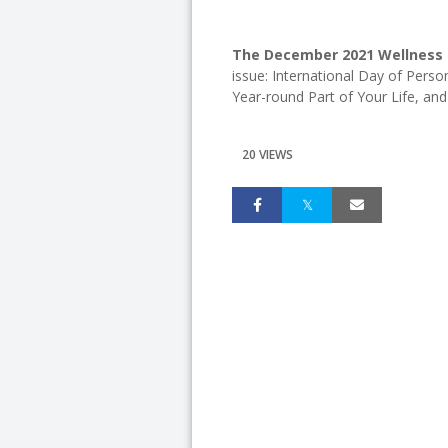
The December 2021 Wellness C
issue: International Day of Perso
Year-round Part of Your Life, an
20 VIEWS