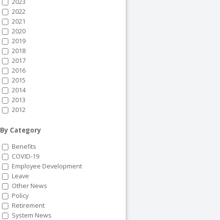
2023
2022
2021
2020
2019
2018
2017
2016
2015
2014
2013
2012
By Category
Benefits
COVID-19
Employee Development
Leave
Other News
Policy
Retirement
System News