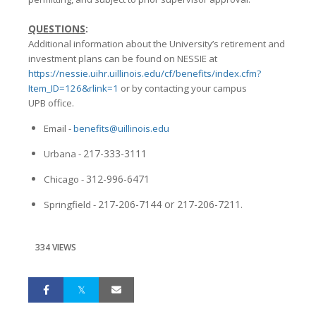
QUESTIONS
:
Additional information about the University’s retirement and
investment plans can be found on NESSIE at
https://nessie.uihr.uillinois.edu/cf/benefits/index.cfm?
Item_ID=126&rlink=1
or by contacting your campus
UPB office.
Email -
benefits@uillinois.edu
217-333-3111
Urbana -
312-996-6471
Chicago -
217-206-7144 or 217-206-7211
Springfield -
.
334 VIEWS