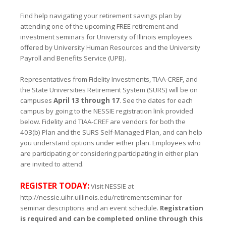
Find help navigating your retirement savings plan by
attending one of the upcoming FREE retirement and
investment seminars for University of Illinois employees
offered by University Human Resources and the University
Payroll and Benefits Service (UPB).
Representatives from Fidelity Investments, TIAA-CREF, and
the State Universities Retirement System (SURS) will be on
campuses
Ap
ril 13 through 17
. See the dates for each
campus by going to the NESSIE registration link provided
below. Fidelity and TIAA-CREF are vendors for both the
403(b) Plan and the SURS Self-Managed Plan, and can help
you understand options under either plan. Employees who
are participating or considering participating in either plan
are invited to attend.
REGISTER TODAY:
Visit NESSIE at
http://nessie.uihr.uillinois.edu/retirementseminar
for
seminar descriptions and an event schedule.
Registration
is required and can be completed online through this