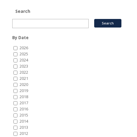
Search
By Date
2026
2025
2024
2023
2022
2021
2020
2019
2018
2017
2016
2015
2014
2013
2012