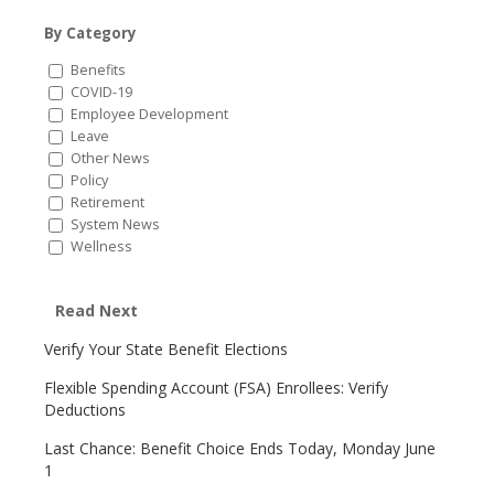
By Category
Benefits
COVID-19
Employee Development
Leave
Other News
Policy
Retirement
System News
Wellness
Read Next
Verify Your State Benefit Elections
Flexible Spending Account (FSA) Enrollees: Verify
Deductions
Last Chance: Benefit Choice Ends Today, Monday June
1