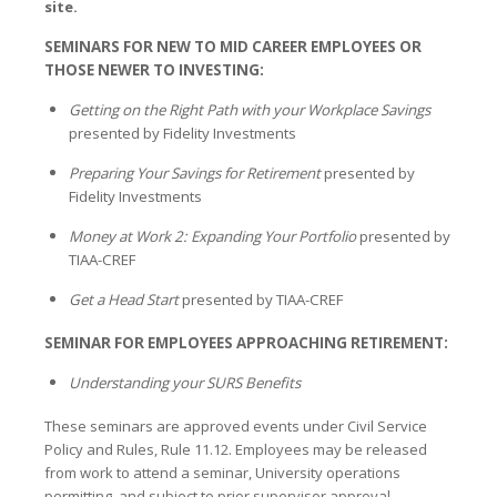
site.
SEMINARS FOR NEW TO MID CAREER EMPLOYEES OR
THOSE NEWER TO INVESTING:
Getting on the Right Path with your Workplace Savings
presented by Fidelity Investments
Preparing Your Savings for Retirement
presented by
Fidelity Investments
Money at Work 2: Expanding Your Portfolio
presented by
TIAA-CREF
Get a Head Start
presented by TIAA-CREF
SEMINAR FOR EMPLOYEES APPROACHING RETIREMENT:
Understanding your SURS Benefits
These seminars are approved events under Civil Service
Policy and Rules, Rule 11.12. Employees may be released
from work to attend a seminar, University operations
permitting, and subject to prior supervisor approval.