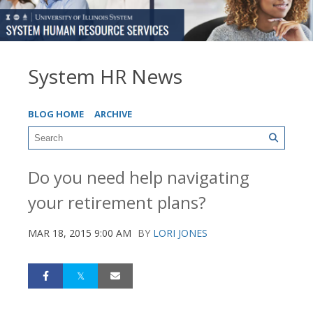
System HR News
BLOG HOME
ARCHIVE
Do you need help navigating
your retirement plans?
MAR 18, 2015 9:00 AM
BY
LORI JONES