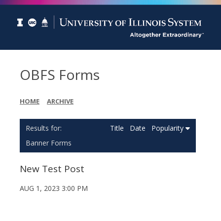
OBFS Forms
HOME
ARCHIVE
Title
Date
Popularity
Banner Forms
New Test Post
AUG 1, 2023 3:00 PM