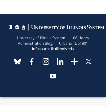
University of Illinois System | 108 Henry
Administration Bldg. | Urbana, IL 61801
infosource@uillinois.edu