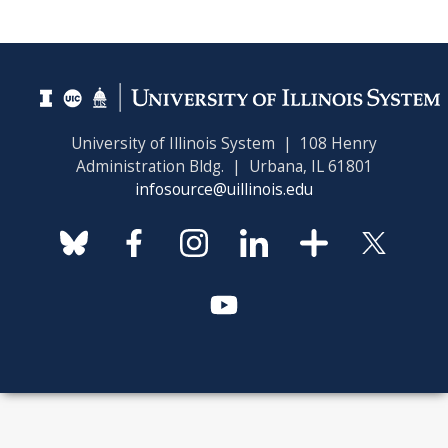
University of Illinois System | 108 Henry
Administration Bldg. | Urbana, IL 61801
infosource@uillinois.edu