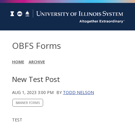
OBFS Forms
HOME
ARCHIVE
New Test Post
AUG 1, 2023 3:00 PM
BY
TODD NELSON
BANNER FORMS
TEST