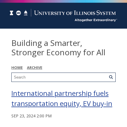
Building a Smarter,
Stronger Economy for All
HOME
ARCHIVE
International partnership fuels
transportation equity, EV buy-in
SEP 23, 2024 2:00 PM