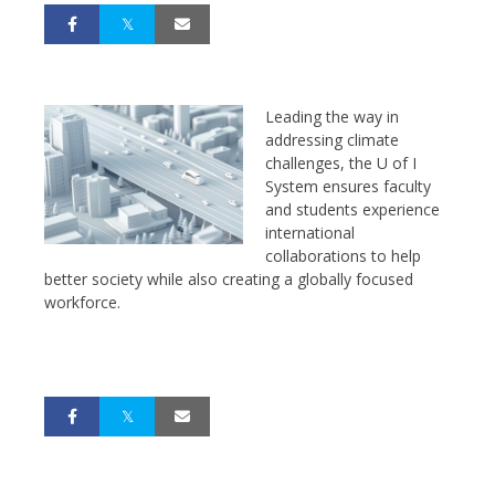
Leading the way in
addressing climate
challenges, the U of I
System ensures faculty
and students experience
international
collaborations to help
better society while also creating a globally focused
workforce.