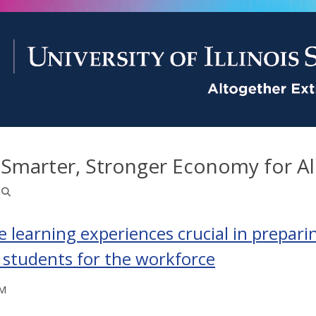
 Smarter, Stronger Economy for Al
e learning experiences crucial in prepari
 students for the workforce
PM