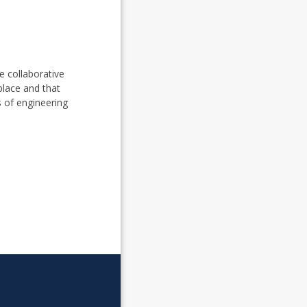
e collaborative
place and that
s of engineering