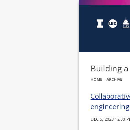
Building a
HOME
ARCHIVE
Collaborativ
engineering
DEC 5, 2023 12:00 