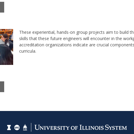
These experiential, hands-on group projects aim to build th
skills that these future engineers will encounter in the work
accreditation organizations indicate are crucial component
curricula.