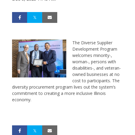
The Diverse Supplier
Development Program
welcomes minority-,
woman-, persons with
disabilities-, and veteran-
owned businesses at no
cost to participants. The
diversity procurement program lives out the system’s
commitment to creating a more inclusive Illinois
economy.