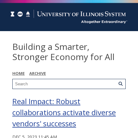
Building a Smarter,
Stronger Economy for All
HOME
ARCHIVE
Real Impact: Robust
collaborations activate diverse
vendors' successes
DEC 5, 2023 11:45 AM