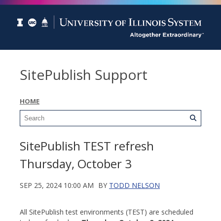
SitePublish Support
HOME
SitePublish TEST refresh
Thursday, October 3
SEP 25, 2024 10:00 AM
BY
TODD NELSON
All SitePublish test environments (TEST) are scheduled