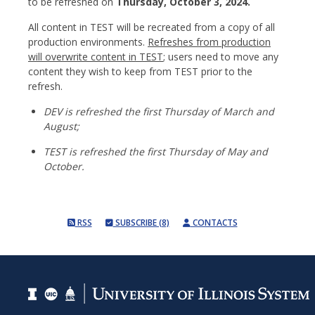
to be refreshed on
Thursday, October 3, 2024.
All content in TEST will be recreated from a copy of all
production environments.
Refreshes from production
will overwrite content in TEST
; users need to move any
content they wish to keep from TEST prior to the
refresh.
DEV is refreshed the first Thursday of March and
August;
TEST is refreshed the first Thursday of May and
October.
RSS
SUBSCRIBE (8)
CONTACTS