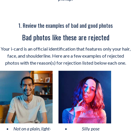
1. Review the examples of bad and good photos
Bad photos like these are rejected
Your i-card is an official identification that features only your hair,
face, and shoulderline. Here are a few examples of rejected
photos with the reason(s) for rejection listed below each one.
Not on a plain, light-
Silly pose