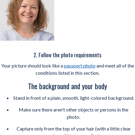
2. Follow the photo requirements
Your picture should look like a
passport photo
and meet all of the
conditions listed in this section.
The background and your body
Stand in front of a plain, smooth, light-colored background.
Make sure there aren't other objects or persons in the
photo.
Capture only from the top of your hair (with a little clear