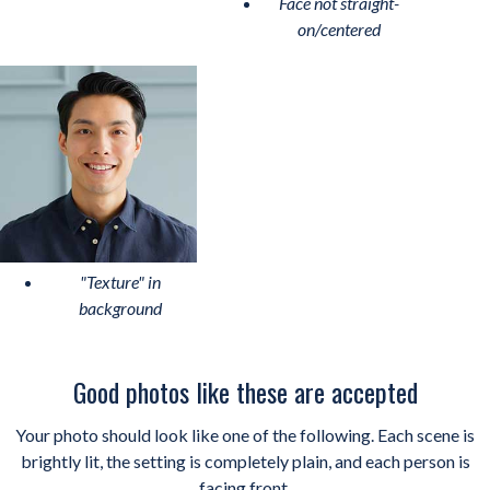
Face not straight-
on/centered
"Texture" in
background
Good photos like these are accepted
Your photo should look like one of the following. Each scene is
brightly lit, the setting is completely plain, and each person is
facing front.