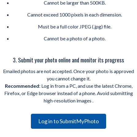
Cannot be larger than 500KB.
Cannot exceed 1000 pixels in each dimension.
Must be a full color JPEG (.jpg) file.
Cannot be a photo of a photo.
3. Submit your photo online and monitor its progress
Emailed photos are not accepted. Once your photo is approved
you cannot change it.
Recommended
: Log in from a PC, and use the latest Chrome,
Firefox, or Edge browser instead of a phone. Avoid submitting
high-resolution images .
Log in to SubmitMyPhoto