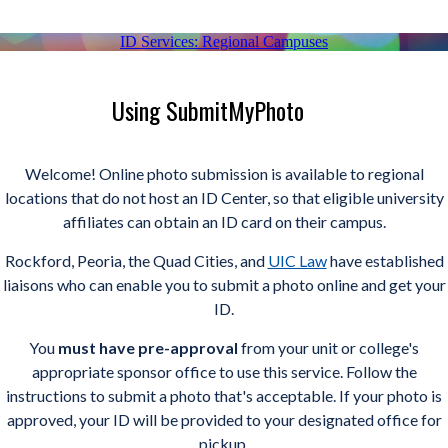
ID Services: Regional Campuses
Using SubmitMyPhoto
Welcome! Online photo submission is available to regional
locations that do not host an ID Center, so that eligible university
affiliates can obtain an ID card on their campus.
Rockford, Peoria, the Quad Cities, and
UIC Law
have established
liaisons who can enable you to submit a photo online and get your
ID.
You
must
have pre-approval
from your unit or college's
appropriate sponsor office to use this service. Follow the
instructions to submit a photo that's acceptable. If your photo is
approved, your ID will be provided to your designated office for
pickup.