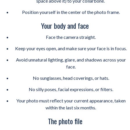
space above it) to your collarbone.
Position yourself in the center of the photo frame.
Your body and face
Face the camera straight.
Keep your eyes open, and make sure your face is in focus.
Avoid unnatural lighting, glare, and shadows across your
face.
No sunglasses, head coverings, or hats.
No silly poses, facial expressions, or filters.
Your photo must reflect your current appearance, taken
within the last six months.
The photo file