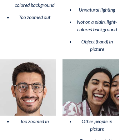
colored background
Unnatural lighting
Too zoomed out
Not on a plain, light-
colored background
Object (hand) in
picture
Too zoomed in
Other people in
picture