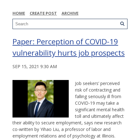
HOME
CREATE POST
ARCHIVE
Paper: Perception of COVID-19
vulnerability hurts job prospects
SEP 15, 2021 9:30 AM
Job seekers’ perceived
risk of contracting and
falling seriously ill from
COVID-19 may take a
significant mental health
toll and ultimately affect
their ability to secure employment, says new research
co-written by Yihao Liu, a professor of labor and
employment relations and of psychology at Illinois.