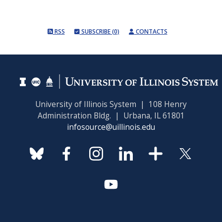
RSS
SUBSCRIBE (0)
CONTACTS
University of Illinois System | 108 Henry
Administration Bldg. | Urbana, IL 61801
infosource@uillinois.edu