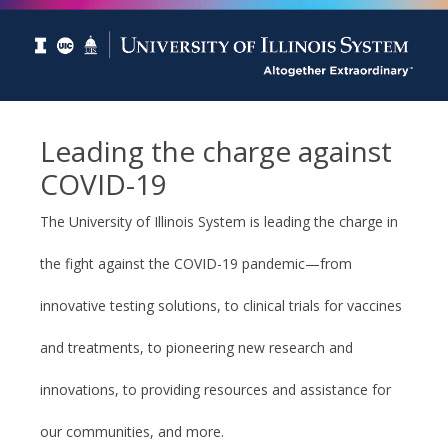
Leading the charge against
COVID-19
The University of Illinois System is leading the charge in
the fight against the COVID-19 pandemic—from
innovative testing solutions, to clinical trials for vaccines
and treatments, to pioneering new research and
innovations, to providing resources and assistance for
our communities, and more.