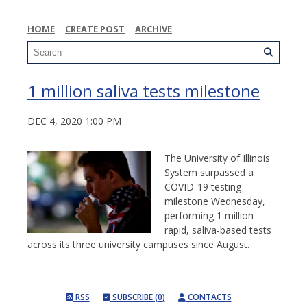
HOME
CREATE POST
ARCHIVE
1 million saliva tests milestone
DEC 4, 2020 1:00 PM
The University of Illinois
System surpassed a
COVID-19 testing
milestone Wednesday,
performing 1 million
rapid, saliva-based tests
across its three university campuses since August.
RSS
SUBSCRIBE (0)
CONTACTS