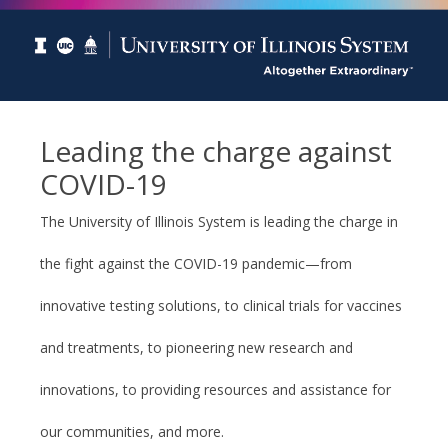
Leading the charge against
COVID-19
The University of Illinois System is leading the charge in
the fight against the COVID-19 pandemic—from
innovative testing solutions, to clinical trials for vaccines
and treatments, to pioneering new research and
innovations, to providing resources and assistance for
our communities, and more.