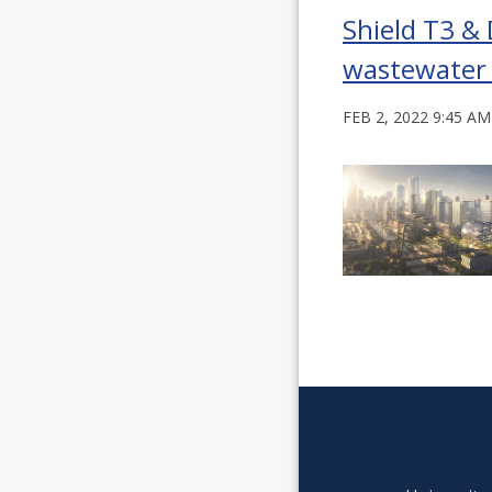
Shield T3 &
wastewater
FEB 2, 2022 9:45 AM