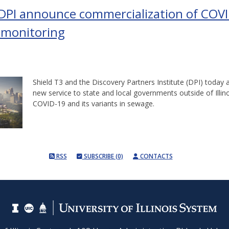
 DPI announce commercialization of COV
 monitoring
Shield T3 and the Discovery Partners Institute (DPI) today
new service to state and local governments outside of Illino
COVID-19 and its variants in sewage.
RSS
SUBSCRIBE (0)
CONTACTS