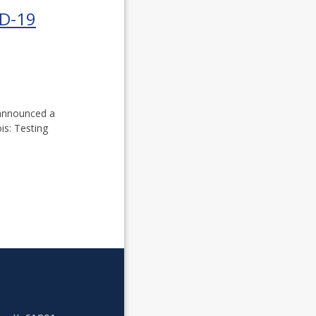
ID-19
 announced a
is: Testing