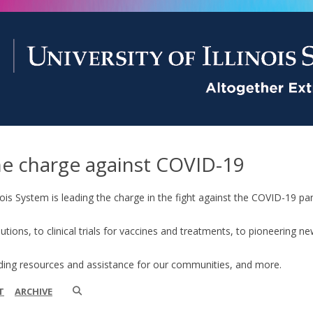
he charge against COVID-19
linois System is leading the charge in the fight against the COVID-19
lutions, to clinical trials for vaccines and treatments, to pioneering 
iding resources and assistance for our communities, and more.
T
ARCHIVE