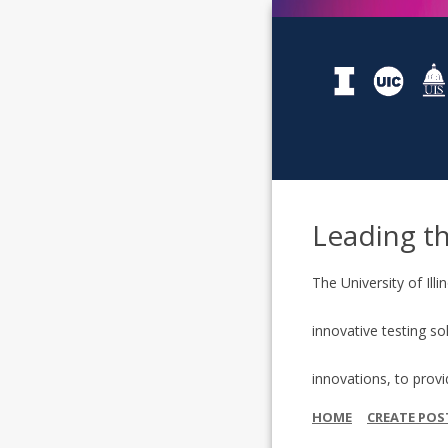
Leading t
The University of Il
innovative testing so
innovations, to prov
HOME
CREATE POS