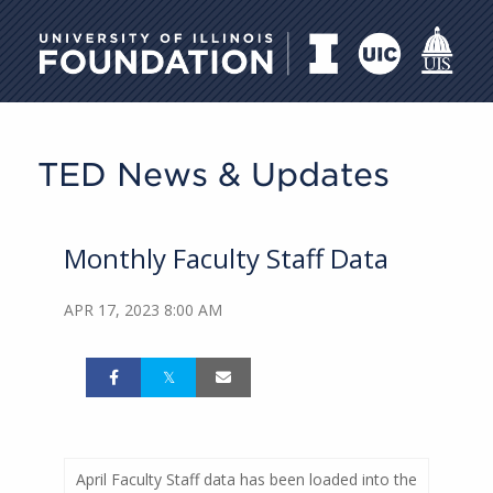
University of Illinois Foundati
TED News & Updates
Monthly Faculty Staff Data
APR 17, 2023 8:00 AM
April Faculty Staff data has been loaded into the