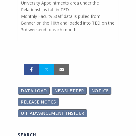
University Appointments area under the
Relationships tab in TED.
Monthly Faculty Staff data is pulled from
Banner on the 10th
and loaded into TED on the
3rd weekend of each month.
DATA LOAD
NEWSLETTER
NOTICE
RELEASE NOTES
UIF ADVANCEMENT INSIDER
SEARCH