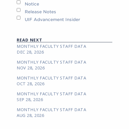
Notice
Release Notes
UIF Advancement Insider
READ NEXT
MONTHLY FACULTY STAFF DATA
DEC 28, 2026
MONTHLY FACULTY STAFF DATA
NOV 28, 2026
MONTHLY FACULTY STAFF DATA
OCT 28, 2026
MONTHLY FACULTY STAFF DATA
SEP 28, 2026
MONTHLY FACULTY STAFF DATA
AUG 28, 2026