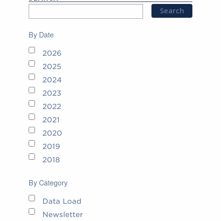
By Date
2026
2025
2024
2023
2022
2021
2020
2019
2018
By Category
Data Load
Newsletter