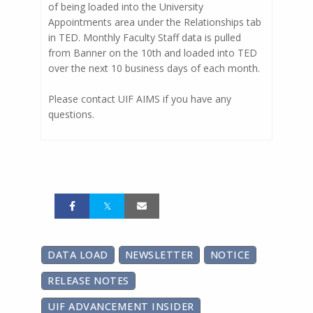
of being loaded into the University
Appointments area under the Relationships tab
in TED. Monthly Faculty Staff data is pulled
from Banner on the 10th and loaded into TED
over the next 10 business days of each month.
Please contact UIF AIMS if you have any
questions.
DATA LOAD
NEWSLETTER
NOTICE
RELEASE NOTES
UIF ADVANCEMENT INSIDER