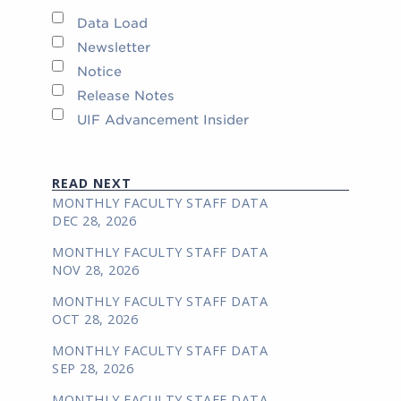
Data Load
Newsletter
Notice
Release Notes
UIF Advancement Insider
READ NEXT
MONTHLY FACULTY STAFF DATA
DEC 28, 2026
MONTHLY FACULTY STAFF DATA
NOV 28, 2026
MONTHLY FACULTY STAFF DATA
OCT 28, 2026
MONTHLY FACULTY STAFF DATA
SEP 28, 2026
MONTHLY FACULTY STAFF DATA