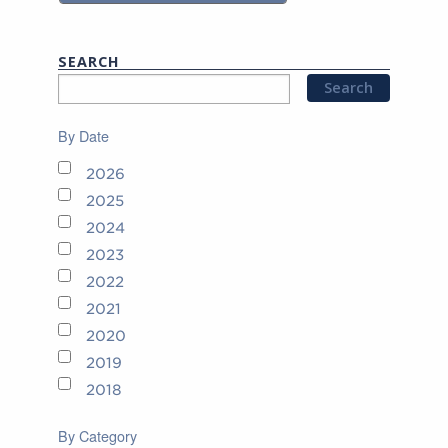
SEARCH
By Date
2026
2025
2024
2023
2022
2021
2020
2019
2018
By Category