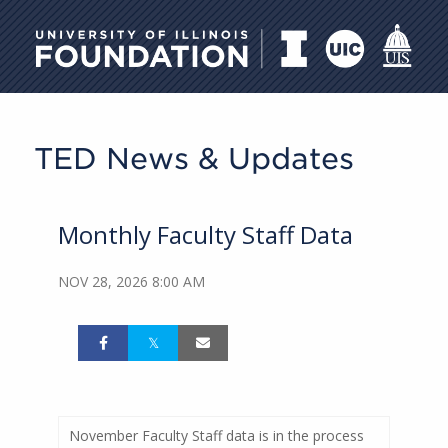
University of Illinois Foundati
TED News & Updates
Monthly Faculty Staff Data
NOV 28, 2026 8:00 AM
November Faculty Staff data is in the process