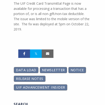
The UIF Credit Card Transmittal Page is now
available for processing a transaction that has a
portion of, or is all non-gift/non-tax deductible.
The issue was limited to the mobile version of the
site. The fix was deployed at 5pm on October 22,
2019.
DATA LOAD
NEWSLETTER
NOTICE
RELEASE NOTES
UIF ADVANCEMENT INSIDER
SEARCH