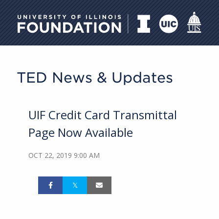
University of Illinois Foundati
TED News & Updates
UIF Credit Card Transmittal
Page Now Available
OCT 22, 2019 9:00 AM