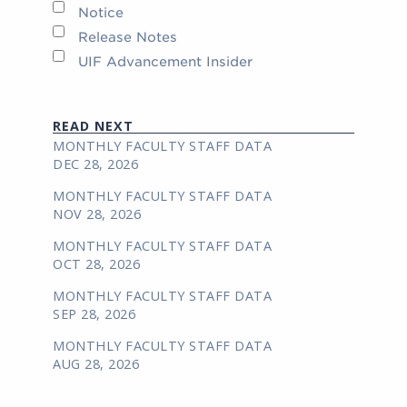
Notice
Release Notes
UIF Advancement Insider
READ NEXT
MONTHLY FACULTY STAFF DATA
DEC 28, 2026
MONTHLY FACULTY STAFF DATA
NOV 28, 2026
MONTHLY FACULTY STAFF DATA
OCT 28, 2026
MONTHLY FACULTY STAFF DATA
SEP 28, 2026
MONTHLY FACULTY STAFF DATA
AUG 28, 2026