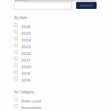
By Date
2026
2025
2024
2023
2022
2021
2020
2019
2018
By Category
Data Load
Newsletter