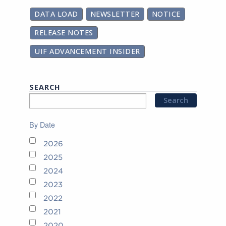
DATA LOAD
NEWSLETTER
NOTICE
RELEASE NOTES
UIF ADVANCEMENT INSIDER
SEARCH
By Date
2026
2025
2024
2023
2022
2021
2020