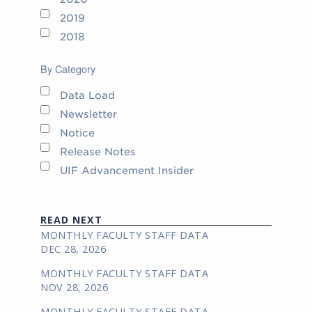
2019
2018
By Category
Data Load
Newsletter
Notice
Release Notes
UIF Advancement Insider
READ NEXT
MONTHLY FACULTY STAFF DATA
DEC 28, 2026
MONTHLY FACULTY STAFF DATA
NOV 28, 2026
MONTHLY FACULTY STAFF DATA