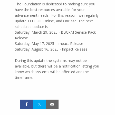
The Foundation is dedicated to making sure you
have the best resources available for your
advancement needs. For this reason, we regularly
update TED, UIF Online, and OnBase. The next
scheduled update is:
Saturday, March 29, 2025 - BBCRM Service Pack
Release
Saturday, May 17, 2025 - Impact Release
Saturday, August 16, 2025 - Impact Release
During this update the systems may not be
available, but there will be a notification letting you
know which systems will be affected and the
timeframe.