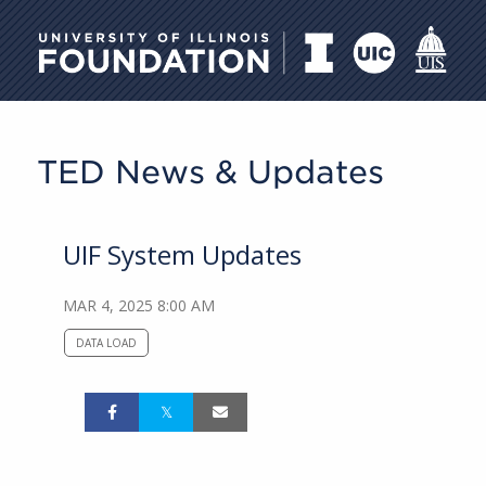
University of Illinois Foundati
TED News & Updates
UIF System Updates
MAR 4, 2025 8:00 AM
DATA LOAD