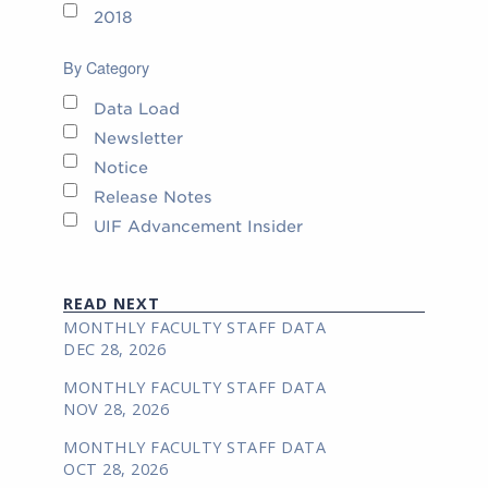
2018
By Category
Data Load
Newsletter
Notice
Release Notes
UIF Advancement Insider
READ NEXT
MONTHLY FACULTY STAFF DATA
DEC 28, 2026
MONTHLY FACULTY STAFF DATA
NOV 28, 2026
MONTHLY FACULTY STAFF DATA
OCT 28, 2026