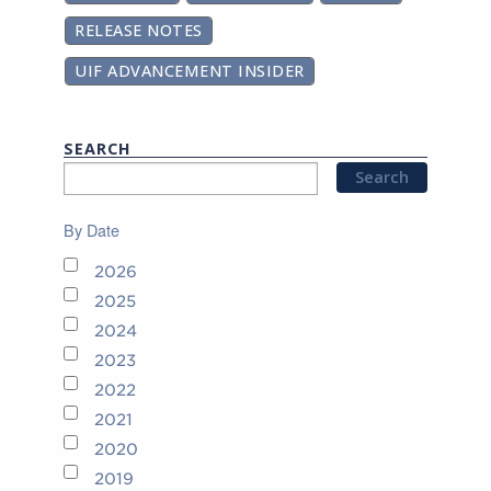
RELEASE NOTES
UIF ADVANCEMENT INSIDER
SEARCH
By Date
2026
2025
2024
2023
2022
2021
2020
2019