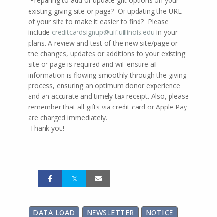
Preparing to add or update gift options on your
existing giving site or page? Or updating the URL
of your site to make it easier to find? Please
include
creditcardsignup@uif.uillinois.edu
in your
plans. A review and test of the new site/page or
the changes, updates or additions to your existing
site or page is required and will ensure all
information is flowing smoothly through the giving
process, ensuring an optimum donor experience
and an accurate and timely tax receipt. Also, please
remember that all gifts via credit card or Apple Pay
are charged immediately.
Thank you!
DATA LOAD
NEWSLETTER
NOTICE