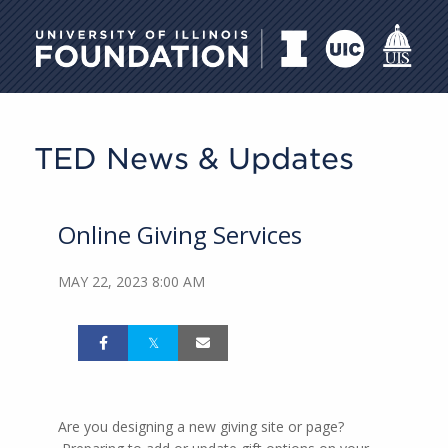
University of Illinois Foundati
TED News & Updates
Online Giving Services
MAY 22, 2023 8:00 AM
Are you designing a new giving site or page?