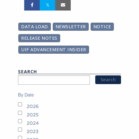
DATA LOAD
NEWSLETTER
NOTICE
RELEASE NOTES
UIF ADVANCEMENT INSIDER
SEARCH
By Date
2026
2025
2024
2023