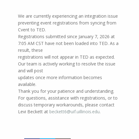
We are currently experiencing an integration issue
preventing event registrations from syncing from
Cvent to TED.
Registrations submitted since January 7, 2026 at
7:05 AM CST have not been loaded into TED. As a
result, these
registrations will not appear in TED as expected.
Our team is actively working to resolve the issue
and will post
updates once more information becomes
available.
Thank you for your patience and understanding.
For questions, assistance with registrations, or to
discuss temporary workarounds, please contact
Levi Beckett at
beckett6@uif.uillinois.edu
.