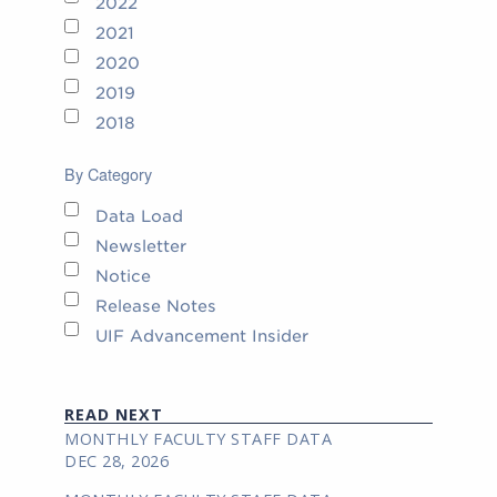
2022
2021
2020
2019
2018
By Category
Data Load
Newsletter
Notice
Release Notes
UIF Advancement Insider
READ NEXT
MONTHLY FACULTY STAFF DATA
DEC 28, 2026