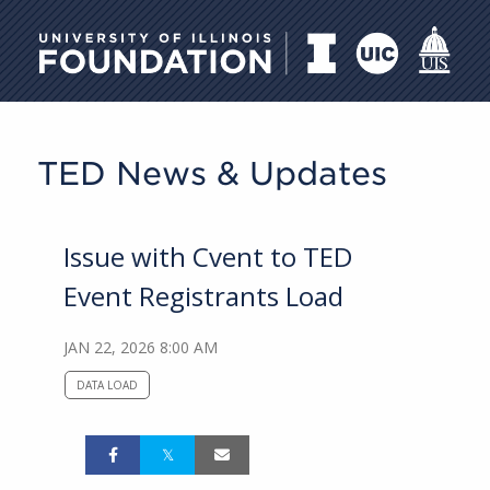
University of Illinois Foundati
TED News & Updates
Issue with Cvent to TED
Event Registrants Load
JAN 22, 2026 8:00 AM
DATA LOAD