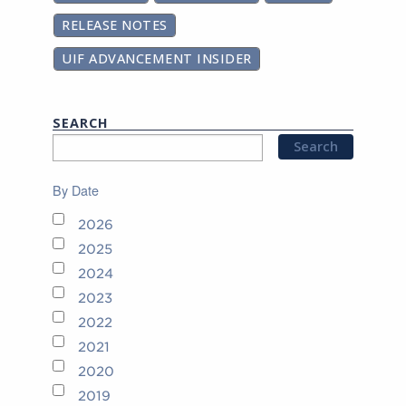
RELEASE NOTES
UIF ADVANCEMENT INSIDER
SEARCH
By Date
2026
2025
2024
2023
2022
2021
2020
2019