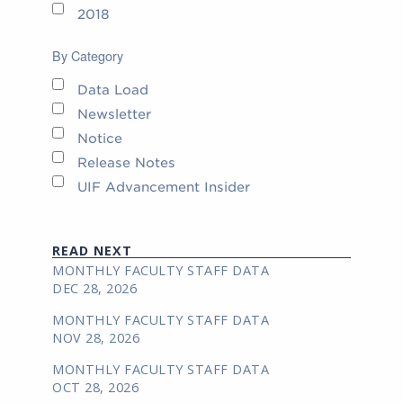
2018
By Category
Data Load
Newsletter
Notice
Release Notes
UIF Advancement Insider
READ NEXT
MONTHLY FACULTY STAFF DATA
DEC 28, 2026
MONTHLY FACULTY STAFF DATA
NOV 28, 2026
MONTHLY FACULTY STAFF DATA
OCT 28, 2026