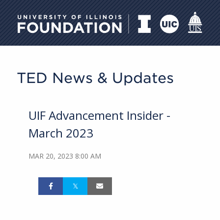
University of Illinois Foundati
TED News & Updates
UIF Advancement Insider -
March 2023
MAR 20, 2023 8:00 AM