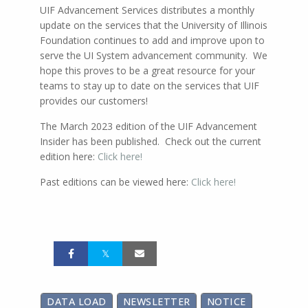
UIF Advancement Services distributes a monthly
update on the services that the University of Illinois
Foundation continues to add and improve upon to
serve the UI System advancement community. We
hope this proves to be a great resource for your
teams to stay up to date on the services that UIF
provides our customers!
The March 2023 edition of the UIF Advancement
Insider has been published. Check out the current
edition here:
Click here!
Past editions can be viewed here:
Click here!
DATA LOAD
NEWSLETTER
NOTICE