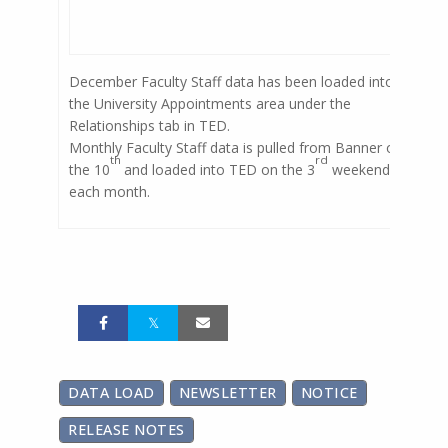
December Faculty Staff data has been loaded into
the University Appointments area under the
Relationships tab in TED.
Monthly Faculty Staff data is pulled from Banner on
th
rd
the 10
and loaded into TED on the 3
weekend of
each month.
DATA LOAD
NEWSLETTER
NOTICE
RELEASE NOTES