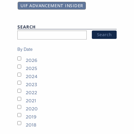
UIF ADVANCEMENT INSIDER
SEARCH
By Date
2026
2025
2024
2023
2022
2021
2020
2019
2018