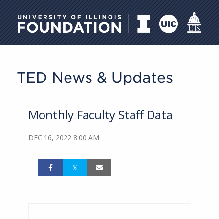
University of Illinois Foundati
TED News & Updates
Monthly Faculty Staff Data
DEC 16, 2022 8:00 AM