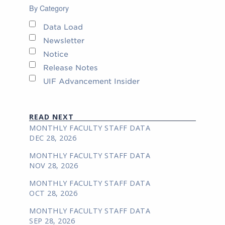
By Category
Data Load
Newsletter
Notice
Release Notes
UIF Advancement Insider
READ NEXT
MONTHLY FACULTY STAFF DATA
DEC 28, 2026
MONTHLY FACULTY STAFF DATA
NOV 28, 2026
MONTHLY FACULTY STAFF DATA
OCT 28, 2026
MONTHLY FACULTY STAFF DATA
SEP 28, 2026