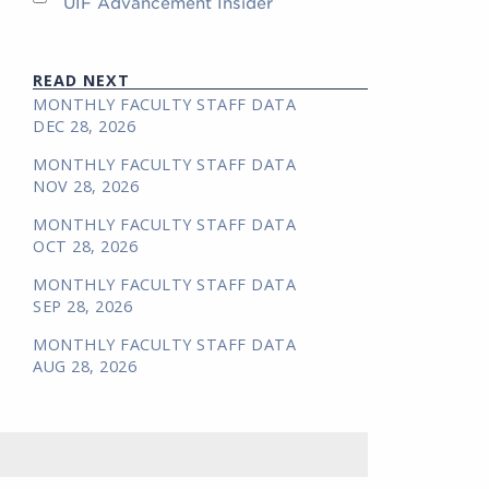
UIF Advancement Insider
READ NEXT
MONTHLY FACULTY STAFF DATA
DEC 28, 2026
MONTHLY FACULTY STAFF DATA
NOV 28, 2026
MONTHLY FACULTY STAFF DATA
OCT 28, 2026
MONTHLY FACULTY STAFF DATA
SEP 28, 2026
MONTHLY FACULTY STAFF DATA
AUG 28, 2026