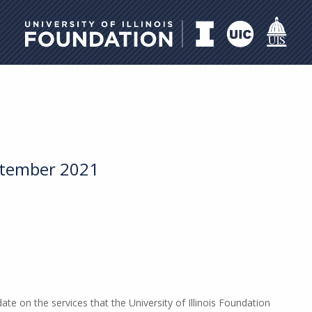
University of Illinois Foundati
ptember 2021
e on the services that the University of Illinois Foundation