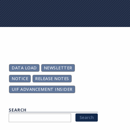
on
DATA LOAD
NEWSLETTER
NOTICE
RELEASE NOTES
UIF ADVANCEMENT INSIDER
SEARCH