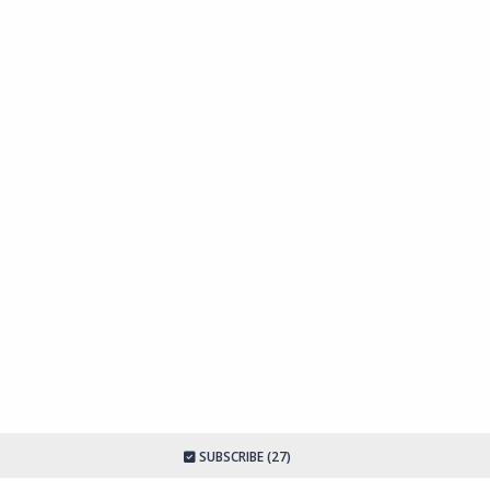
SUBSCRIBE (27)