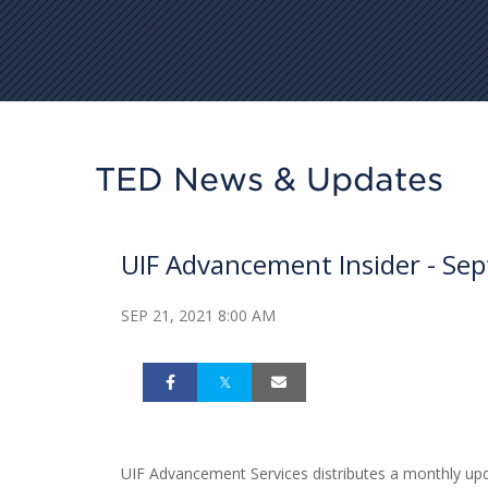
TED News & Updates
UIF Advancement Insider - Se
SEP 21, 2021 8:00 AM
UIF Advancement Services distributes a monthly updat