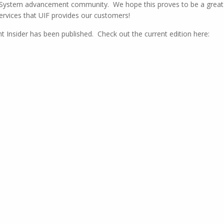
I System advancement community. We hope this proves to be a great
ervices that UIF provides our customers!
Insider has been published. Check out the current edition here: