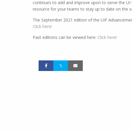
continues to add and improve upon to serve the U
resource for your teams to stay up to date on the s
The September 2021 edition of the UIF Advancement 
Click here!
Past editions can be viewed here:
Click here!