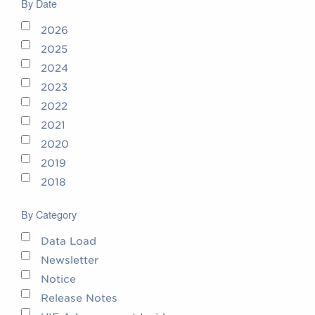
By Date
2026
2025
2024
2023
2022
2021
2020
2019
2018
By Category
Data Load
Newsletter
Notice
Release Notes