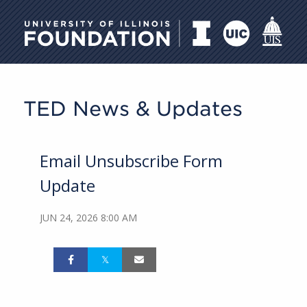
University of Illinois Foundati
TED News & Updates
Email Unsubscribe Form
Update
JUN 24, 2026 8:00 AM