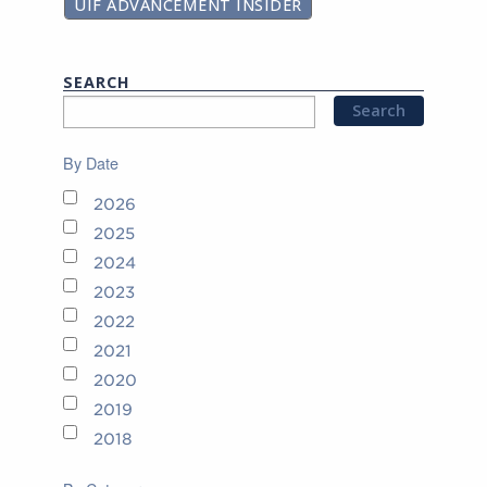
UIF ADVANCEMENT INSIDER
SEARCH
By Date
2026
2025
2024
2023
2022
2021
2020
2019
2018