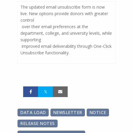
The updated email unsubscribe form is now
live. New options provide donors with greater
control
over their email preferences at the
department, college, and university levels, while
supporting
improved email deliverability through One-Click
Unsubscribe functionality.
DATA LOAD
NEWSLETTER
NOTICE
RELEASE NOTES