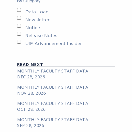
By Category
Data Load
Newsletter
Notice
Release Notes
UIF Advancement Insider
READ NEXT
MONTHLY FACULTY STAFF DATA
DEC 28, 2026
MONTHLY FACULTY STAFF DATA
NOV 28, 2026
MONTHLY FACULTY STAFF DATA
OCT 28, 2026
MONTHLY FACULTY STAFF DATA
SEP 28, 2026