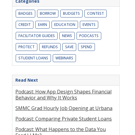
Categories
BADGES
BORROW
BUDGETS
CONTEST
CREDIT
EARN
EDUCATION
EVENTS
FACILITATOR GUIDES
NEWS
PODCASTS
PROTECT
REFUNDS
SAVE
SPEND
STUDENT LOANS
WEBINARS
Read Next
Podcast: How App Design Shapes Financial
Behavior and Why It Works
SMMC Grad Hourly Job Opening at Urbana
Podcast: Comparing Private Student Loans
Podcast: What Happens to the Data You