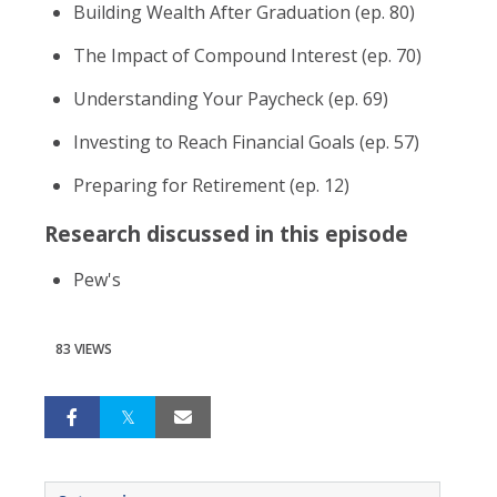
Building Wealth After Graduation (ep. 80)
The Impact of Compound Interest (ep. 70)
Understanding Your Paycheck (ep. 69)
Investing to Reach Financial Goals (ep. 57)
Preparing for Retirement (ep. 12)
Research discussed in this episode
Pew's
83 VIEWS