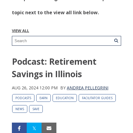
topic next to the view all link below.
VIEW ALL
Podcast: Retirement
Savings in Illinois
AUG 26, 2024 12:00 PM
BY
ANDREA PELLEGRINI
PODCASTS
EARN
EDUCATION
FACILITATOR GUIDES
NEWS
SAVE