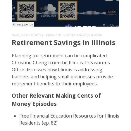
Making Cents of Money
·
Episode 91: Retirement Savings in Illinois
Retirement Savings in Illinois
Planning for retirement can be complicated.
Christine Cheng from the Illinois Treasurer’s
Office discusses how Illinois is addressing
barriers and helping small businesses provide
retirement benefits to their employees.
Other Relevant Making Cents of
Money Episodes
Free Financial Education Resources for Illinois
Residents (ep. 82)