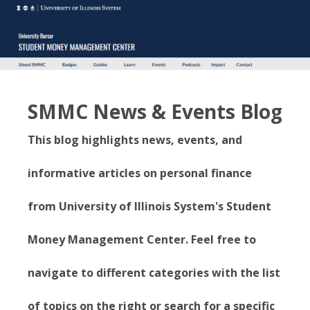
SMMC News & Events Blog
This blog highlights news, events, and
informative articles on personal finance
from University of Illinois System's Student
Money Management Center. Feel free to
navigate to different categories with the list
of topics on the right or search for a specific