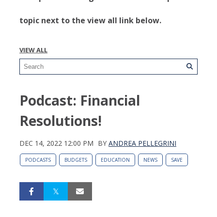
topic next to the view all link below.
VIEW ALL
Podcast: Financial
Resolutions!
DEC 14, 2022 12:00 PM
BY
ANDREA PELLEGRINI
PODCASTS
BUDGETS
EDUCATION
NEWS
SAVE