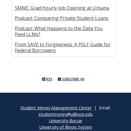
SMMC Grad Hourly Job Opening at Urbana
Podcast: Comparing Private Student Loans
Podcast: What Happens to the Data You
Feed LLMs?
From SAVE to Forgiveness: A PSLF Guide for
Federal Borrowers
RSS
SUBSCRIBE (8)
Student Money Management Center
| Email:
studentmoney@uillinois.edu
University Bursar
University of Illinois System