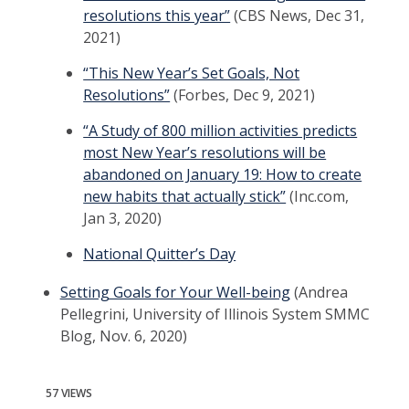
resolutions this year”
(CBS News, Dec 31,
2021)
“This New Year’s Set Goals, Not
Resolutions”
(Forbes, Dec 9, 2021)
“A Study of 800 million activities predicts
most New Year’s resolutions will be
abandoned on January 19: How to create
new habits that actually stick”
(Inc.com,
Jan 3, 2020)
National Quitter’s Day
Setting Goals for Your Well-being
(Andrea
Pellegrini, University of Illinois System SMMC
Blog, Nov. 6, 2020)
57 VIEWS