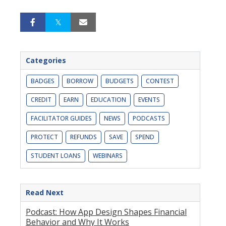
Categories
BADGES
BORROW
BUDGETS
CONTEST
CREDIT
EARN
EDUCATION
EVENTS
FACILITATOR GUIDES
NEWS
PODCASTS
PROTECT
REFUNDS
SAVE
SPEND
STUDENT LOANS
WEBINARS
Read Next
Podcast: How App Design Shapes Financial
Behavior and Why It Works