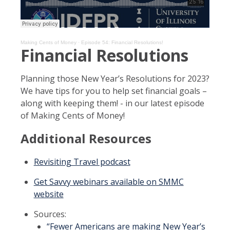
Making Cents of Money
·
Episode 54: Financial Resolutions!
Financial Resolutions
Planning those New Year’s Resolutions for 2023?
We have tips for you to help set financial goals –
along with keeping them! - in our latest episode
of Making Cents of Money!
Additional Resources
Revisiting Travel podcast
Get Savvy webinars available on SMMC
website
Sources:
“Fewer Americans are making New Year’s