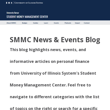
SMMC News & Events Blog
This blog highlights news, events, and
informative articles on personal finance
from University of Illinois System's Student
Money Management Center. Feel free to
navigate to different categories with the list
of topics on the right or search for a specific