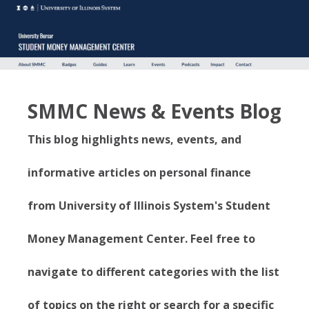
SMMC News & Events Blog
This blog highlights news, events, and
informative articles on personal finance
from University of Illinois System's Student
Money Management Center. Feel free to
navigate to different categories with the list
of topics on the right or search for a specific