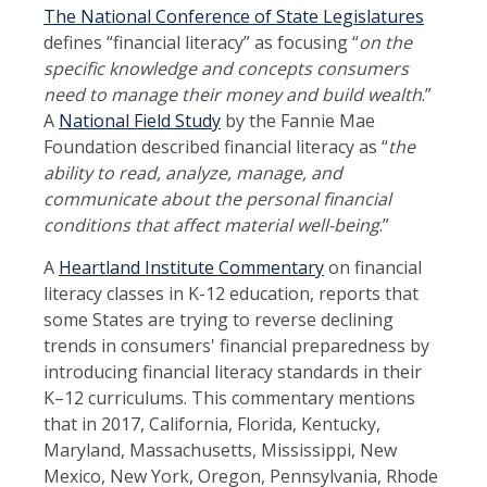
The National Conference of State Legislatures
defines “financial literacy” as focusing “
on the
specific knowledge and concepts consumers
need to manage their money and build wealth
.”
A
National Field Study
by the Fannie Mae
Foundation described financial literacy as “
the
ability to read, analyze, manage, and
communicate about the personal financial
conditions that affect material well-being
.”
A
Heartland Institute Commentary
on financial
literacy classes in K-12 education, reports that
some States are trying to reverse declining
trends in consumers' financial preparedness by
introducing financial literacy standards in their
K–12 curriculums. This commentary mentions
that in 2017, California, Florida, Kentucky,
Maryland, Massachusetts, Mississippi, New
Mexico, New York, Oregon, Pennsylvania, Rhode