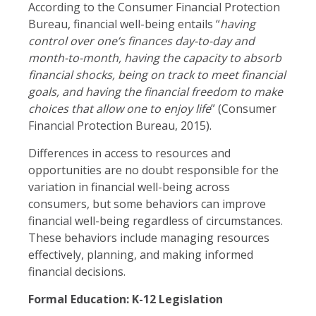
According to the Consumer Financial Protection
Bureau, financial well-being entails “
having
control over one’s finances day-to-day and
month-to-month, having the capacity to absorb
financial shocks, being on track to meet financial
goals, and having the financial freedom to make
choices that allow one to enjoy life
” (Consumer
Financial Protection Bureau, 2015).
Differences in access to resources and
opportunities are no doubt responsible for the
variation in financial well-being across
consumers, but some behaviors can improve
financial well-being regardless of circumstances.
These behaviors include managing resources
effectively, planning, and making informed
financial decisions.
Formal Education: K-12 Legislation