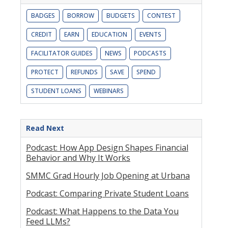
BADGES
BORROW
BUDGETS
CONTEST
CREDIT
EARN
EDUCATION
EVENTS
FACILITATOR GUIDES
NEWS
PODCASTS
PROTECT
REFUNDS
SAVE
SPEND
STUDENT LOANS
WEBINARS
Read Next
Podcast: How App Design Shapes Financial
Behavior and Why It Works
SMMC Grad Hourly Job Opening at Urbana
Podcast: Comparing Private Student Loans
Podcast: What Happens to the Data You
Feed LLMs?