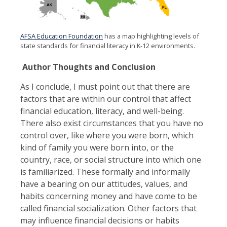
AFSA Education Foundation
has a map highlighting levels of
state standards for financial literacy in K-12 environments.
Author Thoughts and Conclusion
As I conclude, I must point out that there are
factors that are within our control that affect
financial education, literacy, and well-being.
There also exist circumstances that you have no
control over, like where you were born, which
kind of family you were born into, or the
country, race, or social structure into which one
is familiarized. These formally and informally
have a bearing on our attitudes, values, and
habits concerning money and have come to be
called financial socialization. Other factors that
may influence financial decisions or habits