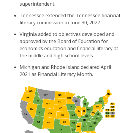
superintendent.
Tennessee extended the Tennessee financial
literacy commission to June 30, 2027.
Virginia added to objectives developed and
approved by the Board of Education for
economics education and financial literacy at
the middle and high school levels.
Michigan and Rhode Island declared April
2021 as Financial Literacy Month.