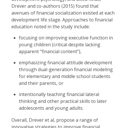
Drever and co-authors (2015) found that
avenues of financial socialization existed at each
development life stage. Approaches to financial
education noted in the study include:
focusing on improving executive function in
young children (critical despite lacking
apparent “financial content”),
emphasizing financial attitude development
through dual-generation financial modeling
for elementary and middle school students
and their parents, or
intentionally teaching financial lateral
thinking and other practical skills to later
adolescents and young adults.
Overall, Drever et al, propose a range of
innovative strategies to improve financial