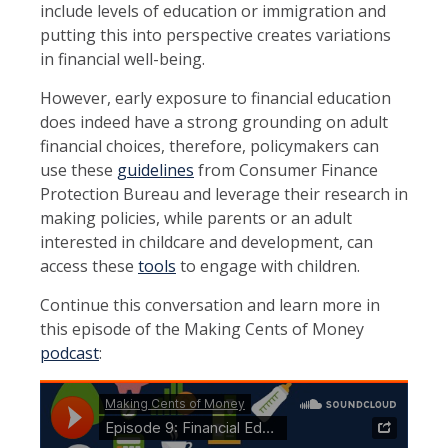
include levels of education or immigration and
putting this into perspective creates variations
in financial well-being.
However, early exposure to financial education
does indeed have a strong grounding on adult
financial choices, therefore, policymakers can
use these
guidelines
from Consumer Finance
Protection Bureau and leverage their research in
making policies, while parents or an adult
interested in childcare and development, can
access these
tools
to engage with children.
Continue this conversation and learn more in
this episode of the Making Cents of Money
podcast
: