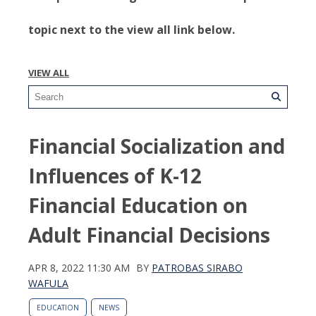
topic next to the view all link below.
VIEW ALL
Financial Socialization and
Influences of K-12
Financial Education on
Adult Financial Decisions
APR 8, 2022 11:30 AM
BY
PATROBAS SIRABO
WAFULA
EDUCATION
NEWS