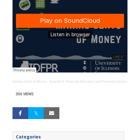
Making Cents of Money
·
Episode 9: Financial Education and Financial Literacy
300 VIEWS
Categories