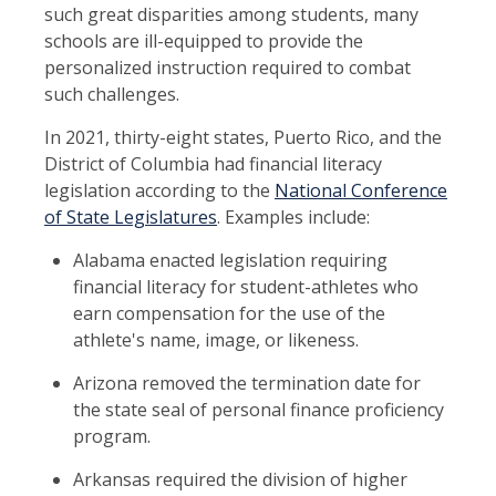
such great disparities among students, many
schools are ill-equipped to provide the
personalized instruction required to combat
such challenges.
In 2021, thirty-eight states, Puerto Rico, and the
District of Columbia had financial literacy
legislation according to the
National Conference
of State Legislatures
. Examples include:
Alabama enacted legislation requiring
financial literacy for student-athletes who
earn compensation for the use of the
athlete's name, image, or likeness.
Arizona removed the termination date for
the state seal of personal finance proficiency
program.
Arkansas required the division of higher