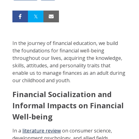
In the journey of financial education, we build
the foundations for financial well-being
throughout our lives, acquiring the knowledge,
skills, attitudes, and personality traits that
enable us to manage finances as an adult during
our childhood and youth.
Financial Socialization and
Informal Impacts on Financial
Well-being
In a
literature review
on consumer science,
development psychology, and allied fields,