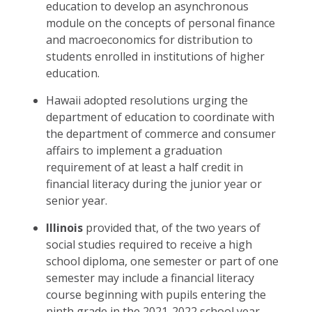
education to develop an asynchronous
module on the concepts of personal finance
and macroeconomics for distribution to
students enrolled in institutions of higher
education.
Hawaii adopted resolutions urging the
department of education to coordinate with
the department of commerce and consumer
affairs to implement a graduation
requirement of at least a half credit in
financial literacy during the junior year or
senior year.
Illinois
provided that, of the two years of
social studies required to receive a high
school diploma, one semester or part of one
semester may include a financial literacy
course beginning with pupils entering the
ninth grade in the 2021-2022 school year,