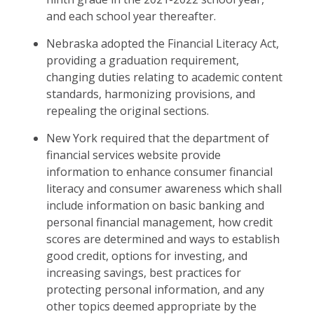
and each school year thereafter.
Nebraska adopted the Financial Literacy Act,
providing a graduation requirement,
changing duties relating to academic content
standards, harmonizing provisions, and
repealing the original sections.
New York required that the department of
financial services website provide
information to enhance consumer financial
literacy and consumer awareness which shall
include information on basic banking and
personal financial management, how credit
scores are determined and ways to establish
good credit, options for investing, and
increasing savings, best practices for
protecting personal information, and any
other topics deemed appropriate by the