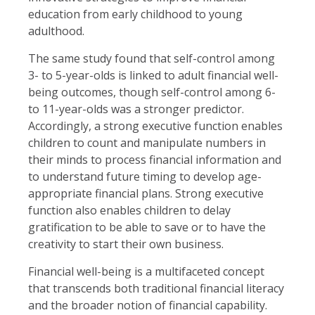
education from early childhood to young
adulthood.
The same study found that self-control among
3- to 5-year-olds is linked to adult financial well-
being outcomes, though self-control among 6-
to 11-year-olds was a stronger predictor.
Accordingly, a strong executive function enables
children to count and manipulate numbers in
their minds to process financial information and
to understand future timing to develop age-
appropriate financial plans. Strong executive
function also enables children to delay
gratification to be able to save or to have the
creativity to start their own business.
Financial well-being is a multifaceted concept
that transcends both traditional financial literacy
and the broader notion of financial capability.