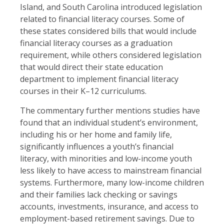
Island, and South Carolina introduced legislation
related to financial literacy courses. Some of
these states considered bills that would include
financial literacy courses as a graduation
requirement, while others considered legislation
that would direct their state education
department to implement financial literacy
courses in their K–12 curriculums.
The commentary further mentions studies have
found that an individual student’s environment,
including his or her home and family life,
significantly influences a youth’s financial
literacy, with minorities and low-income youth
less likely to have access to mainstream financial
systems. Furthermore, many low-income children
and their families lack checking or savings
accounts, investments, insurance, and access to
employment-based retirement savings. Due to