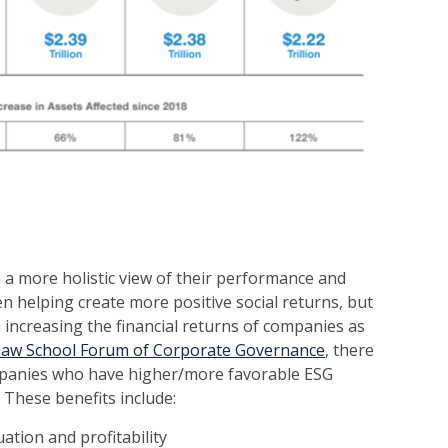
a more holistic view of their performance and
en helping create more positive social returns, but
 increasing the financial returns of companies as
Law School Forum of Corporate Governance
, there
panies who have higher/more favorable ESG
These benefits include:
uation and profitability