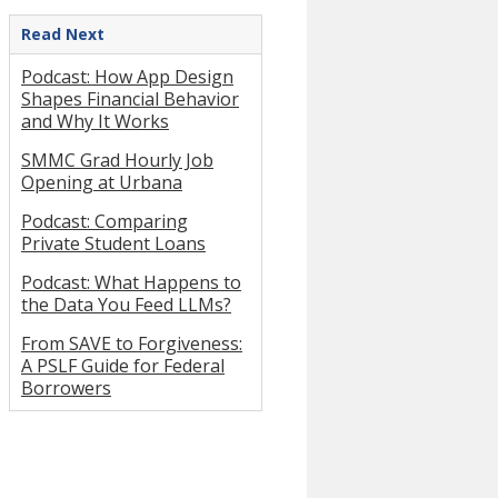
Read Next
Podcast: How App Design
Shapes Financial Behavior
and Why It Works
SMMC Grad Hourly Job
Opening at Urbana
Podcast: Comparing
Private Student Loans
Podcast: What Happens to
the Data You Feed LLMs?
From SAVE to Forgiveness:
A PSLF Guide for Federal
Borrowers