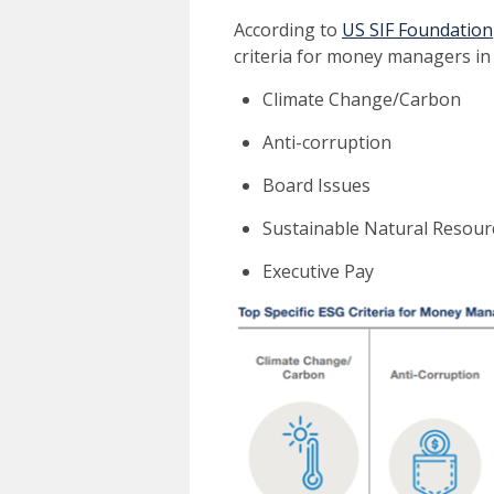
According to
US SIF Foundation
criteria for money managers in 
Climate Change/Carbon
Anti-corruption
Board Issues
Sustainable Natural Resour
Executive Pay