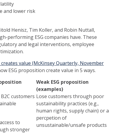
atility
ce and lower risk
told Henisz, Tim Koller, and Robin Nuttall,
 high-performing ESG companies have. These
egulatory and legal interventions, employee
ptimization.
G creates value (McKinsey Quarterly, November
how ESG proposition create value in 5 ways.
oposition
Weak ESG proposition
(examples)
d B2C customers
Lose customers through poor
ainable
sustainability practices (e.g.,
human rights, supply chain) or a
percpetion of
access to
unsustainable/unsafe products
ough stronger