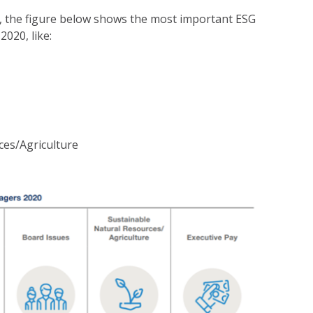
, the figure below shows the most important ESG
2020, like:
ces/Agriculture