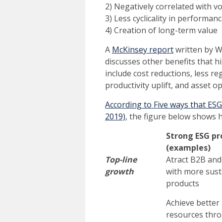
2) Negatively correlated with vol
3) Less cyclicality in performan
4) Creation of long-term value
A
McKinsey report
written by Wi
discusses other benefits that
include cost reductions, less r
productivity uplift, and asset o
According to Five ways that ES
2019)
, the figure below shows 
Strong ESG pr
(examples)
Top-line
Atract B2B an
growth
with more sust
products
Achieve better 
resources thr