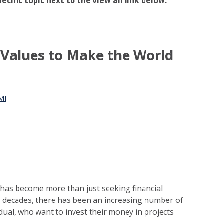
pecific topic next to the view all link below.
n Values to Make the World
MI
 has become more than just seeking financial
e decades, there has been an increasing number of
vidual, who want to invest their money in projects