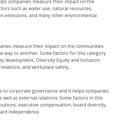
lps companies measure their impact on the
tors such as water use, natural resources,
bon emissions, and many other environmental
panies measure their impact on the communities
one way or another. Some factors for this category
y development, Diversity Equity and Inclusion
 relations, and workplace safety.
s to corporate governance and it helps companies
 well as external relations. Some factors in this
ibutions, executive compensation, board diversity,
oard independence.