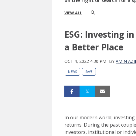
on the right or search for a s
VIEW ALL
ESG: Investing i
a Better Place
OCT 4, 2022 4:30 PM
BY
AMIN AZI
NEWS
SAVE
In our modern world, investing
returns. During the past coupl
investors, institutional or indi