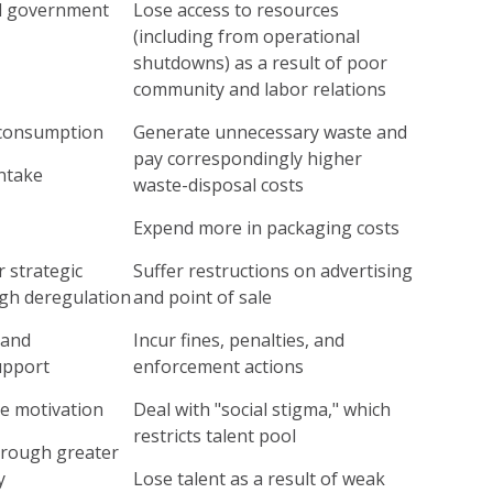
d government
Lose access to resources
(including from operational
shutdowns) as a result of poor
community and labor relations
consumption
Generate unnecessary waste and
pay correspondingly higher
ntake
waste-disposal costs
Expend more in packaging costs
 strategic
Suffer restructions on advertising
gh deregulation
and point of sale
 and
Incur fines, penalties, and
upport
enforcement actions
e motivation
Deal with "social stigma," which
restricts talent pool
through greater
y
Lose talent as a result of weak