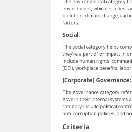
The environmental category he
environment, which includes fac
pollution, climate change, car
factors.
Social:
The social category helps com
they’re a part of or impact in 
include human rights, communit
(DEI), workplace benefits, labor
[Corporate] Governance:
The governance category refer
govern their internal systems as
category include political contr
anti-corruption policies, and b
Criteria