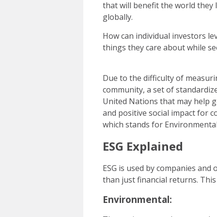
that will benefit the world they
globally.
How can individual investors l
things they care about while se
Due to the difficulty of measur
community, a set of standardize
United Nations that may help g
and positive social impact for c
which stands for Environmental
ESG Explained
ESG is used by companies and o
than just financial returns. Th
Environmental: