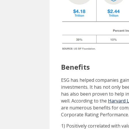
Benefits
ESG has helped companies gain 
investments. It has not only be
has also been proven to help in
well. According to the
Harvard 
are numerous benefits for com
Corporate Rating Performance. 
1) Positively correlated with val