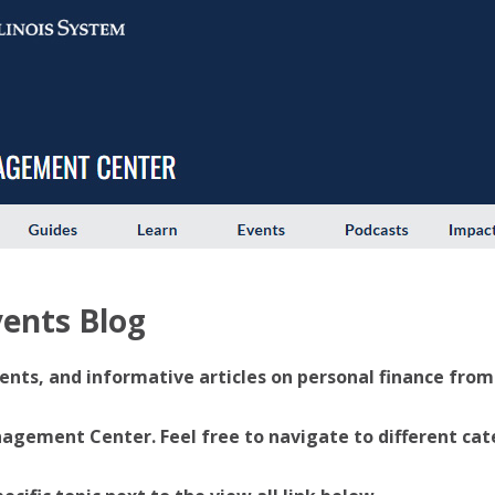
ents Blog
ents, and informative articles on personal finance from U
ement Center. Feel free to navigate to different categ