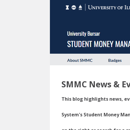
SMMC News & Ev
This blog highlights news, ev
System's Student Money Manag