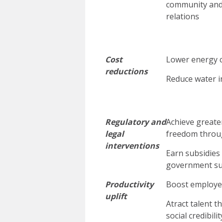
community an
relations
Cost
Lower energy 
reductions
Reduce water i
Regulatory and
Achieve greater
legal
freedom throu
interventions
Earn subsidies
government s
Productivity
Boost employe
uplift
Atract talent 
social credibilit