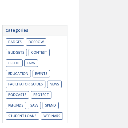
Categories
BADGES
BORROW
BUDGETS
CONTEST
CREDIT
EARN
EDUCATION
EVENTS
FACILITATOR GUIDES
NEWS
PODCASTS
PROTECT
REFUNDS
SAVE
SPEND
STUDENT LOANS
WEBINARS