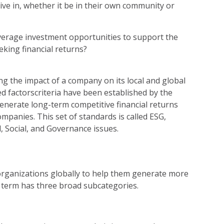
 live in, whether it be in their own community or
everage investment opportunities to support the
eking financial returns?
ing the impact of a company on its local and global
d factorscriteria have been established by the
enerate long-term competitive financial returns
ompanies. This set of standards is called ESG,
, Social, and Governance issues.
rganizations globally to help them generate more
is term has three broad subcategories.