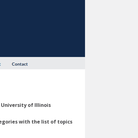
niversity of Illinois
ories with the list of topics