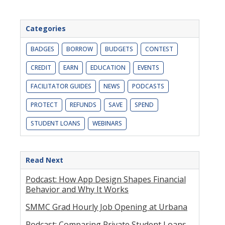
Categories
BADGES
BORROW
BUDGETS
CONTEST
CREDIT
EARN
EDUCATION
EVENTS
FACILITATOR GUIDES
NEWS
PODCASTS
PROTECT
REFUNDS
SAVE
SPEND
STUDENT LOANS
WEBINARS
Read Next
Podcast: How App Design Shapes Financial
Behavior and Why It Works
SMMC Grad Hourly Job Opening at Urbana
Podcast: Comparing Private Student Loans