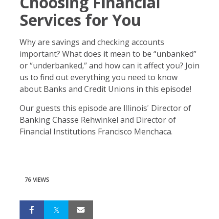
Choosing Financial
Services for You
Why are savings and checking accounts
important? What does it mean to be “unbanked”
or “underbanked,” and how can it affect you? Join
us to find out everything you need to know
about Banks and Credit Unions in this episode!
Our guests this episode are Illinois' Director of
Banking Chasse Rehwinkel and Director of
Financial Institutions Francisco Menchaca.
76 VIEWS