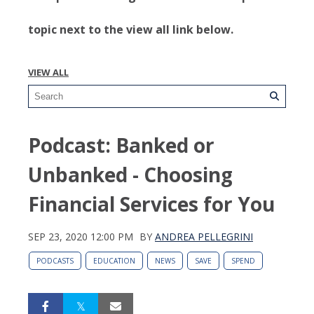
topic next to the view all link below.
VIEW ALL
Podcast: Banked or
Unbanked - Choosing
Financial Services for You
SEP 23, 2020 12:00 PM
BY
ANDREA PELLEGRINI
PODCASTS
EDUCATION
NEWS
SAVE
SPEND