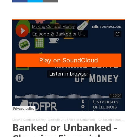
Making Cents of Money
·
Episode 2: Banked or Unbanked – Choosing Financial Services for You
Banked or Unbanked -