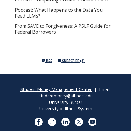
Podcast: What Happens to the Data You
Feed LLMs?
From SAVE to Forgiveness: A PSLF Guide for
Federal Borrowers
RSS
SUBSCRIBE (8)
Student Money Management Center
| Email:
studentmoney@uillinois.edu
University Bursar
University of Illinois System