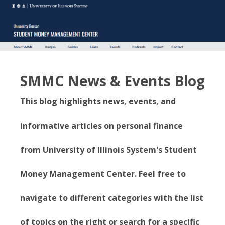
SMMC News & Events Blog
This blog highlights news, events, and
informative articles on personal finance
from University of Illinois System's Student
Money Management Center. Feel free to
navigate to different categories with the list
of topics on the right or search for a specific