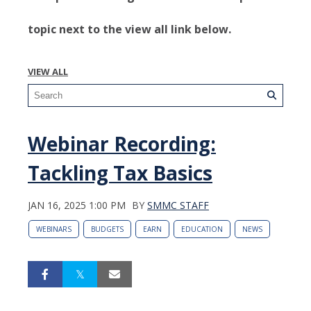
topic next to the view all link below.
VIEW ALL
Webinar Recording:
Tackling Tax Basics
JAN 16, 2025 1:00 PM
BY
SMMC STAFF
WEBINARS
BUDGETS
EARN
EDUCATION
NEWS