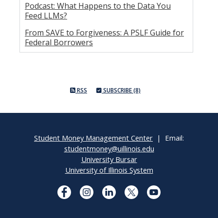
Podcast: What Happens to the Data You
Feed LLMs?
From SAVE to Forgiveness: A PSLF Guide for
Federal Borrowers
RSS
SUBSCRIBE (8)
Student Money Management Center
| Email:
studentmoney@uillinois.edu
University Bursar
University of Illinois System