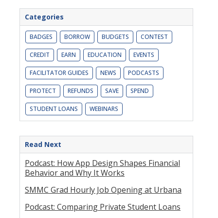
Categories
BADGES
BORROW
BUDGETS
CONTEST
CREDIT
EARN
EDUCATION
EVENTS
FACILITATOR GUIDES
NEWS
PODCASTS
PROTECT
REFUNDS
SAVE
SPEND
STUDENT LOANS
WEBINARS
Read Next
Podcast: How App Design Shapes Financial
Behavior and Why It Works
SMMC Grad Hourly Job Opening at Urbana
Podcast: Comparing Private Student Loans