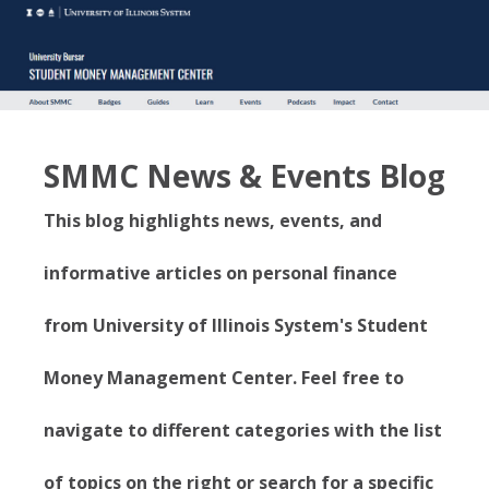
SMMC News & Events Blog
This blog highlights news, events, and
informative articles on personal finance
from University of Illinois System's Student
Money Management Center. Feel free to
navigate to different categories with the list
of topics on the right or search for a specific