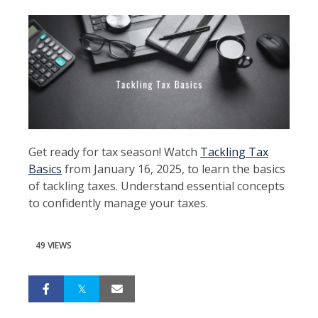
Get ready for tax season! Watch
Tackling Tax
Basics
from January 16, 2025, to learn the basics
of tackling taxes. Understand essential concepts
to confidently manage your taxes.
49 VIEWS