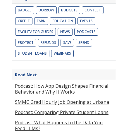
BADGES
BORROW
BUDGETS
CONTEST
CREDIT
EARN
EDUCATION
EVENTS
FACILITATOR GUIDES
NEWS
PODCASTS
PROTECT
REFUNDS
SAVE
SPEND
STUDENT LOANS
WEBINARS
Read Next
Podcast: How App Design Shapes Financial
Behavior and Why It Works
SMMC Grad Hourly Job Opening at Urbana
Podcast: Comparing Private Student Loans
Podcast: What Happens to the Data You
Feed LLMs?