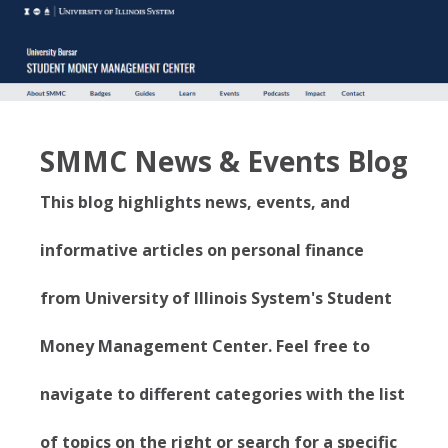
SMMC News & Events Blog
This blog highlights news, events, and
informative articles on personal finance
from University of Illinois System's Student
Money Management Center. Feel free to
navigate to different categories with the list
of topics on the right or search for a specific