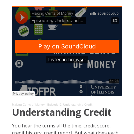
Making Cents of Money
·
Episode 5: Understanding Credit
Understanding Credit
You hear the terms all the time: credit score,
credit history, credit report. But what does each