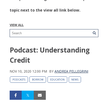
topic next to the view all link below.
VIEW ALL
Podcast: Understanding
Credit
NOV 10, 2020 12:00 PM
BY
ANDREA PELLEGRINI
PODCASTS
BORROW
EDUCATION
NEWS