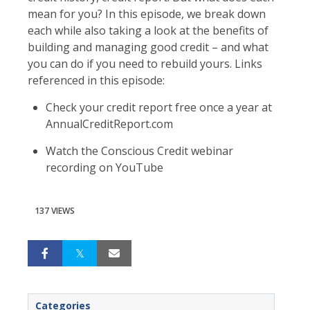
mean for you? In this episode, we break down
each while also taking a look at the benefits of
building and managing good credit – and what
you can do if you need to rebuild yours. Links
referenced in this episode:
Check your credit report free once a year at
AnnualCreditReport.com
Watch the Conscious Credit webinar
recording on YouTube
137 VIEWS
Categories