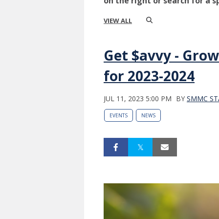
on the right or search for a s
VIEW ALL
Get $avvy - Grow
for 2023-2024
JUL 11, 2023 5:00 PM
BY
SMMC ST
EVENTS
NEWS