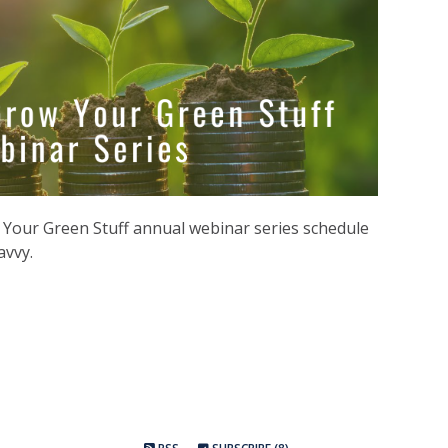
Your Green Stuff annual webinar series schedule
avvy.