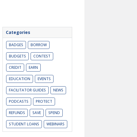
Categories
BADGES
BORROW
BUDGETS
CONTEST
CREDIT
EARN
EDUCATION
EVENTS
FACILITATOR GUIDES
NEWS
PODCASTS
PROTECT
REFUNDS
SAVE
SPEND
STUDENT LOANS
WEBINARS