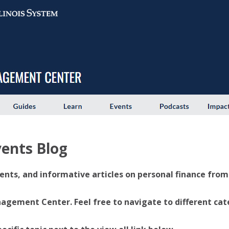
ents Blog
ents, and informative articles on personal finance from U
ement Center. Feel free to navigate to different categ