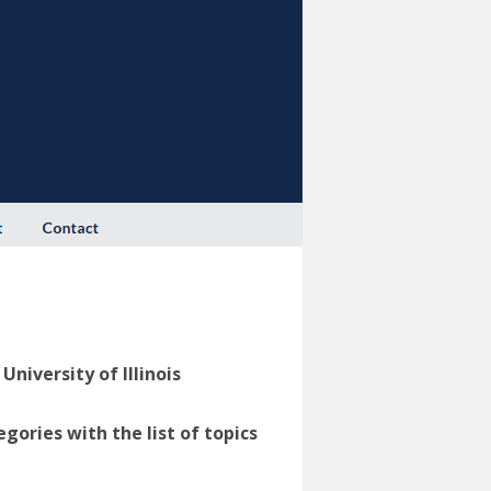
niversity of Illinois
ories with the list of topics