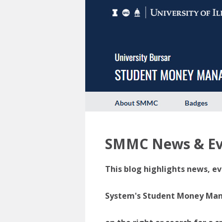
SMMC News & Ev
This blog highlights news, ev
System's Student Money Manag