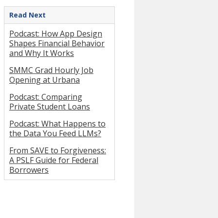
Read Next
Podcast: How App Design
Shapes Financial Behavior
and Why It Works
SMMC Grad Hourly Job
Opening at Urbana
Podcast: Comparing
Private Student Loans
Podcast: What Happens to
the Data You Feed LLMs?
From SAVE to Forgiveness:
A PSLF Guide for Federal
Borrowers