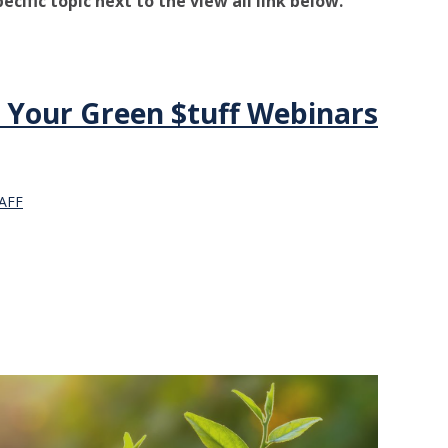
pecific topic next to the view all link below.
 Your Green $tuff Webinars
AFF