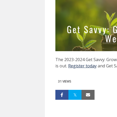
The 2023-2024 Get Savvy: Grow 
is out.
Register today
and Get S
31 VIEWS