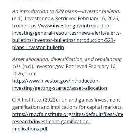
An introduction to 529 plans—Investor bulletin.
(n.d.). Investor.gov. Retrieved February 16, 2026,
from
https://www.investor.gov/introduction-
investing/general-resources/news-alerts/alerts-
bulletins/investor-bulletins/introduction-529-
plans-investor-bulletin
Asset allocation, diversification, and rebalancing
101.
(n.d.). Investor.gov. Retrieved February 16,
2026, from
https://www.investor.gov/introduction-
investing/getting-started/asset-allocation
CFA Institute. (2022). Fun and games investment
gamification and implications for capital markets.
https://rpc.cfainstitute.org/sites/default/files/-/media
research/investment-gamification-
implications.pdf