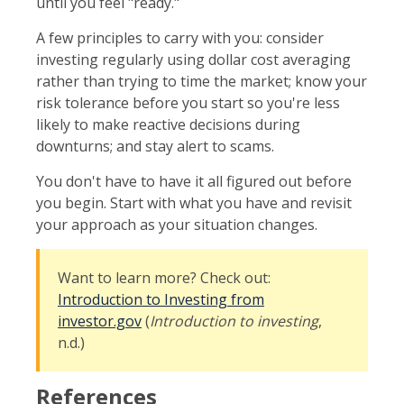
until you feel "ready."
A few principles to carry with you: consider
investing regularly using dollar cost averaging
rather than trying to time the market; know your
risk tolerance before you start so you're less
likely to make reactive decisions during
downturns; and stay alert to scams.
You don't have to have it all figured out before
you begin. Start with what you have and revisit
your approach as your situation changes.
Want to learn more? Check out:
Introduction to Investing from
investor.gov
(
Introduction to investing
,
n.d.)
References