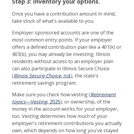
Step 3: Inventory your options.
Once you have a contribution amount in mind,
take stock of what's available to you.
Employer-sponsored accounts are one of the
most common entry points. If your employer
offers a defined contribution plan like a 401(k) or
403(b), you may already be investing. Illinois
residents without access to an employer plan
can also participate in Illinois Secure Choice
(
Illinois Secure Choice
, n.d.
), the state's
retirement savings program.
Make sure you check how vesting (
Retirement
topics—Vesting
, 2025
), or ownership, of the
money in the account works for your employer,
too. Vesting determines how much of your
employer's retirement contributions you actually
own, which depends on how long you've stayed