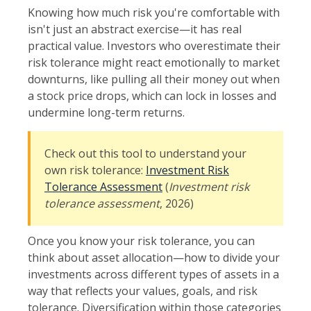
Knowing how much risk you're comfortable with
isn't just an abstract exercise—it has real
practical value. Investors who overestimate their
risk tolerance might react emotionally to market
downturns, like pulling all their money out when
a stock price drops, which can lock in losses and
undermine long-term returns.
Check out this tool to understand your
own risk tolerance:
Investment Risk
Tolerance Assessment
(
Investment risk
tolerance assessment
, 2026)
Once you know your risk tolerance, you can
think about asset allocation—how to divide your
investments across different types of assets in a
way that reflects your values, goals, and risk
tolerance. Diversification within those categories