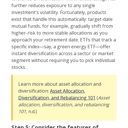
further reduces exposure to any single
investment's volatility. Fortunately, products
exist that handle this automatically: target-date
mutual funds, for example, gradually shift from
higher-risk to more stable allocations as you
approach your retirement date. ETFs that track a
specific index—say, a green energy ETF—offer
instant diversification across a sector or market
segment without requiring you to pick individual
stocks.
Learn more about asset allocation and
diversification:
Asset Allocation,
Diversification, and Rebalancing 101
(
Asset
allocation, diversification, and rebalancing
101
, n.d.)
Step 5: Consider the features of