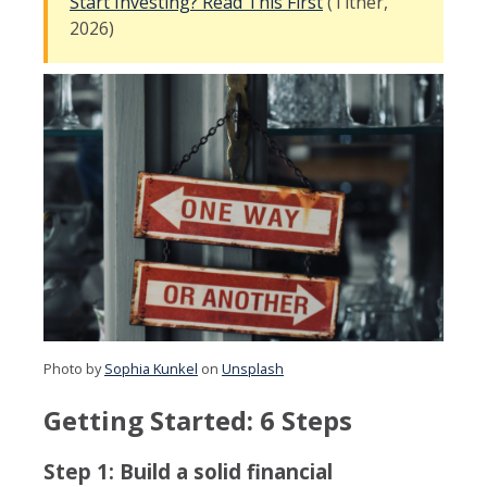
Start Investing? Read This First
(Tither,
2026)
Photo by
Sophia Kunkel
on
Unsplash
Getting Started: 6 Steps
Step 1: Build a solid financial