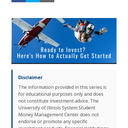
Disclaimer
The information provided in this series is
for educational purposes only and does
not constitute investment advice. The
University of Illinois System Student
Money Management Center does not
endorse or promote any specific