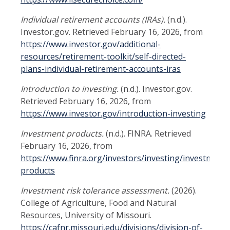
Individual retirement accounts (IRAs).
(n.d.).
Investor.gov. Retrieved February 16, 2026, from
https://www.investor.gov/additional-
resources/retirement-toolkit/self-directed-
plans-individual-retirement-accounts-iras
Introduction to investing.
(n.d.). Investor.gov.
Retrieved February 16, 2026, from
https://www.investor.gov/introduction-investing
Investment products.
(n.d.). FINRA. Retrieved
February 16, 2026, from
https://www.finra.org/investors/investing/investment-
products
Investment risk tolerance assessment.
(2026).
College of Agriculture, Food and Natural
Resources, University of Missouri.
https://cafnr.missouri.edu/divisions/division-of-