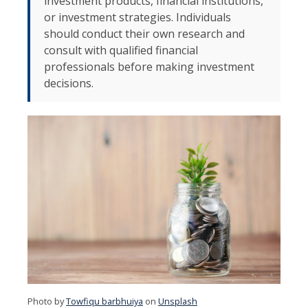
investment products, financial institutions,
or investment strategies. Individuals
should conduct their own research and
consult with qualified financial
professionals before making investment
decisions.
Photo by
Towfiqu barbhuiya
on
Unsplash