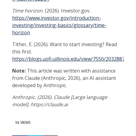
Time horizon.
(2026). Investor.gov.
https://www.investor.gov/introduction-
investing/investing-basics/glossary/time-
horizon
Tither, E. (2026). Want to start investing? Read
this first.
https://blogs.uofi.uillinois.edu/view/7550/2032887516
Note:
This article was written with assistance
from Claude (Anthropic, 2026), an AI assistant
developed by Anthropic.
Anthropic. (2026). Claude [Large language
model]. https://claude.ai
56 VIEWS