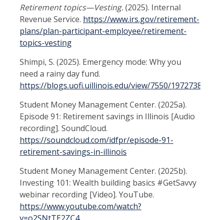
Retirement topics—Vesting.
(2025). Internal
Revenue Service.
https://www.irs.gov/retirement-
plans/plan-participant-employee/retirement-
topics-vesting
Shimpi, S. (2025). Emergency mode: Why you
need a rainy day fund.
https://blogs.uofi.uillinois.edu/view/7550/1972738353
Student Money Management Center. (2025a).
Episode 91: Retirement savings in Illinois [Audio
recording]. SoundCloud.
https://soundcloud.com/idfpr/episode-91-
retirement-savings-in-illinois
Student Money Management Center. (2025b).
Investing 101: Wealth building basics #GetSavvy
webinar recording [Video]. YouTube.
https://www.youtube.com/watch?
v=o2SNtTE2ZC4