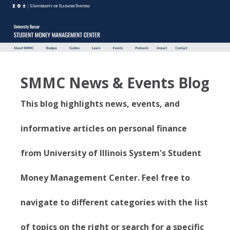
SMMC News & Events Blog
This blog highlights news, events, and
informative articles on personal finance
from University of Illinois System's Student
Money Management Center. Feel free to
navigate to different categories with the list
of topics on the right or search for a specific