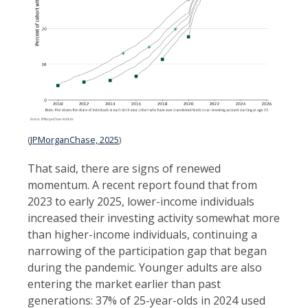
(
JPMorganChase, 2025
)
That said, there are signs of renewed
momentum. A recent report found that from
2023 to early 2025, lower-income individuals
increased their investing activity somewhat more
than higher-income individuals, continuing a
narrowing of the participation gap that began
during the pandemic. Younger adults are also
entering the market earlier than past
generations: 37% of 25-year-olds in 2024 used