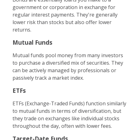
government or corporation in exchange for
regular interest payments. They're generally
lower risk than stocks but also offer lower
returns.
Mutual Funds
Mutual funds pool money from many investors
to purchase a diversified mix of securities. They
can be actively managed by professionals or
passively track a market index.
ETFs
ETFs (Exchange-Traded Funds) function similarly
to mutual funds in terms of diversification, but
they trade on exchanges like individual stocks
throughout the day, often with lower fees.
Target-Date Funds