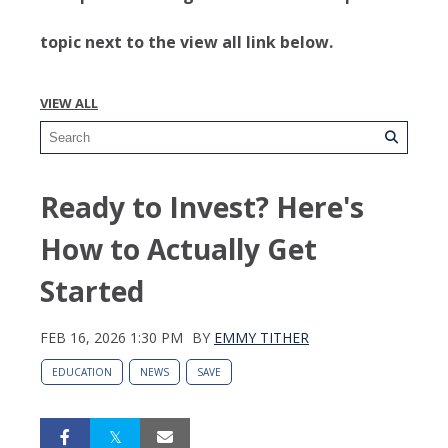
topic next to the view all link below.
VIEW ALL
Ready to Invest? Here's
How to Actually Get
Started
FEB 16, 2026 1:30 PM
BY
EMMY TITHER
EDUCATION
NEWS
SAVE