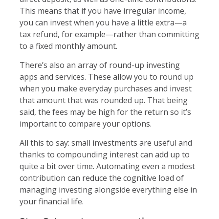
This means that if you have irregular income,
you can invest when you have a little extra—a
tax refund, for example—rather than committing
to a fixed monthly amount.
There’s also an array of round-up investing
apps and services. These allow you to round up
when you make everyday purchases and invest
that amount that was rounded up. That being
said, the fees may be high for the return so it’s
important to compare your options.
All this to say: small investments are useful and
thanks to compounding interest can add up to
quite a bit over time. Automating even a modest
contribution can reduce the cognitive load of
managing investing alongside everything else in
your financial life.