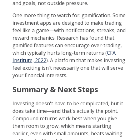
and goals, not outside pressure.
One more thing to watch for: gamification. Some
investment apps are designed to make trading
feel like a game—with notifications, streaks, and
reward mechanics. Research has found that
gamified features can encourage over-trading,
which typically hurts long-term returns (
CFA
Institute, 2022
). A platform that makes investing
feel exciting isn't necessarily one that will serve
your financial interests.
Summary & Next Steps
Investing doesn't have to be complicated, but it
does take time—and that's actually the point.
Compound returns work best when you give
them room to grow, which means starting
earlier, even with small amounts, beats waiting