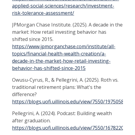
applied-social-sciences/research/investment-
risk-tolerance-assessment/
JPMorgan Chase Institute. (2025). A decade in the
market: How retail investing behavior has
shifted since 2015.
https://www.jpmorganchase.com/institute/all-
topics/financial-health-wealth-creation/a-
decade-in-the-market-how-retail-investing-
behavior-has-shifted-since-2015
Owusu-Cyrus, R., & Pellegrini, A. (2025). Roth vs.
traditional retirement plans: What's the
difference?
https://blogs.uofi.uillinois.edu/view/7550/1975058643
Pellegrini, A. (2024). Podcast: Building wealth
after graduation.
https://blogs.uofi.uillinois.edu/view/7550/1678220570