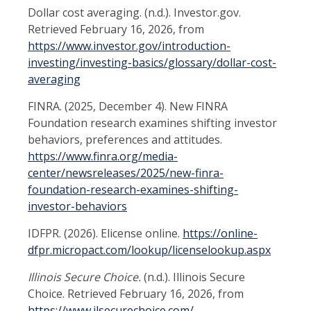
Dollar cost averaging. (n.d.). Investor.gov.
Retrieved February 16, 2026, from
https://www.investor.gov/introduction-
investing/investing-basics/glossary/dollar-cost-
averaging
FINRA. (2025, December 4). New FINRA
Foundation research examines shifting investor
behaviors, preferences and attitudes.
https://www.finra.org/media-
center/newsreleases/2025/new-finra-
foundation-research-examines-shifting-
investor-behaviors
IDFPR. (2026). Elicense online.
https://online-
dfpr.micropact.com/lookup/licenselookup.aspx
Illinois Secure Choice.
(n.d.). Illinois Secure
Choice. Retrieved February 16, 2026, from
https://www.ilsecurechoice.com/