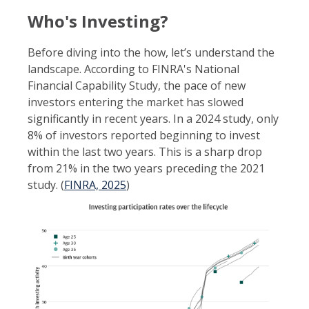
Who's Investing?
Before diving into the how, let’s understand the
landscape. According to FINRA's National
Financial Capability Study
, the pace of new
investors entering the market has slowed
significantly in recent years. In a 2024 study, only
8% of investors reported beginning to invest
within the last two years. This is a sharp drop
from 21% in the two years preceding the 2021
study. (
FINRA, 2025
)