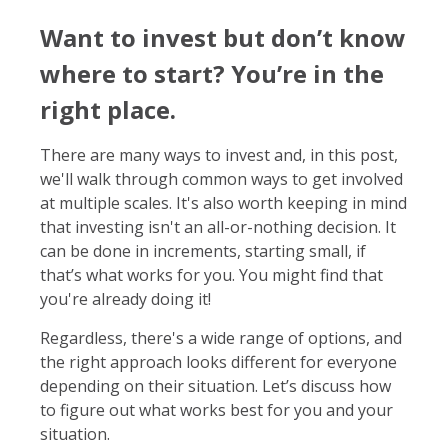
Want to invest but don’t know
where to start? You’re in the
right place.
There are many ways to invest and, in this post,
we'll walk through common ways to get involved
at multiple scales. It's also worth keeping in mind
that investing isn't an all-or-nothing decision. It
can be done in increments, starting small, if
that’s what works for you. You might find that
you're already doing it!
Regardless, there's a wide range of options, and
the right approach looks different for everyone
depending on their situation. Let’s discuss how
to figure out what works best for you and your
situation.