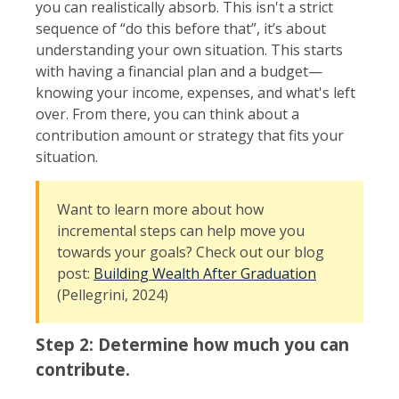
you can realistically absorb. This isn't a strict
sequence of “do this before that”, it’s about
understanding your own situation. This starts
with having a financial plan and a budget—
knowing your income, expenses, and what's left
over. From there, you can think about a
contribution amount or strategy that fits your
situation.
Want to learn more about how
incremental steps can help move you
towards your goals? Check out our blog
post:
Building Wealth After Graduation
(Pellegrini, 2024)
Step 2: Determine how much you can
contribute.