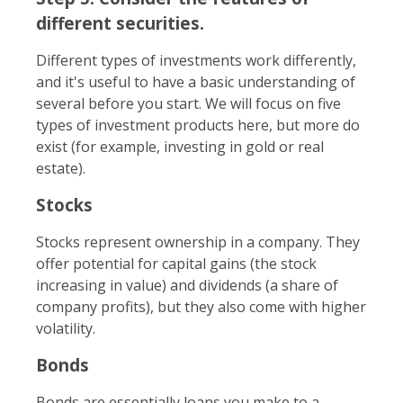
different securities.
Different types of investments work differently,
and it's useful to have a basic understanding of
several before you start. We will focus on five
types of investment products here, but more do
exist (for example, investing in gold or real
estate).
Stocks
Stocks represent ownership in a company. They
offer potential for capital gains (the stock
increasing in value) and dividends (a share of
company profits), but they also come with higher
volatility.
Bonds
Bonds are essentially loans you make to a