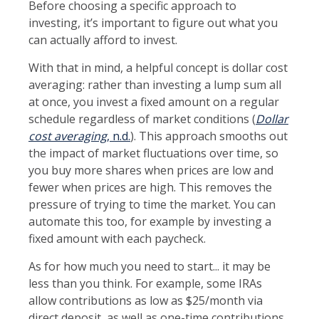
Before choosing a specific approach to
investing, it’s important to figure out what you
can actually afford to invest.
With that in mind, a helpful concept is dollar cost
averaging: rather than investing a lump sum all
at once, you invest a fixed amount on a regular
schedule regardless of market conditions (
Dollar
cost averaging
, n.d.
). This approach smooths out
the impact of market fluctuations over time, so
you buy more shares when prices are low and
fewer when prices are high. This removes the
pressure of trying to time the market. You can
automate this too, for example by investing a
fixed amount with each paycheck.
As for how much you need to start... it may be
less than you think. For example, some IRAs
allow contributions as low as $25/month via
direct deposit, as well as one-time contributions.