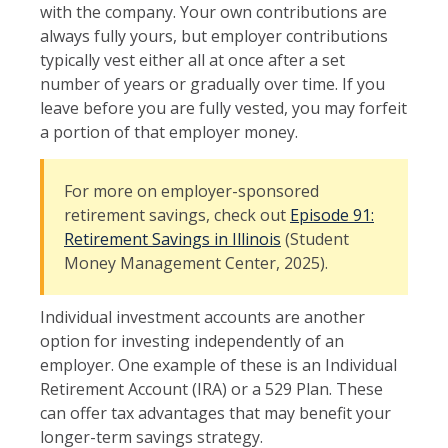
with the company. Your own contributions are
always fully yours, but employer contributions
typically vest either all at once after a set
number of years or gradually over time. If you
leave before you are fully vested, you may forfeit
a portion of that employer money.
For more on employer-sponsored
retirement savings, check out
Episode 91:
Retirement Savings in Illinois
(Student
Money Management Center, 2025).
Individual investment accounts are another
option for investing independently of an
employer. One example of these is an Individual
Retirement Account (IRA) or a 529 Plan. These
can offer tax advantages that may benefit your
longer-term savings strategy.