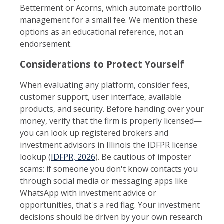
Betterment or Acorns, which automate portfolio
management for a small fee. We mention these
options as an educational reference, not an
endorsement.
Considerations to Protect Yourself
When evaluating any platform, consider fees,
customer support, user interface, available
products, and security. Before handing over your
money, verify that the firm is properly licensed—
you can look up registered brokers and
investment advisors in Illinois the IDFPR license
lookup (
IDFPR, 2026
). Be cautious of imposter
scams: if someone you don't know contacts you
through social media or messaging apps like
WhatsApp with investment advice or
opportunities, that's a red flag. Your investment
decisions should be driven by your own research