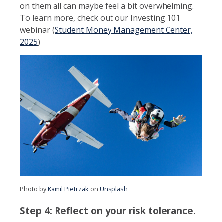
on them all can maybe feel a bit overwhelming.
To learn more, check out our Investing 101
webinar (
Student Money Management Center,
2025
)
Photo by
Kamil Pietrzak
on
Unsplash
Step 4: Reflect on your risk tolerance.