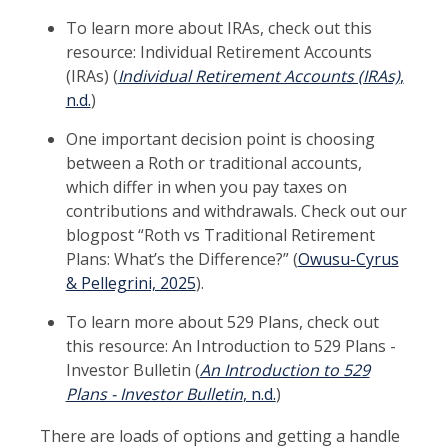
To learn more about IRAs, check out this
resource: Individual Retirement Accounts
(IRAs) (
Individual Retirement Accounts (IRAs)
,
n.d.
)
One important decision point is choosing
between a Roth or traditional accounts,
which differ in when you pay taxes on
contributions and withdrawals. Check out our
blogpost “Roth vs Traditional Retirement
Plans: What’s the Difference?” (
Owusu-Cyrus
& Pellegrini, 2025
).
To learn more about 529 Plans, check out
this resource: An Introduction to 529 Plans -
Investor Bulletin (
An Introduction to 529
Plans - Investor Bulletin
, n.d.
)
There are loads of options and getting a handle