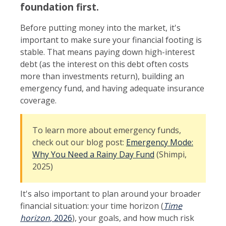
foundation first.
Before putting money into the market, it's
important to make sure your financial footing is
stable. That means paying down high-interest
debt (as the interest on this debt often costs
more than investments return), building an
emergency fund, and having adequate insurance
coverage.
To learn more about emergency funds,
check out our blog post:
Emergency Mode:
Why You Need a Rainy Day Fund
(Shimpi,
2025)
It's also important to plan around your broader
financial situation: your time horizon (
Time
horizon
, 2026
), your goals, and how much risk