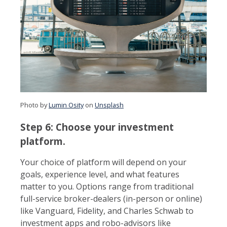
Photo by
Lumin Osity
on
Unsplash
Step 6: Choose your investment
platform.
Your choice of platform will depend on your
goals, experience level, and what features
matter to you. Options range from traditional
full-service broker-dealers (in-person or online)
like Vanguard, Fidelity, and Charles Schwab to
investment apps and robo-advisors like