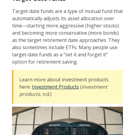
Target-date funds are a type of mutual fund that
automatically adjusts its asset allocation over
time—starting more aggressive (higher stocks)
and becoming more conservative (more bonds)
as the target retirement date approaches. They
also sometimes include ETFs. Many people use
target-date funds as a "set it and forget it"
option for retirement saving.
Learn more about investment products
here:
Investment Products
(
Investment
products
, n.d.)