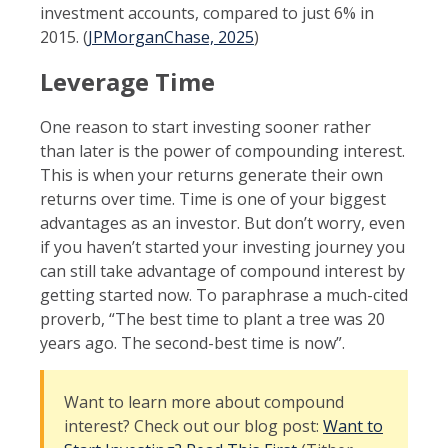
investment accounts, compared to just 6% in
2015. (
JPMorganChase, 2025
)
Leverage Time
One reason to start investing sooner rather
than later is the power of compounding interest.
This is when your returns generate their own
returns over time. Time is one of your biggest
advantages as an investor. But don’t worry, even
if you haven’t started your investing journey you
can still take advantage of compound interest by
getting started now. To paraphrase a much-cited
proverb, “The best time to plant a tree was 20
years ago. The second-best time is now”.
Want to learn more about compound
interest? Check out our blog post:
Want to