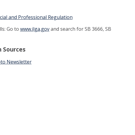
ncial and Professional Regulation
lls: Go to
www.ilga.gov
and search for SB 3666, SB
n Sources
to Newsletter