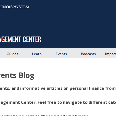
ents Blog
ents, and informative articles on personal finance from U
ement Center. Feel free to navigate to different categ