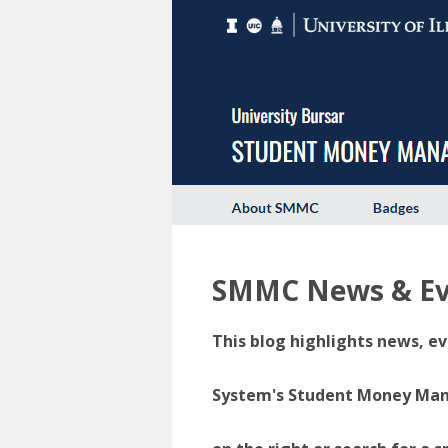
SMMC News & Ev
This blog highlights news, ev
System's Student Money Manag