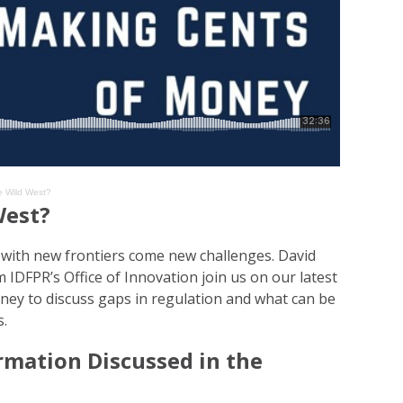
e Wild West?
West?
d with new frontiers come new challenges. David
IDFPR’s Office of Innovation join us on our latest
ey to discuss gaps in regulation and what can be
s.
rmation Discussed in the