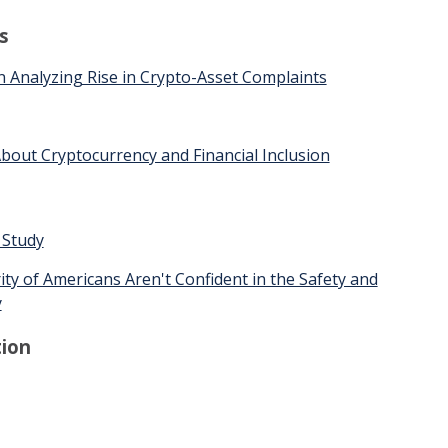
s
 Analyzing Rise in Crypto-Asset Complaints
bout Cryptocurrency and Financial Inclusion
 Study
ty of Americans Aren't Confident in the Safety and
y
ion