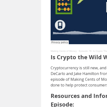
Making Cents of Money
·
Episode 78: Is Crypto Th
Is Crypto the Wild 
Cryptocurrency is still new, an
DeCarlo and Jake Hamilton from 
episode of Making Cents of Mon
done to help protect consumer
Resources and Info
Episode: