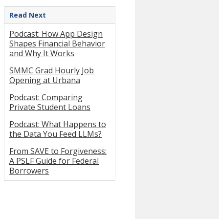
Read Next
Podcast: How App Design
Shapes Financial Behavior
and Why It Works
SMMC Grad Hourly Job
Opening at Urbana
Podcast: Comparing
Private Student Loans
Podcast: What Happens to
the Data You Feed LLMs?
From SAVE to Forgiveness:
A PSLF Guide for Federal
Borrowers