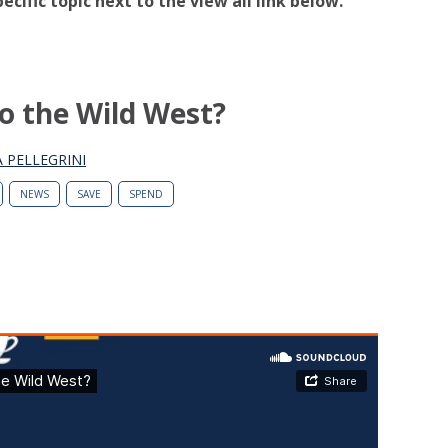
pecific topic next to the view all link below.
to the Wild West?
 PELLEGRINI
NEWS
SAVE
SPEND