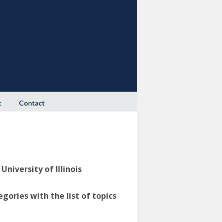
niversity of Illinois
ories with the list of topics