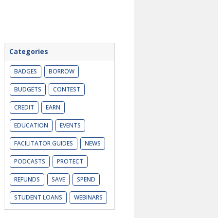
Categories
BADGES
BORROW
BUDGETS
CONTEST
CREDIT
EARN
EDUCATION
EVENTS
FACILITATOR GUIDES
NEWS
PODCASTS
PROTECT
REFUNDS
SAVE
SPEND
STUDENT LOANS
WEBINARS