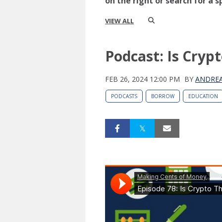
on the right or search for a s
VIEW ALL
Podcast: Is Cryp
FEB 26, 2024 12:00 PM
BY
ANDREA
PODCASTS
BORROW
EDUCATION