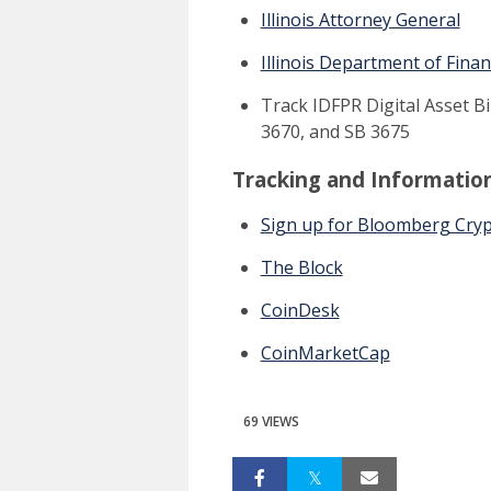
Illinois Attorney General
Illinois Department of Fina
Track IDFPR Digital Asset Bi
3670, and SB 3675
Tracking and Informatio
Sign up for Bloomberg Cryp
The Block
CoinDesk
CoinMarketCap
69 VIEWS