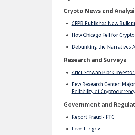
Crypto News and Analysi
CFPB Publishes New Bulletin
How Chicago Fell for Crypto
Debunking the Narratives A
Research and Surveys
Ariel-Schwab Black Investor
Pew Research Center: Majori
Reliability of Cryptocurrenc
Government and Regulat
Report Fraud - FTC
Investor.gov