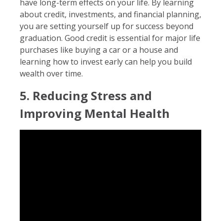
have long-term effects on your life. By learning
about credit, investments, and financial planning,
you are setting yourself up for success beyond
graduation. Good credit is essential for major life
purchases like buying a car or a house and
learning how to invest early can help you build
wealth over time.
5. Reducing Stress and
Improving Mental Health