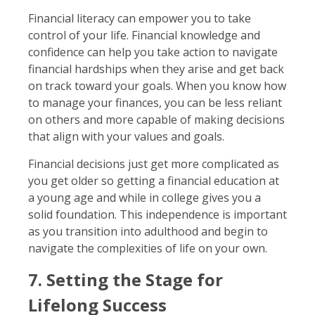
Financial literacy can empower you to take
control of your life. Financial knowledge and
confidence can help you take action to navigate
financial hardships when they arise and get back
on track toward your goals. When you know how
to manage your finances, you can be less reliant
on others and more capable of making decisions
that align with your values and goals.
Financial decisions just get more complicated as
you get older so getting a financial education at
a young age and while in college gives you a
solid foundation. This independence is important
as you transition into adulthood and begin to
navigate the complexities of life on your own.
7. Setting the Stage for
Lifelong Success