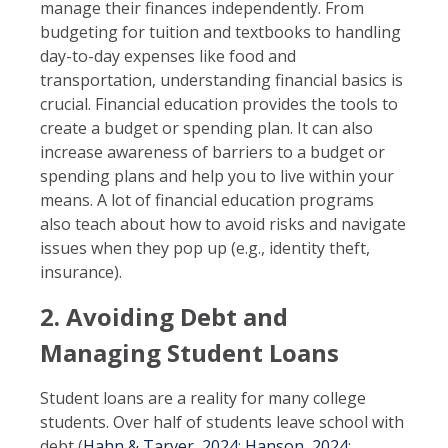
manage their finances independently. From
budgeting for tuition and textbooks to handling
day-to-day expenses like food and
transportation, understanding financial basics is
crucial. Financial education provides the tools to
create a budget or spending plan. It can also
increase awareness of barriers to a budget or
spending plans and help you to live within your
means. A lot of financial education programs
also teach about how to avoid risks and navigate
issues when they pop up (e.g., identity theft,
insurance).
2. Avoiding Debt and
Managing Student Loans
Student loans are a reality for many college
students. Over half of students leave school with
debt (
Hahn & Tarver, 2024
;
Hanson, 2024
;