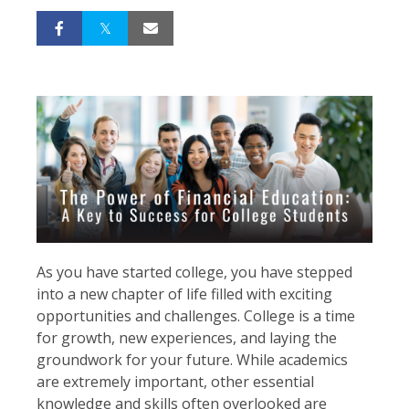
As you have started college, you have stepped
into a new chapter of life filled with exciting
opportunities and challenges. College is a time
for growth, new experiences, and laying the
groundwork for your future. While academics
are extremely important, other essential
knowledge and skills often overlooked are