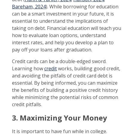
Bareham, 2024
). While borrowing for education
can be a smart investment in your future, it is
essential to understand the implications of
taking on debt. Financial education will teach you
how to evaluate loan options, understand
interest rates, and help you develop a plan to
pay off your loans after graduation.
Credit cards can be a double-edged sword.
Learning how
credit
works, building good credit,
and avoiding the pitfalls of credit card debt is
essential. By being informed, you can maximize
the benefits of building a positive credit history
while minimizing the potential risks of common
credit pitfalls.
3. Maximizing Your Money
It is important to have fun while in college.