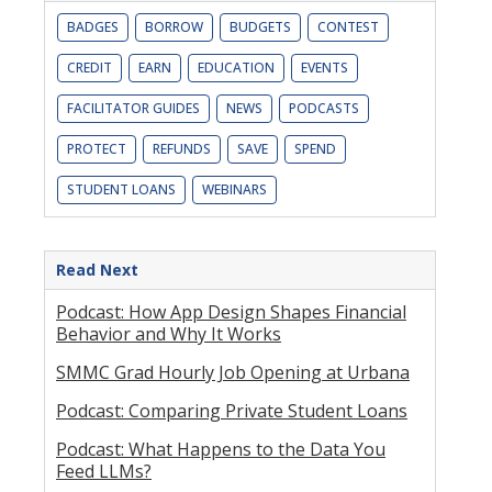
BADGES
BORROW
BUDGETS
CONTEST
CREDIT
EARN
EDUCATION
EVENTS
FACILITATOR GUIDES
NEWS
PODCASTS
PROTECT
REFUNDS
SAVE
SPEND
STUDENT LOANS
WEBINARS
Read Next
Podcast: How App Design Shapes Financial
Behavior and Why It Works
SMMC Grad Hourly Job Opening at Urbana
Podcast: Comparing Private Student Loans
Podcast: What Happens to the Data You
Feed LLMs?