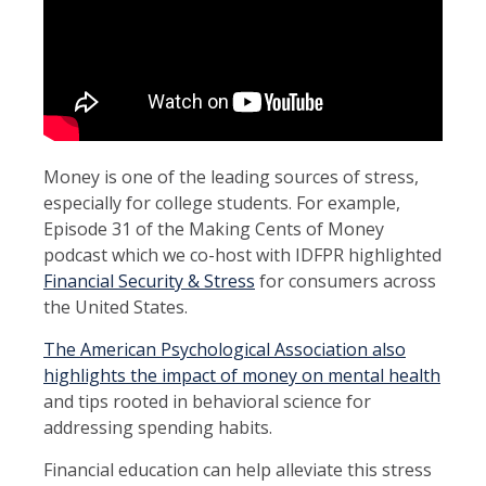
Money is one of the leading sources of stress,
especially for college students. For example,
Episode 31 of the Making Cents of Money
podcast which we co-host with IDFPR highlighted
Financial Security & Stress
for consumers across
the United States.
The American Psychological Association also
highlights the impact of money on mental health
and tips rooted in behavioral science for
addressing spending habits.
Financial education can help alleviate this stress