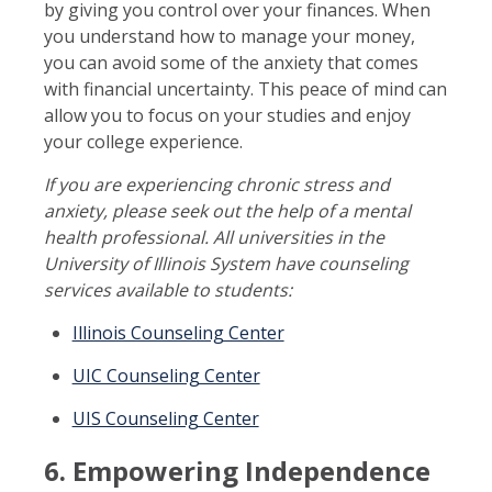
by giving you control over your finances. When
you understand how to manage your money,
you can avoid some of the anxiety that comes
with financial uncertainty. This peace of mind can
allow you to focus on your studies and enjoy
your college experience.
If you are experiencing chronic stress and
anxiety, please seek out the help of a mental
health professional. All universities in the
University of Illinois System have counseling
services available to students:
Illinois Counseling Center
UIC Counseling Center
UIS Counseling Center
6. Empowering Independence