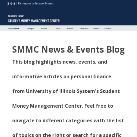
SMMC News & Events Blog
This blog highlights news, events, and
informative articles on personal finance
from University of Illinois System's Student
Money Management Center. Feel free to
navigate to different categories with the list
of topics on the right or search for a specific