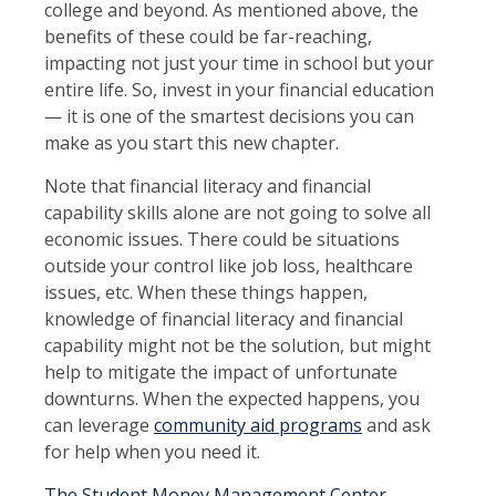
college and beyond. As mentioned above, the
benefits of these could be far-reaching,
impacting not just your time in school but your
entire life. So, invest in your financial education
— it is one of the smartest decisions you can
make as you start this new chapter.
Note that financial literacy and financial
capability skills alone are not going to solve all
economic issues. There could be situations
outside your control like job loss, healthcare
issues, etc. When these things happen,
knowledge of financial literacy and financial
capability might not be the solution, but might
help to mitigate the impact of unfortunate
downturns. When the expected happens, you
can leverage
community aid programs
and ask
for help when you need it.
The Student Money Management Center