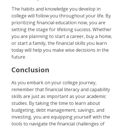
The habits and knowledge you develop in
college will follow you throughout your life. By
prioritizing financial education now, you are
setting the stage for lifelong success. Whether
you are planning to start a career, buy a home,
or start a family, the financial skills you learn
today will help you make wise decisions in the
future.
Conclusion
As you embark on your college journey,
remember that financial literacy and capability
skills are just as important as your academic
studies. By taking the time to learn about
budgeting, debt management, savings, and
investing, you are equipping yourself with the
tools to navigate the financial challenges of