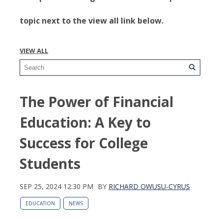
topic next to the view all link below.
VIEW ALL
The Power of Financial
Education: A Key to
Success for College
Students
SEP 25, 2024 12:30 PM
BY
RICHARD OWUSU-CYRUS
EDUCATION
NEWS