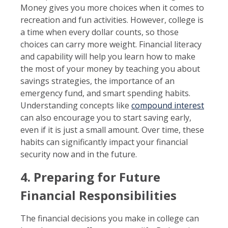
Money gives you more choices when it comes to
recreation and fun activities. However, college is
a time when every dollar counts, so those
choices can carry more weight. Financial literacy
and capability will help you learn how to make
the most of your money by teaching you about
savings strategies, the importance of an
emergency fund, and smart spending habits.
Understanding concepts like
compound interest
can also encourage you to start saving early,
even if it is just a small amount. Over time, these
habits can significantly impact your financial
security now and in the future.
4. Preparing for Future
Financial Responsibilities
The financial decisions you make in college can