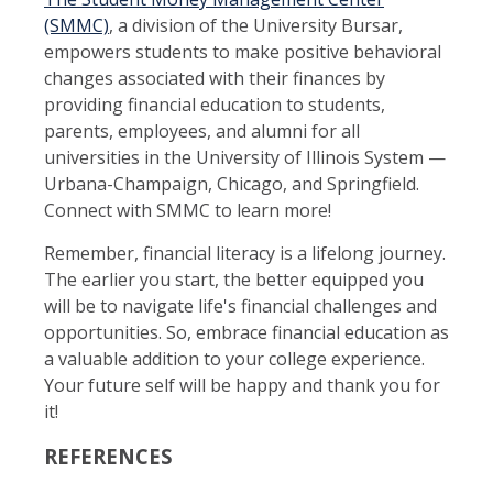
(SMMC)
, a division of the University Bursar,
empowers students to make positive behavioral
changes associated with their finances by
providing financial education to students,
parents, employees, and alumni for all
universities in the University of Illinois System —
Urbana-Champaign, Chicago, and Springfield.
Connect with SMMC to learn more!
Remember, financial literacy is a lifelong journey.
The earlier you start, the better equipped you
will be to navigate life's financial challenges and
opportunities. So, embrace financial education as
a valuable addition to your college experience.
Your future self will be happy and thank you for
it!
REFERENCES