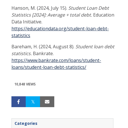
Hanson, M. (2024, July 15).
Student Loan Debt
Statistics [2024]: Average + total debt.
Education
Data Initiative.
https://educationdata.org/student-loan-debt-
statistics
Bareham, H. (2024, August 8).
Student loan debt
statistics.
Bankrate.
https://www.bankrate.com/loans/student-
loans/student-loan-debt-statistics/
10,848 VIEWS
Categories