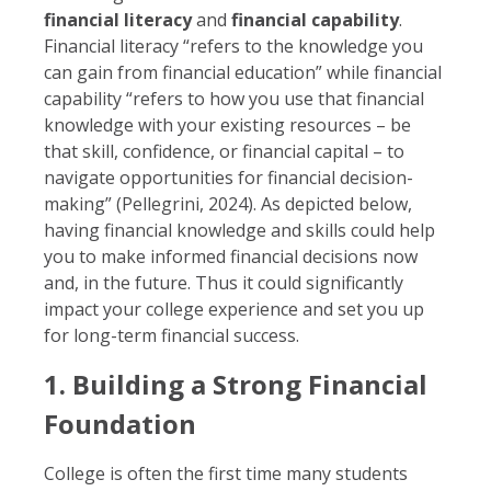
financial literacy
and
financial capability
.
Financial literacy “refers to the knowledge you
can gain from financial education” while financial
capability “refers to how you use that financial
knowledge with your existing resources – be
that skill, confidence, or financial capital – to
navigate opportunities for financial decision-
making” (Pellegrini, 2024). As depicted below,
having financial knowledge and skills could help
you to make informed financial decisions now
and, in the future. Thus it could significantly
impact your college experience and set you up
for long-term financial success.
1. Building a Strong Financial
Foundation
College is often the first time many students