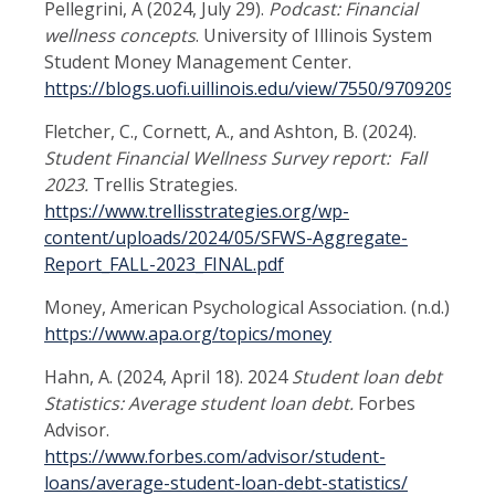
Pellegrini, A (2024, July 29).
Podcast: Financial
wellness concepts
.
University of Illinois System
Student Money Management Center.
https://blogs.uofi.uillinois.edu/view/7550/970920991
Fletcher, C., Cornett, A., and Ashton, B. (2024).
Student Financial Wellness Survey report: Fall
2023.
Trellis Strategies.
https://www.trellisstrategies.org/wp-
content/uploads/2024/05/SFWS-Aggregate-
Report_FALL-2023_FINAL.pdf
Money, American Psychological Association. (n.d.)
https://www.apa.org/topics/money
Hahn, A. (2024, April 18). 2024
Student loan debt
Statistics: Average student loan debt.
Forbes
Advisor.
https://www.forbes.com/advisor/student-
loans/average-student-loan-debt-statistics/