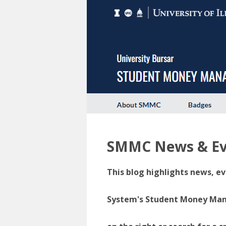
SMMC News & Ev
This blog highlights news, ev
System's Student Money Manag