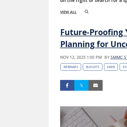
on the right or search for a s
VIEW ALL
Future-Proofing 
Planning for Unc
NOV 12, 2025 1:00 PM
BY
SMMC S
WEBINARS
BUDGETS
EARN
ED