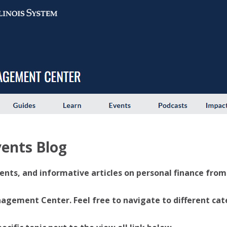
ents Blog
ents, and informative articles on personal finance from U
ement Center. Feel free to navigate to different categ