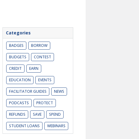
Categories
BADGES
BORROW
BUDGETS
CONTEST
CREDIT
EARN
EDUCATION
EVENTS
FACILITATOR GUIDES
NEWS
PODCASTS
PROTECT
REFUNDS
SAVE
SPEND
STUDENT LOANS
WEBINARS