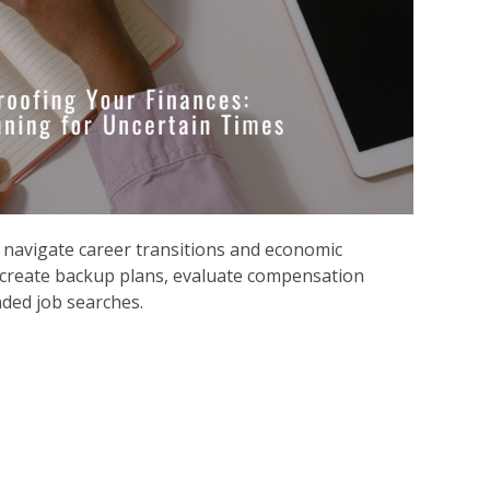
 n
avigate career transitions and economic
 create backup plans, evaluate compensation
ded job searches.