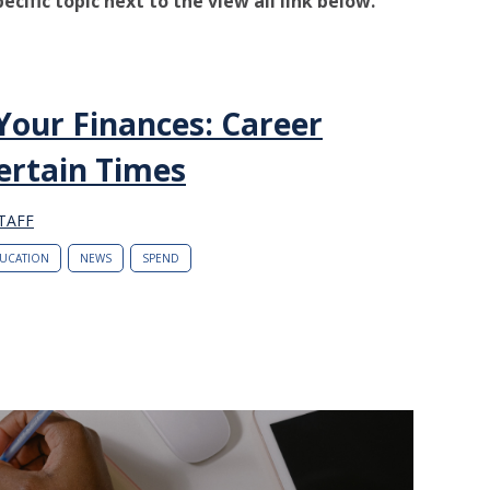
pecific topic next to the view all link below.
Your Finances: Career
ertain Times
TAFF
UCATION
NEWS
SPEND