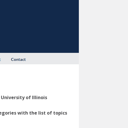
niversity of Illinois
ories with the list of topics