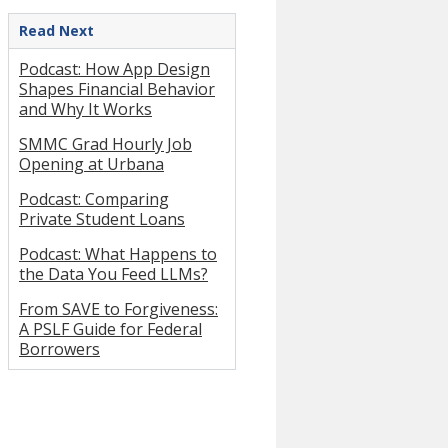
Read Next
Podcast: How App Design
Shapes Financial Behavior
and Why It Works
SMMC Grad Hourly Job
Opening at Urbana
Podcast: Comparing
Private Student Loans
Podcast: What Happens to
the Data You Feed LLMs?
From SAVE to Forgiveness:
A PSLF Guide for Federal
Borrowers