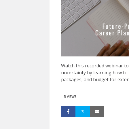
Watch this recorded webinar to
uncertainty by learning how to
packages, and budget for exten
5 VIEWS