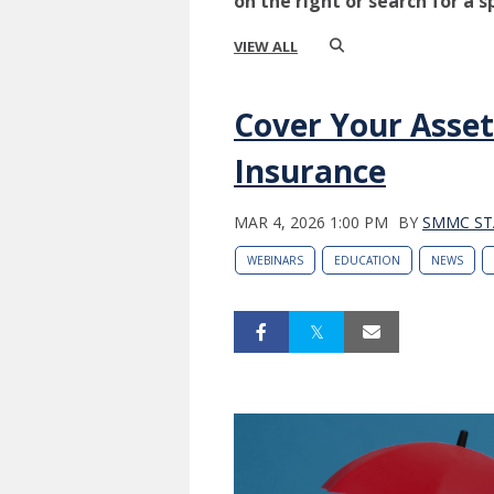
on the right or search for a s
VIEW ALL
Cover Your Asset
Insurance
MAR 4, 2026 1:00 PM
BY
SMMC ST
WEBINARS
EDUCATION
NEWS