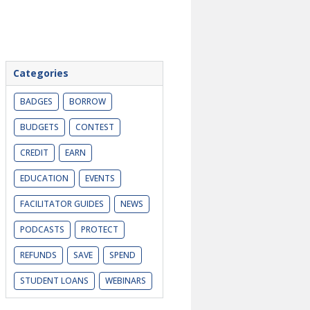
Categories
BADGES
BORROW
BUDGETS
CONTEST
CREDIT
EARN
EDUCATION
EVENTS
FACILITATOR GUIDES
NEWS
PODCASTS
PROTECT
REFUNDS
SAVE
SPEND
STUDENT LOANS
WEBINARS