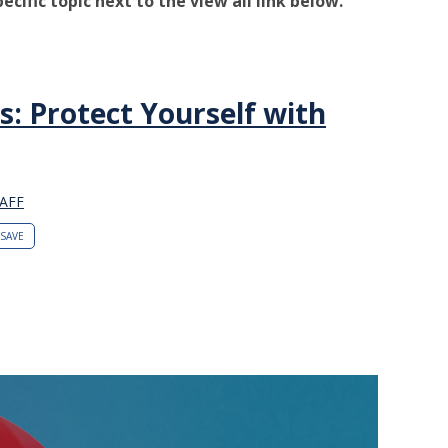
pecific topic next to the view all link below.
s: Protect Yourself with
AFF
SAVE