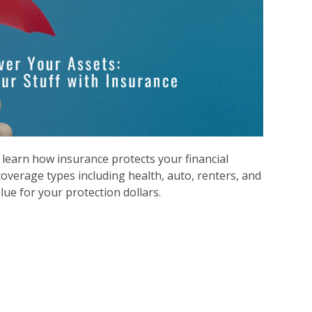
l
earn how insurance protects your financial
coverage types including health, auto, renters, and
alue for your protection dollars.