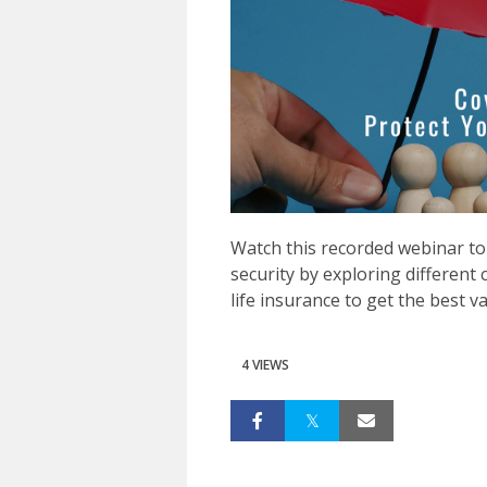
Watch this recorded webinar to 
security by exploring different 
life insurance to get the best v
4 VIEWS