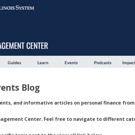
ents Blog
ents, and informative articles on personal finance from U
ement Center. Feel free to navigate to different categ