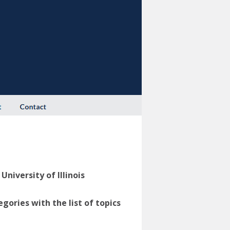
niversity of Illinois
ories with the list of topics