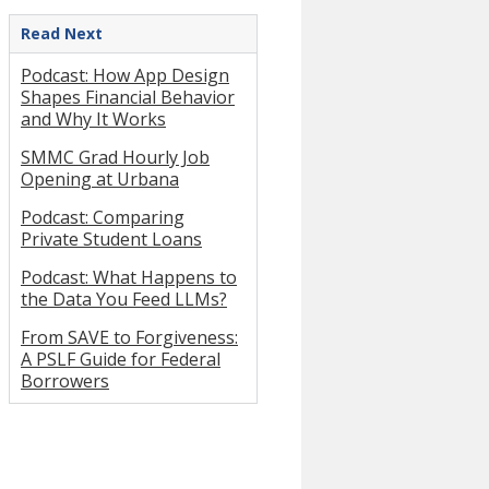
Read Next
Podcast: How App Design
Shapes Financial Behavior
and Why It Works
SMMC Grad Hourly Job
Opening at Urbana
Podcast: Comparing
Private Student Loans
Podcast: What Happens to
the Data You Feed LLMs?
From SAVE to Forgiveness:
A PSLF Guide for Federal
Borrowers