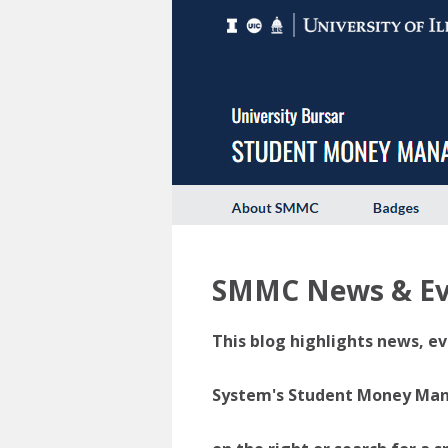
SMMC News & Ev
This blog highlights news, ev
System's Student Money Manag