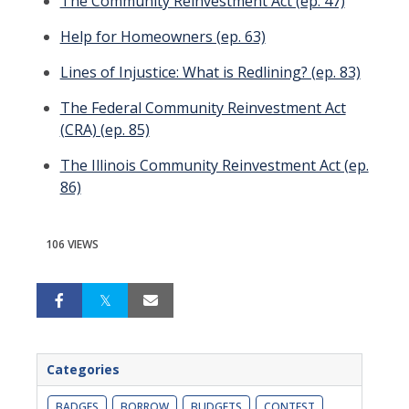
The Community Reinvestment Act (ep. 47)
Help for Homeowners (ep. 63)
Lines of Injustice: What is Redlining? (ep. 83)
The Federal Community Reinvestment Act
(CRA) (ep. 85)
The Illinois Community Reinvestment Act (ep.
86)
106 VIEWS
Categories
BADGES
BORROW
BUDGETS
CONTEST