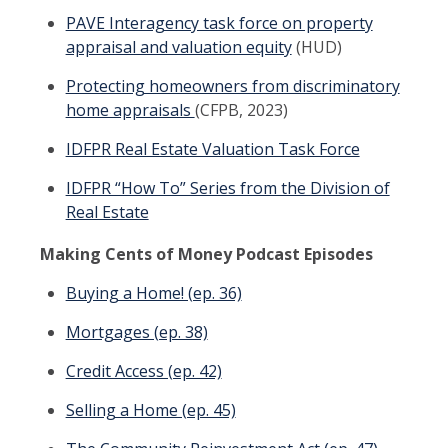
PAVE Interagency task force on property
appraisal and valuation equity
(HUD)
Protecting homeowners from discriminatory
home appraisals
(CFPB, 2023)
IDFPR Real Estate Valuation Task Force
IDFPR “How To” Series from the Division of
Real Estate
Making Cents of Money Podcast Episodes
Buying a Home! (ep. 36)
Mortgages (ep. 38)
Credit Access (ep. 42)
Selling a Home (ep. 45)