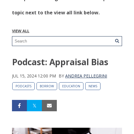
topic next to the view all link below.
VIEW ALL
Podcast: Appraisal Bias
JUL 15, 2024 12:00 PM
BY
ANDREA PELLEGRINI
PODCASTS
BORROW
EDUCATION
NEWS