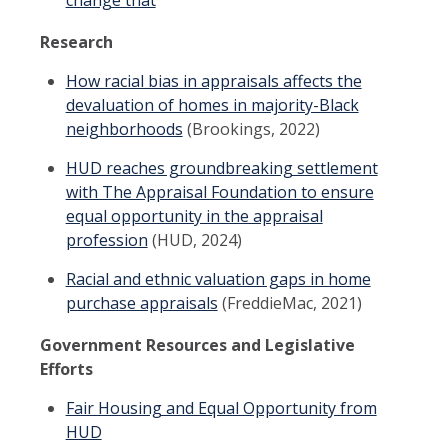
Research
How racial bias in appraisals affects the
devaluation of homes in majority-Black
neighborhoods
(Brookings, 2022)
HUD reaches groundbreaking settlement
with The Appraisal Foundation to ensure
equal opportunity in the appraisal
profession
(HUD, 2024)
Racial and ethnic valuation gaps in home
purchase appraisals
(FreddieMac, 2021)
Government Resources and Legislative
Efforts
Fair Housing and Equal Opportunity from
HUD