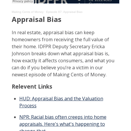
Making Cents of Money
·
Episode 87: Appraisal Bias
Appraisal Bias
In real estate, appraisal bias can keep
homeowners from receiving the full value of
their home. IDFPR Deputy Secretary Ericka
Johnson breaks down what appraisal bias is,
how exactly it affects consumers, and what you
can do if you believe you’re a victim in our
newest episode of Making Cents of Money.
Relevent Links
HUD: Appraisal Bias and the Valuation
Process
NPR: Racial bias often creeps into home
appraisals. Here's what's happening to
change that