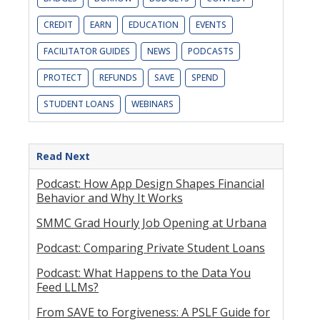
CREDIT
EARN
EDUCATION
EVENTS
FACILITATOR GUIDES
NEWS
PODCASTS
PROTECT
REFUNDS
SAVE
SPEND
STUDENT LOANS
WEBINARS
Read Next
Podcast: How App Design Shapes Financial
Behavior and Why It Works
SMMC Grad Hourly Job Opening at Urbana
Podcast: Comparing Private Student Loans
Podcast: What Happens to the Data You
Feed LLMs?
From SAVE to Forgiveness: A PSLF Guide for