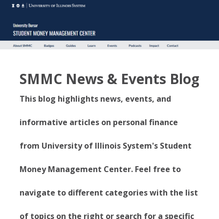
SMMC News & Events Blog
This blog highlights news, events, and
informative articles on personal finance
from University of Illinois System's Student
Money Management Center. Feel free to
navigate to different categories with the list
of topics on the right or search for a specific