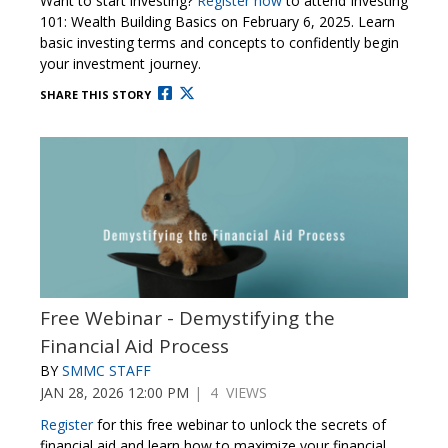
Want to start investing?
Register now
to attend Investing
101: Wealth Building Basics on February 6, 2025. Learn
basic investing terms and concepts to confidently begin
your investment journey.
SHARE THIS STORY
Free Webinar - Demystifying the
Financial Aid Process
BY
SMMC STAFF
JAN 28, 2026 12:00 PM
| 4 VIEWS
Register
for this free webinar to unlock the secrets of
financial aid and learn how to maximize your financial