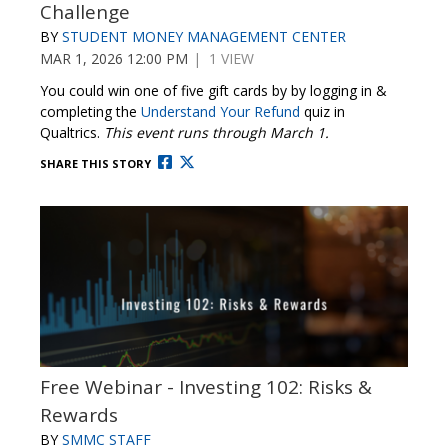
Challenge
BY
STUDENT MONEY MANAGEMENT CENTER
MAR 1, 2026 12:00 PM
| 1 VIEW
You could win one of five gift cards by by logging in &
completing the
Understand Your Refund
quiz in
Qualtrics.
This event runs through March 1.
SHARE THIS STORY
Free Webinar - Investing 102: Risks &
Rewards
BY
SMMC STAFF