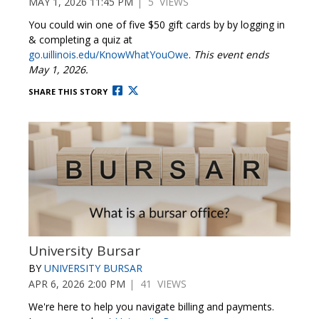
MAY 1, 2026 11:45 PM
| 5 VIEWS
You could win one of five $50 gift cards by by logging in
& completing a quiz at
go.uillinois.edu/KnowWhatYouOwe
.
This event ends
May 1, 2026.
SHARE THIS STORY
University Bursar
BY
UNIVERSITY BURSAR
APR 6, 2026 2:00 PM
| 41 VIEWS
We're here to help you navigate billing and payments.