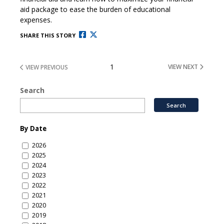
aid package to ease the burden of educational
expenses.
SHARE THIS STORY
1
VIEW NEXT
VIEW PREVIOUS
Search
By Date
2026
2025
2024
2023
2022
2021
2020
2019