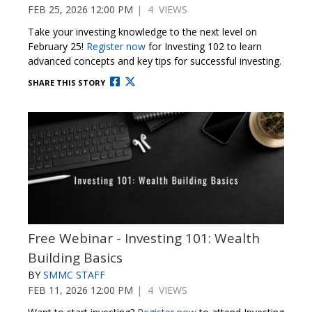
FEB 25, 2026 12:00 PM
| 4 VIEWS
Take your investing knowledge to the next level on
February 25!
Register now
for Investing 102 to learn
advanced concepts and key tips for successful investing.
SHARE THIS STORY
Free Webinar - Investing 101: Wealth
Building Basics
BY
SMMC STAFF
FEB 11, 2026 12:00 PM
| 4 VIEWS