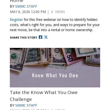
Home
BY
SMMC STAFF
MAY 6, 2026 12:00 PM
| 6 VIEWS
Register
for this free webinar on
how to identify hidden
costs, what's right for you
, and ways to prepare for your
next move, be that into a rental or home ownership
.
SHARE THIS STORY
Take the Know What You Owe
Challenge
BY
SMMC STAFF