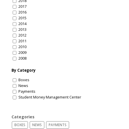
2018
2017
2016
2015
2014
2013
2012
2011
2010
2009
2008
By Category
Boxes
News
Payments
Student Money Management Center
Categories
BOXES
NEWS
PAYMENTS