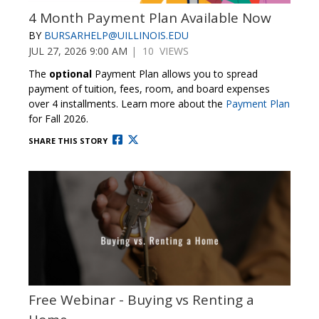
4 Month Payment Plan Available Now
BY
BURSARHELP@UILLINOIS.EDU
JUL 27, 2026 9:00 AM
| 10 VIEWS
The
optional
Payment Plan allows you to spread
payment of tuition, fees, room, and board expenses
over 4 installments. Learn more about the
Payment Plan
for Fall 2026.
SHARE THIS STORY
Free Webinar - Buying vs Renting a