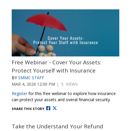
Free Webinar - Cover Your Assets:
Protect Yourself with Insurance
BY
SMMC STAFF
MAR 4, 2026 12:00 PM
| 5 VIEWS
Register
for this free webinar to explore how insurance
can protect your assets and overal financial security.
SHARE THIS STORY
Take the Understand Your Refund