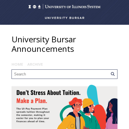
University Bursar
Announcements
HOME
ARCHIVE