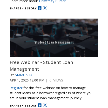
Learn more about
University Bursar
.
SHARE THIS STORY
Free Webinar - Student Loan
Management
BY
SMMC STAFF
APR 1, 2026 12:00 PM
| 6 VIEWS
Register
for this free webinar on how to manage
student loans as a borrower regardless of where you
are in your student loan management journey.
SHARE THIS STORY