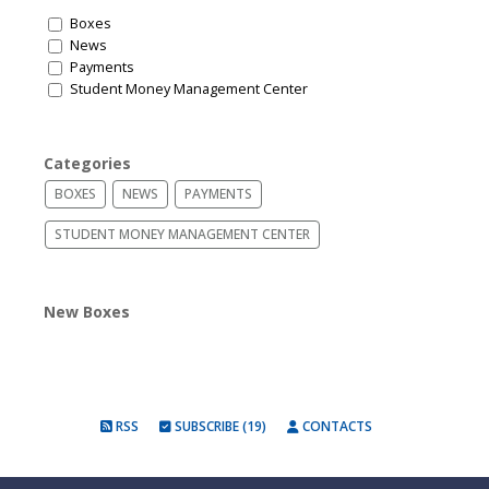
Boxes
News
Payments
Student Money Management Center
Categories
BOXES
NEWS
PAYMENTS
STUDENT MONEY MANAGEMENT CENTER
New Boxes
RSS
SUBSCRIBE (19)
CONTACTS