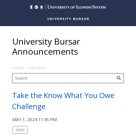
University Bursar
Announcements
HOME
ARCHIVE
Take the Know What You Owe
Challenge
MAY 1, 2024 11:45 PM
NEWS