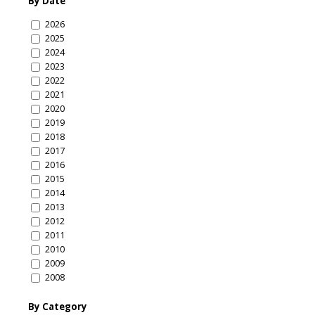
By Date
2026
2025
2024
2023
2022
2021
2020
2019
2018
2017
2016
2015
2014
2013
2012
2011
2010
2009
2008
By Category