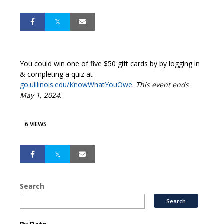
You could win one of five $50 gift cards by by logging in
& completing a quiz at
go.uillinois.edu/KnowWhatYouOwe
.
This event ends
May 1, 2024.
6 VIEWS
Search