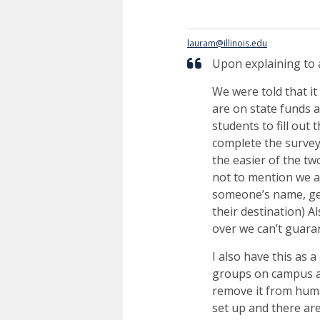
lauram@illinois.edu
Upon explaining to 
We were told that it
are on state funds 
students to fill out
complete the survey
the easier of the t
not to mention we ar
someone’s name, get
their destination) A
over we can’t guarant
I also have this as 
groups on campus and
remove it from human
set up and there are