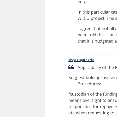
entails.
In this particular ca
WECU project. The s
I agree that not all
been told this is an
that it is budgeted
klopez3@uic.edu
Applicability of the P
Suggest bolding last sen
Procedures:
"custodian of the fundin
means oversight to ensure
responsible for repaymen
etc. when requesting to 