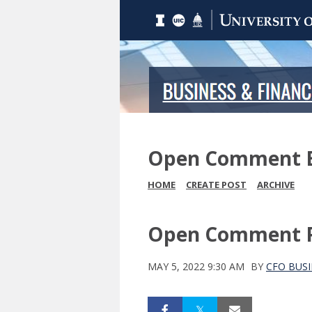
Open Comment 
HOME
CREATE POST
ARCHIVE
Open Comment Pe
MAY 5, 2022 9:30 AM
BY
CFO BUSI