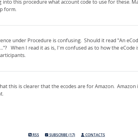
g into this procedure what account code to use for these. M
p form.
ntence under Procedure is confusing. Should it read "An eCo
..."? When I read it as is, I'm confused as to how the eCode 
articipants.
that this is clearer that the ecodes are for Amazon. Amazon 
t.
RSS
SUBSCRIBE (17)
CONTACTS