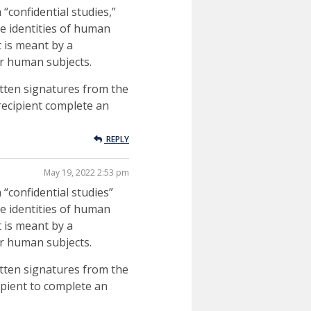
“confidential studies,”
he identities of human
t is meant by a
for human subjects.
ritten signatures from the
 recipient complete an
REPLY
May 19, 2022 2:53 pm
 “confidential studies”
he identities of human
t is meant by a
for human subjects.
ritten signatures from the
cipient to complete an