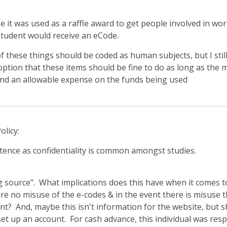
se it was used as a raffle award to get people involved in wor
tudent would receive an eCode.
 of these things should be coded as human subjects, but I stil
 option that these items should be fine to do as long as the 
 and an allowable expense on the funds being used
olicy:
tence as confidentiality is common amongst studies.
g source". What implications does this have when it comes 
 no misuse of the e-codes & in the event there is misuse thi
t? And, maybe this isn't information for the website, but s
set up an account. For cash advance, this individual was res