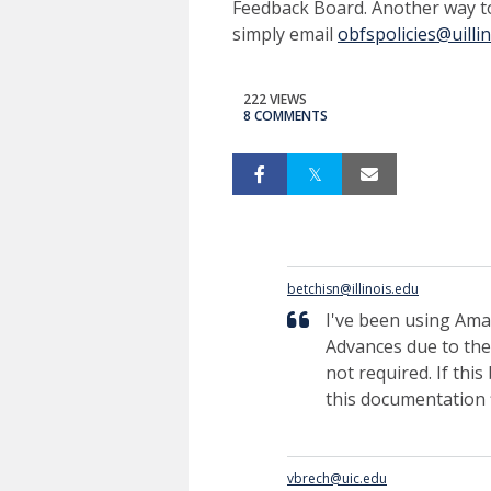
Feedback Board. Another way t
simply email
obfspolicies@uilli
222 VIEWS
8 COMMENTS
betchisn@illinois.edu
I've been using Amaz
Advances due to the
not required. If thi
this documentation f
vbrech@uic.edu