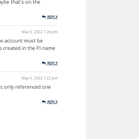
aybe that's on the
REPLY
May 5, 2022 1:38 pm
de account must be
is created in the PI name
REPLY
May 5, 2022 1:22 pm
is only referenced one
REPLY