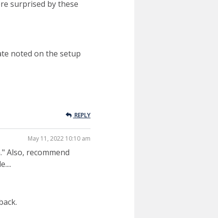
re surprised by these
date noted on the setup
REPLY
May 11, 2022 10:10 am
" Also, recommend
....
back.