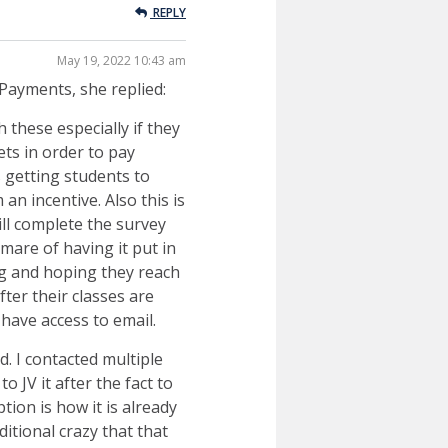
REPLY
May 19, 2022 10:43 am
Payments, she replied:
 these especially if they
ts in order to pay
s getting students to
n incentive. Also this is
ll complete the survey
mare of having it put in
ng and hoping they reach
ter their classes are
 have access to email.
d. I contacted multiple
 JV it after the fact to
ion is how it is already
itional crazy that that