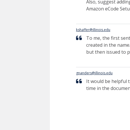
Also, suggest addin
Amazon eCode Setu
kshaffer@illinois.edu
To me, the first se
created in the name.
but then issued to p
gnanders@illinois.edu
It would be helpful 
time in the documen