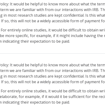
 Policy: It would be helpful to know more about what the term 
a term we are familiar with from our interactions with IRB. T
ng in most research studies are kept confidential. Is this wha
” If so, this will not be a widely accessible form of payment 
or entirely online studies, it would be difficult to obtain w
 be more specific, for example, if it might include having the
indicating their expectation to be paid.
 Policy: It would be helpful to know more about what the term
a term we are familiar with from our interactions with IRB. T
ng in most research studies are kept confidential. Is this wha
” If so, this will not be a widely accessible form of payment 
or entirely online studies, it would be difficult to obtain w
elaborate, for example, if it would it be sufficient for the re
indicating their expectation to be paid.