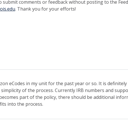
o submit comments or feedback without posting to the Fee
nois.edu
. Thank you for your efforts!
on eCodes in my unit for the past year or so. It is definite
 simplicity of the process. Currently IRB numbers and supp
s becomes part of the policy, there should be additional inf
its into the process.