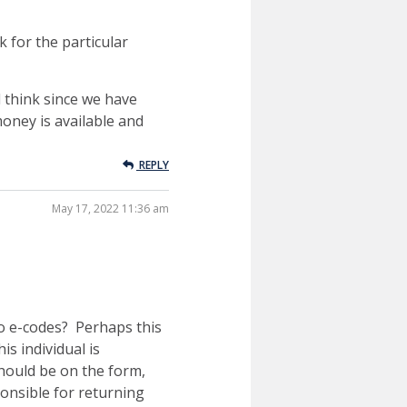
k for the particular
l think since we have
money is available and
REPLY
May 17, 2022 11:36 am
to e-codes? Perhaps this
s individual is
hould be on the form,
ponsible for returning