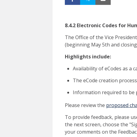
8.4.2 Electronic Codes for 
The Office of the Vice Preside
(beginning May 5th and closing
Highlights include:
Availability of eCodes as a 
The eCode creation process 
Information required to be
Please review the
proposed ch
To provide feedback, please us
the next screen, choose the "Si
your comments on the Feedback