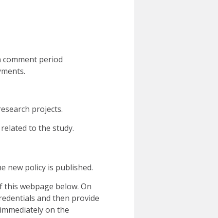
en comment period
ayments.
research projects.
related to the study.
e new policy is published.
of this webpage below. On
credentials and then provide
immediately on the