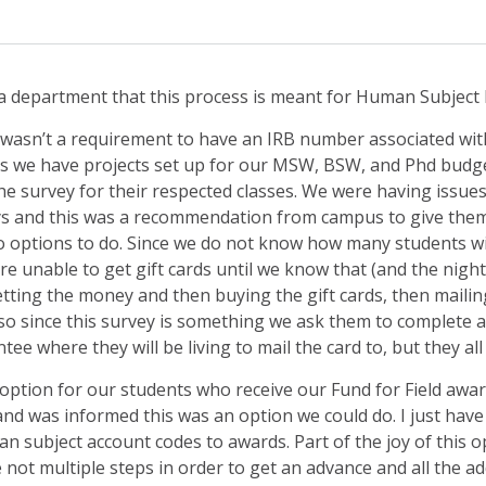
a department that this process is meant for Human Subject 
 wasn’t a requirement to have an IRB number associated with
as we have projects set up for our MSW, BSW, and Phd budge
 the survey for their respected classes. We were having issue
s and this was a recommendation from campus to give them a
wo options to do. Since we do not know how many students wi
e unable to get gift cards until we know that (and the night
ting the money and then buying the gift cards, then maili
lso since this survey is something we ask them to complete af
ee where they will be living to mail the card to, but they all
a option for our students who receive our Fund for Field awar
 was informed this was an option we could do. I just have to
 subject account codes to awards. Part of the joy of this opt
 not multiple steps in order to get an advance and all the add