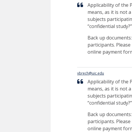
Applicability of the
means, as it is not 
subjects participati
“confidential study?
Back up documents: F
participants. Please
online payment form 
vbrech@uic.edu
Applicability of the
means, as it is not 
subjects participati
“confidential study?
Back up documents: F
participants. Please 
online payment form 