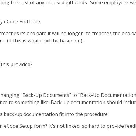
ting the cost of any un-used gift cards. Some employees we
y eCode End Date:
eaches its end date it will no longer" to "reaches the end 
". (If this is what it will be based on).
this provided?
hanging "Back-Up Documents" to "Back-Up Documentation.
nce to something like: Back-up documentation should include
is back-up documentation fit into the procedure.
 eCode Setup form? It's not linked, so hard to provide feed