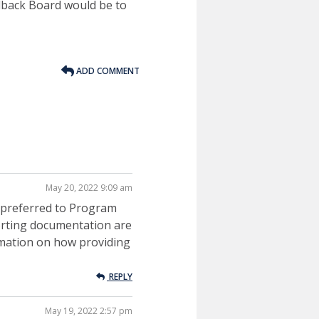
dback Board would be to
ADD COMMENT
May 20, 2022 9:09 am
ly preferred to Program
orting documentation are
ormation on how providing
REPLY
May 19, 2022 2:57 pm