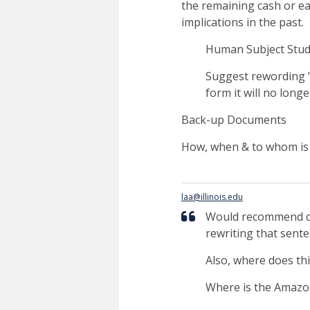
the remaining cash or ea
implications in the past.
Human Subject Stud
Suggest rewording "r
form it will no longer
Back-up Documents
How, when & to whom is 
laa@illinois.edu
Would recommend c
rewriting that sente
Also, where does th
Where is the Amazon