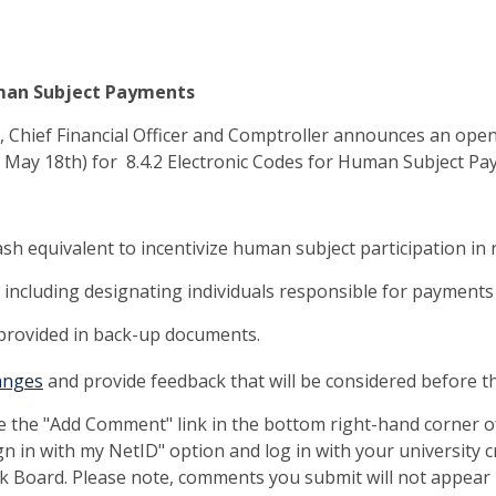
Human Subject Payments
nt, Chief Financial Officer and Comptroller announces an op
 May 18th) for 8.4.2 Electronic Codes for Human Subject P
cash equivalent to incentivize human subject participation in 
including designating individuals responsible for payments 
 provided in back-up documents.
anges
and provide feedback that will be considered before th
e the "Add Comment" link in the bottom right-hand corner 
gn in with my NetID" option and log in with your university 
 Board. Please note, comments you submit will not appear 