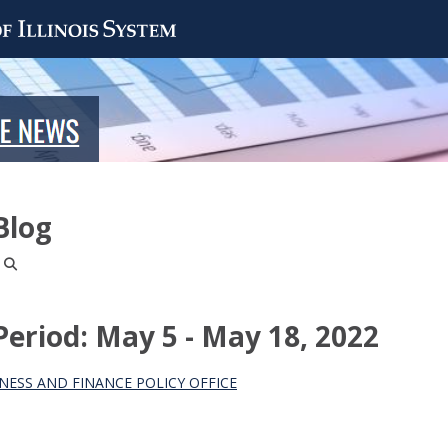
Blog
riod: May 5 - May 18, 2022
NESS AND FINANCE POLICY OFFICE