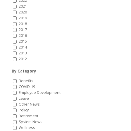
2022
2021
2020
2019
2018
2017
2016
2015
2014
2013
2012
By Category
Benefits
COVID-19
Employee Development
Leave
Other News
Policy
Retirement
System News
Wellness