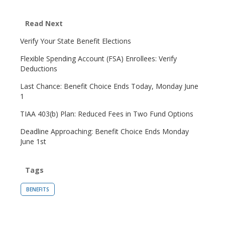
Read Next
Verify Your State Benefit Elections
Flexible Spending Account (FSA) Enrollees: Verify
Deductions
Last Chance: Benefit Choice Ends Today, Monday June
1
TIAA 403(b) Plan: Reduced Fees in Two Fund Options
Deadline Approaching: Benefit Choice Ends Monday
June 1st
Tags
BENEFITS