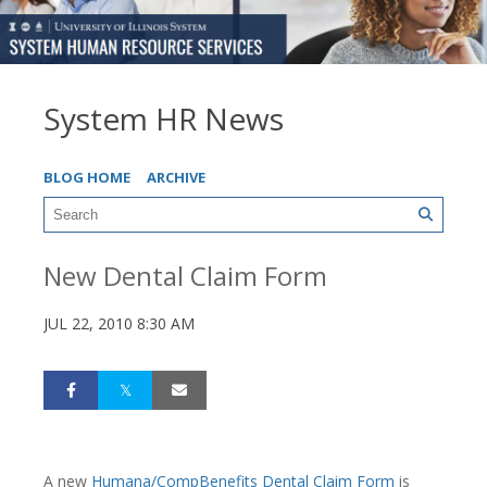
System HR News
BLOG HOME
ARCHIVE
New Dental Claim Form
JUL 22, 2010 8:30 AM
A new
Humana/CompBenefits Dental Claim Form
is