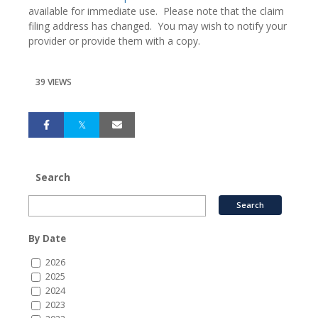
available for immediate use. Please note that the claim
filing address has changed. You may wish to notify your
provider or provide them with a copy.
39 VIEWS
Search
By Date
2026
2025
2024
2023