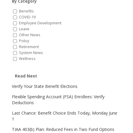
By Category
Benefits
COVID-19
Employee Development
Leave
Other News
Policy
Retirement
System News
Wellness
Read Next
Verify Your State Benefit Elections
Flexible Spending Account (FSA) Enrollees: Verify
Deductions
Last Chance: Benefit Choice Ends Today, Monday June
1
TIAA 403(b) Plan: Reduced Fees in Two Fund Options