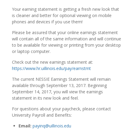
Your earning statement is getting a fresh new look that
is cleaner and better for optional viewing on mobile
phones and devices if you use them!
Please be assured that your online earnings statement
will contain all of the same information and will continue
to be available for viewing or printing from your desktop
or laptop computer.
Check out the new earnings statement at:
https://www.hr.uillinois.edu/pay/earnstmt
The current NESSIE Earnings Statement will remain
available through September 13, 2017. Beginning
September 14, 2017, you will view the earnings
statement in its new look and feel.
For questions about your paycheck, please contact
University Payroll and Benefits:
Email:
payinq@uillinois.edu