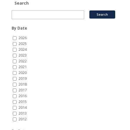
Search
By Date
2026
2025
2024
2023
2022
2021
2020
2019
2018
2017
2016
2015
2014
2013
2012