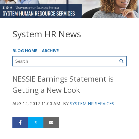
System HR News
BLOG HOME
ARCHIVE
NESSIE Earnings Statement is
Getting a New Look
AUG 14, 2017 11:00 AM
BY
SYSTEM HR SERVICES