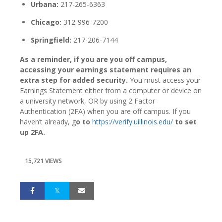
Urbana:
217-265-6363
Chicago:
312-996-7200
Springfield:
217-206-7144
As a reminder, if you are you off campus,
accessing your earnings statement requires an
extra step for added security.
You must access your
Earnings Statement either from a computer or device on
a university network, OR by using 2 Factor
Authentication (2FA) when you are off campus. If you
haven’t already, g
o to
https://verify.uillinois.edu/
to set
up 2FA.
15,721 VIEWS