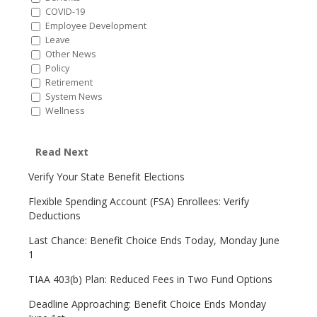
COVID-19
Employee Development
Leave
Other News
Policy
Retirement
System News
Wellness
Read Next
Verify Your State Benefit Elections
Flexible Spending Account (FSA) Enrollees: Verify
Deductions
Last Chance: Benefit Choice Ends Today, Monday June
1
TIAA 403(b) Plan: Reduced Fees in Two Fund Options
Deadline Approaching: Benefit Choice Ends Monday