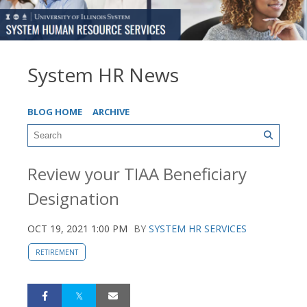
System HR News
BLOG HOME
ARCHIVE
Review your TIAA Beneficiary
Designation
OCT 19, 2021 1:00 PM
BY
SYSTEM HR SERVICES
RETIREMENT