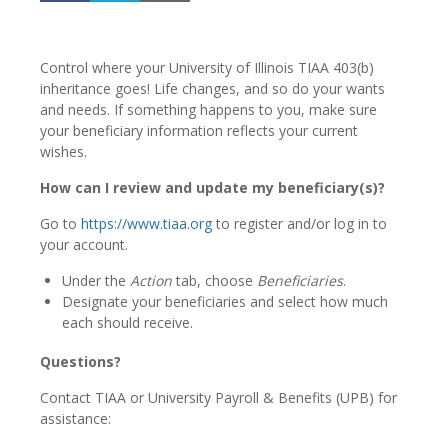
Control where your University of Illinois TIAA 403(b)
inheritance goes! Life changes, and so do your wants
and needs. If something happens to you, make sure
your beneficiary information reflects your current
wishes.
How can I review and update my beneficiary(s)?
Go to
https://www.tiaa.org
to register and/or log in to
your account.
Under the
Action
tab, choose
Beneficiaries
.
Designate your beneficiaries and select how much
each should receive.
Questions?
Contact TIAA or University Payroll & Benefits (UPB) for
assistance: