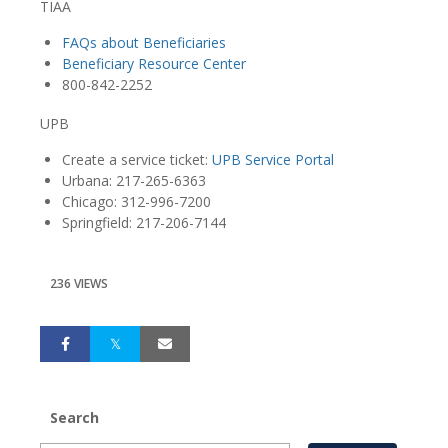
TIAA
FAQs about Beneficiaries
Beneficiary Resource Center
800-842-2252
UPB
Create a service ticket:
UPB Service Portal
Urbana: 217-265-6363
Chicago: 312-996-7200
Springfield: 217-206-7144
236 VIEWS
Search