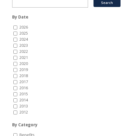
By Date
2026
2025
2024
2023
2022
2021
2020
2019
2018
2017
2016
2015
2014
2013
2012
By Category
Benefits