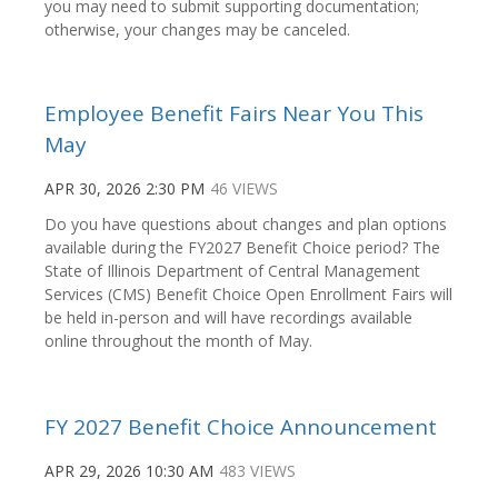
you may need to submit supporting documentation;
otherwise, your changes may be canceled.
Employee Benefit Fairs Near You This
May
APR 30, 2026 2:30 PM
46 VIEWS
Do you have questions about changes and plan options
available during the FY2027 Benefit Choice period? The
State of Illinois Department of Central Management
Services (CMS) Benefit Choice Open Enrollment Fairs will
be held in-person and will have recordings available
online throughout the month of May.
FY 2027 Benefit Choice Announcement
APR 29, 2026 10:30 AM
483 VIEWS