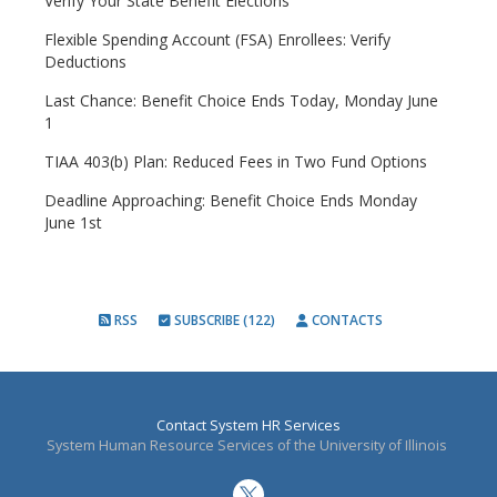
Verify Your State Benefit Elections
Flexible Spending Account (FSA) Enrollees: Verify
Deductions
Last Chance: Benefit Choice Ends Today, Monday June
1
TIAA 403(b) Plan: Reduced Fees in Two Fund Options
Deadline Approaching: Benefit Choice Ends Monday
June 1st
RSS
SUBSCRIBE (122)
CONTACTS
Contact System HR Services
System Human Resource Services of the University of Illinois