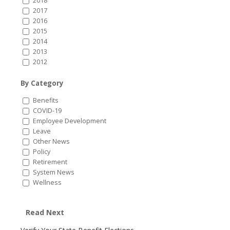
2018
2017
2016
2015
2014
2013
2012
By Category
Benefits
COVID-19
Employee Development
Leave
Other News
Policy
Retirement
System News
Wellness
Read Next