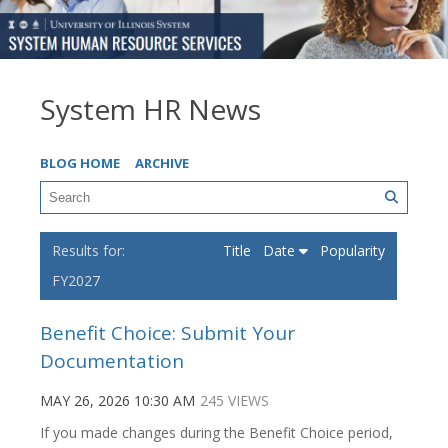
System HR News
BLOG HOME
ARCHIVE
Title
Date
Popularity
FY2027
Benefit Choice: Submit Your
Documentation
MAY 26, 2026 10:30 AM
245 VIEWS
If you made changes during the Benefit Choice period,