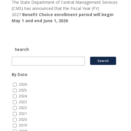
The State Department of Central Management Services
(CMS) has announced that the Fiscal Year (FY)
2027
Benefit Choice enrollment period will begin
May 1 and end June 1, 2026
.
Search
By Date
2026
2025
2024
2023
2022
2021
2020
2019