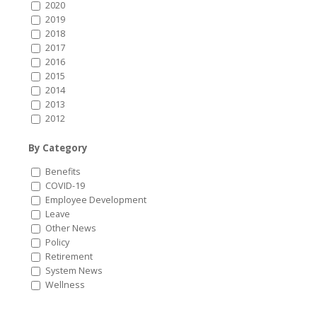
2020
2019
2018
2017
2016
2015
2014
2013
2012
By Category
Benefits
COVID-19
Employee Development
Leave
Other News
Policy
Retirement
System News
Wellness