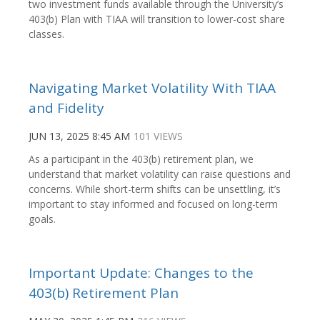
two investment funds available through the University’s
403(b) Plan with TIAA will transition to lower-cost share
classes.
Navigating Market Volatility With TIAA
and Fidelity
JUN 13, 2025 8:45 AM
101 VIEWS
As a participant in the 403(b) retirement plan, we
understand that market volatility can raise questions and
concerns. While short-term shifts can be unsettling, it’s
important to stay informed and focused on long-term
goals.
Important Update: Changes to the
403(b) Retirement Plan