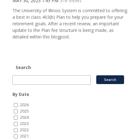
MAY 30, 2025 1:45 PM
316 VIEWS
The University of Illinois System is committed to offering
a best in class 403(b) Plan to help you prepare for your
retirement goals. After a recent review, an important
update to the Plan fee structure is being made, as
detailed within this blogpost.
Search
By Date
2026
2025
2024
2023
2022
2021