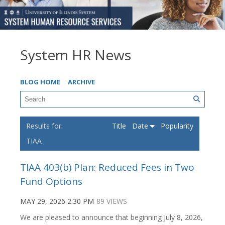
System HR News
BLOG HOME
ARCHIVE
Title
Date
Popularity
TIAA
TIAA 403(b) Plan: Reduced Fees in Two
Fund Options
MAY 29, 2026 2:30 PM
89 VIEWS
We are pleased to announce that beginning July 8, 2026,