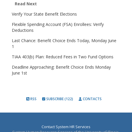
Read Next
Verify Your State Benefit Elections
Flexible Spending Account (FSA) Enrollees: Verify
Deductions
Last Chance: Benefit Choice Ends Today, Monday June
1
TIAA 403(b) Plan: Reduced Fees in Two Fund Options
Deadline Approaching: Benefit Choice Ends Monday
June 1st
RSS
SUBSCRIBE (122)
CONTACTS
Contact System HR Services