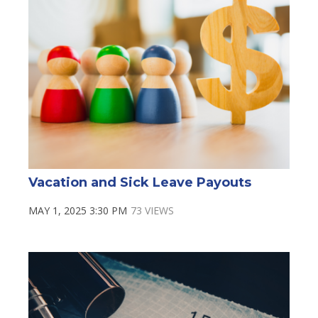
Vacation and Sick Leave Payouts
MAY 1, 2025 3:30 PM
73 VIEWS