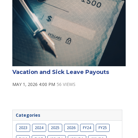
Vacation and Sick Leave Payouts
MAY 1, 2026 4:00 PM
56 VIEWS
Categories
2023
2024
2025
2026
FY24
FY25