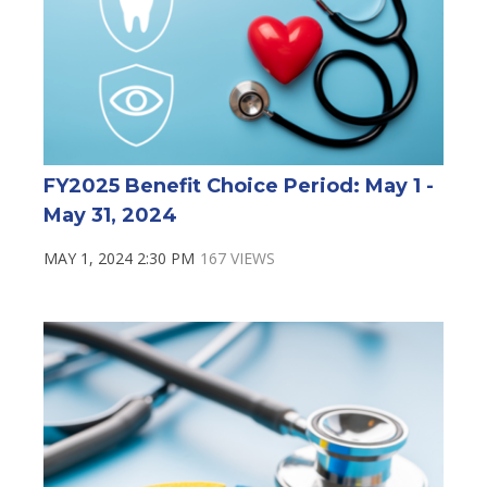
FY2025 Benefit Choice Period: May 1 -
May 31, 2024
MAY 1, 2024 2:30 PM
167 VIEWS