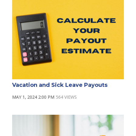
Vacation and Sick Leave Payouts
MAY 1, 2024 2:00 PM
564 VIEWS