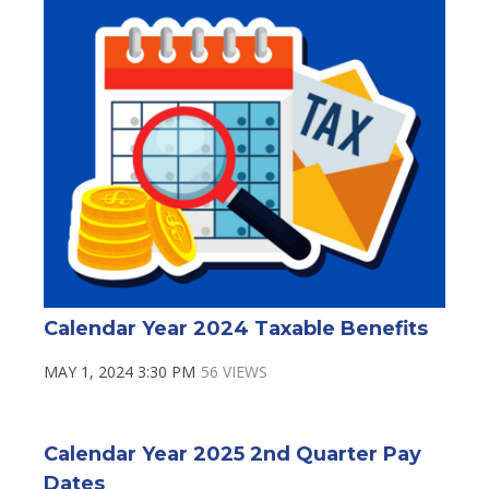
Calendar Year 2024 Taxable Benefits
MAY 1, 2024 3:30 PM
56 VIEWS
Calendar Year 2025 2nd Quarter Pay
Dates