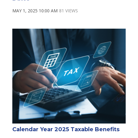
MAY 1, 2025 10:00 AM
81 VIEWS
Calendar Year 2025 Taxable Benefits