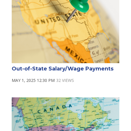
Out-of-State Salary/Wage Payments
MAY 1, 2025 12:30 PM
32 VIEWS