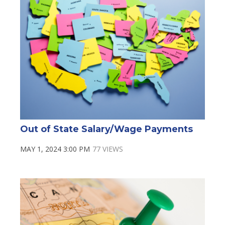
Out of State Salary/Wage Payments
MAY 1, 2024 3:00 PM
77 VIEWS