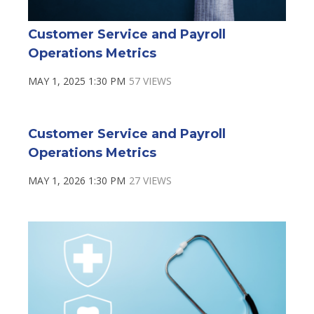
Customer Service and Payroll
Operations Metrics
MAY 1, 2025 1:30 PM
57 VIEWS
Customer Service and Payroll
Operations Metrics
MAY 1, 2026 1:30 PM
27 VIEWS