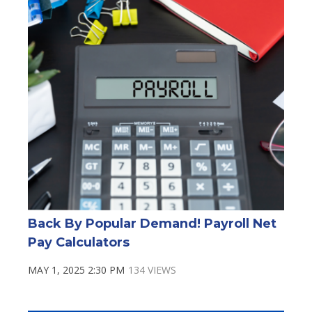
Back By Popular Demand! Payroll Net
Pay Calculators
MAY 1, 2025 2:30 PM
134 VIEWS