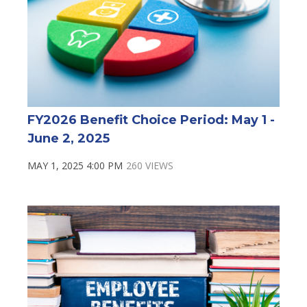
FY2026 Benefit Choice Period: May 1 -
June 2, 2025
MAY 1, 2025 4:00 PM
260 VIEWS