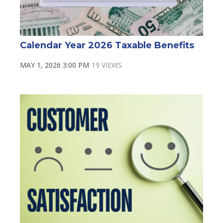
Calendar Year 2026 Taxable Benefits
MAY 1, 2026 3:00 PM
19 VIEWS