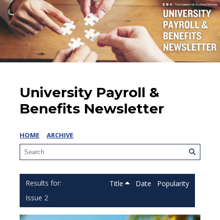
University Payroll &
Benefits Newsletter
HOME
ARCHIVE
Title
Date
Popularity
Issue 2