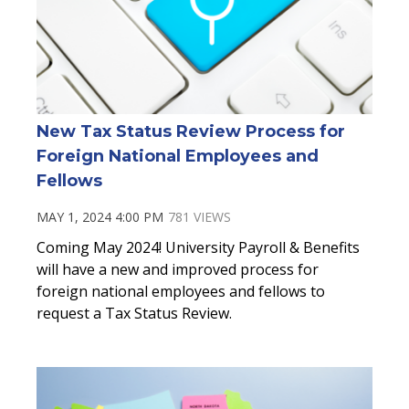
New Tax Status Review Process for
Foreign National Employees and
Fellows
MAY 1, 2024 4:00 PM
781 VIEWS
Coming May 2024! University Payroll & Benefits
will have a new and improved process for
foreign national employees and fellows to
request a Tax Status Review.