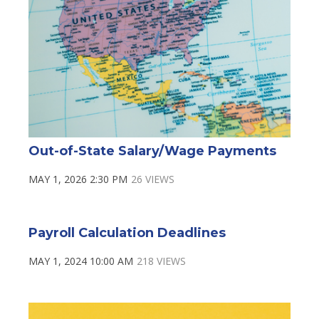
Out-of-State Salary/Wage Payments
MAY 1, 2026 2:30 PM
26 VIEWS
Payroll Calculation Deadlines
MAY 1, 2024 10:00 AM
218 VIEWS