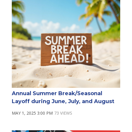
Annual Summer Break/Seasonal
Layoff during June, July, and August
MAY 1, 2025 3:00 PM
73 VIEWS