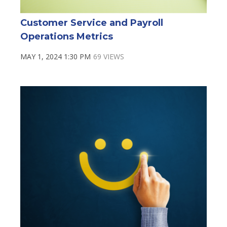
Customer Service and Payroll
Operations Metrics
MAY 1, 2024 1:30 PM
69 VIEWS