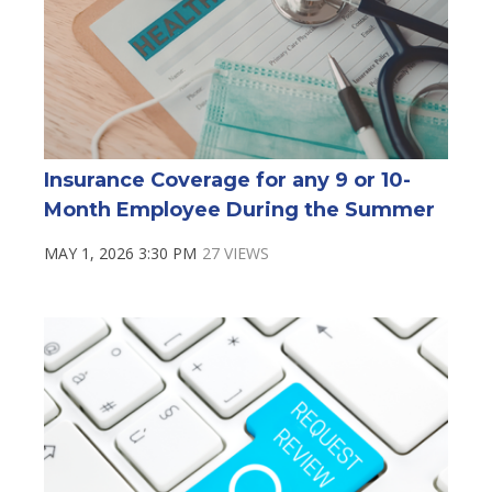
Insurance Coverage for any 9 or 10-
Month Employee During the Summer
MAY 1, 2026 3:30 PM
27 VIEWS