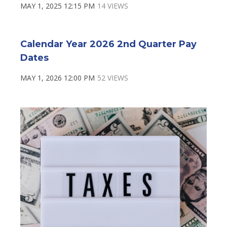
MAY 1, 2025 12:15 PM
14 VIEWS
Calendar Year 2026 2nd Quarter Pay
Dates
MAY 1, 2026 12:00 PM
52 VIEWS