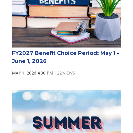
FY2027 Benefit Choice Period: May 1 -
June 1, 2026
MAY 1, 2026 4:30 PM
122 VIEWS