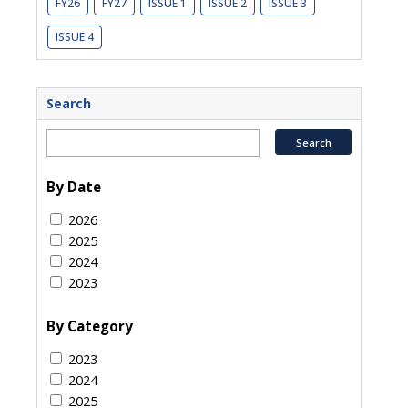
FY26
FY27
ISSUE 1
ISSUE 2
ISSUE 3
ISSUE 4
Search
By Date
2026
2025
2024
2023
By Category
2023
2024
2025