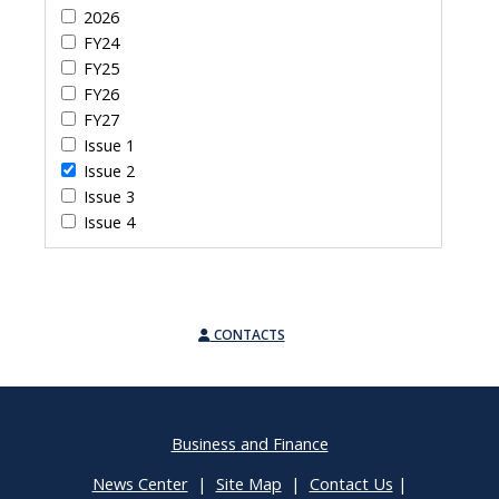
2026
FY24
FY25
FY26
FY27
Issue 1
Issue 2
Issue 3
Issue 4
CONTACTS
Business and Finance
News Center
|
Site Map
|
Contact Us
|