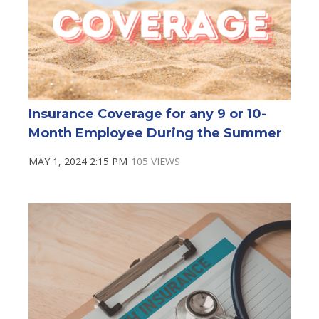
Insurance Coverage for any 9 or 10-
Month Employee During the Summer
MAY 1, 2024 2:15 PM
105 VIEWS