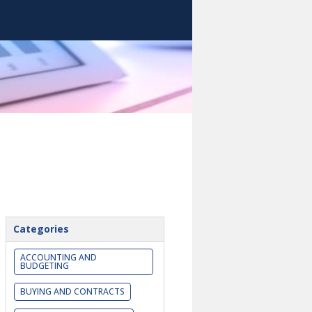
Categories
ACCOUNTING AND
BUDGETING
BUYING AND CONTRACTS