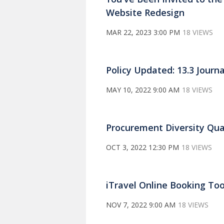
Website Redesign
MAR 22, 2023 3:00 PM
18 VIEWS
Policy Updated: 13.3 Journ
MAY 10, 2022 9:00 AM
18 VIEWS
Procurement Diversity Qua
OCT 3, 2022 12:30 PM
18 VIEWS
iTravel Online Booking To
NOV 7, 2022 9:00 AM
18 VIEWS