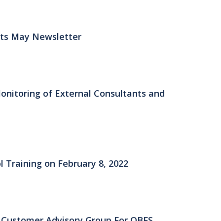
fits May Newsletter
itoring of External Consultants and
l Training on February 8, 2022
e Customer Advisory Group For OBFS