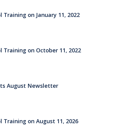
l Training on January 11, 2022
l Training on October 11, 2022
its August Newsletter
l Training on August 11, 2026