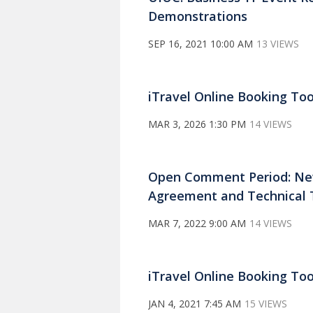
Demonstrations
SEP 16, 2021 10:00 AM
13 VIEWS
iTravel Online Booking Tool
MAR 3, 2026 1:30 PM
14 VIEWS
Open Comment Period: New 
Agreement and Technical 
MAR 7, 2022 9:00 AM
14 VIEWS
iTravel Online Booking To
JAN 4, 2021 7:45 AM
15 VIEWS