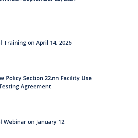
 Training on April 14, 2026
Policy Section 22.nn Facility Use
Testing Agreement
ol Webinar on January 12