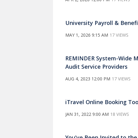
University Payroll & Bene
MAY 1, 2026 9:15 AM
17 VIEWS
REMINDER System-Wide Mon
Audit Service Providers
AUG 4, 2023 12:00 PM
17 VIEWS
iTravel Online Booking Too
JAN 31, 2022 9:00 AM
18 VIEWS
You've Been Invited to th