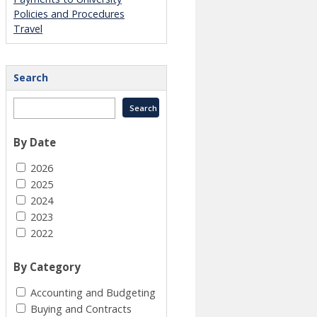
Policies and Procedures
Travel
Search
By Date
2026
2025
2024
2023
2022
By Category
Accounting and Budgeting
Buying and Contracts