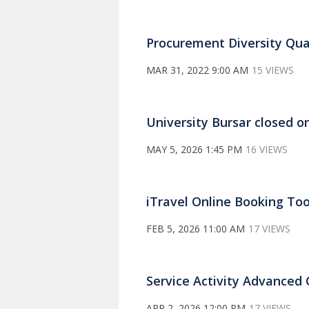
Procurement Diversity Qua
MAR 31, 2022 9:00 AM
15 VIEWS
University Bursar closed 
MAY 5, 2026 1:45 PM
16 VIEWS
iTravel Online Booking Too
FEB 5, 2026 11:00 AM
17 VIEWS
Service Activity Advanced 
APR 2, 2026 12:00 PM
17 VIEWS