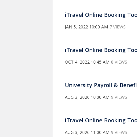
iTravel Online Booking Too
JAN 5, 2022 10:00 AM
7 VIEWS
iTravel Online Booking Too
OCT 4, 2022 10:45 AM
8 VIEWS
University Payroll & Benef
AUG 3, 2026 10:00 AM
9 VIEWS
iTravel Online Booking Too
AUG 3, 2026 11:00 AM
9 VIEWS