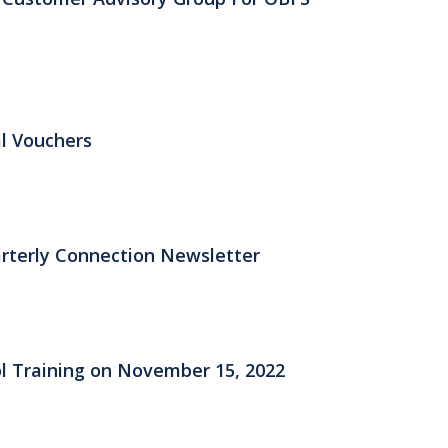
al Vouchers
rterly Connection Newsletter
ol Training on November 15, 2022