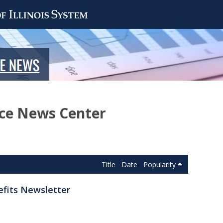
nce News Center
Title
Date
Popularity
efits Newsletter