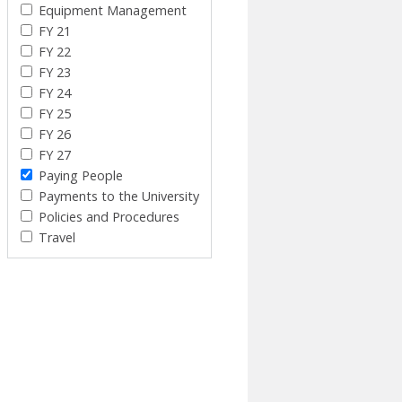
Equipment Management
FY 21
FY 22
FY 23
FY 24
FY 25
FY 26
FY 27
Paying People
Payments to the University
Policies and Procedures
Travel