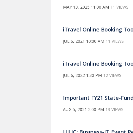
MAY 13, 2025 11:00 AM
11 VIEWS
iTravel Online Booking Tool
JUL 6, 2021 10:00 AM
11 VIEWS
iTravel Online Booking Tool
JUL 6, 2022 1:30 PM
12 VIEWS
Important FY21 State-Fun
AUG 5, 2021 2:00 PM
13 VIEWS
UIUC: Business-IT Event R