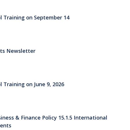
ol Training on September 14
its Newsletter
l Training on June 9, 2026
ess & Finance Policy 15.1.5 International
ments