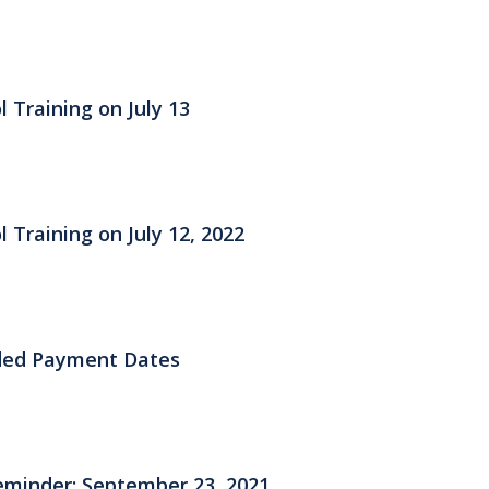
 Training on July 13
 Training on July 12, 2022
ded Payment Dates
eminder: September 23, 2021