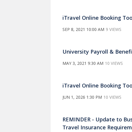
iTravel Online Booking To
SEP 8, 2021 10:00 AM
9 VIEWS
University Payroll & Benef
MAY 3, 2021 9:30 AM
10 VIEWS
iTravel Online Booking Too
JUN 1, 2026 1:30 PM
10 VIEWS
REMINDER - Update to Busin
Travel Insurance Require