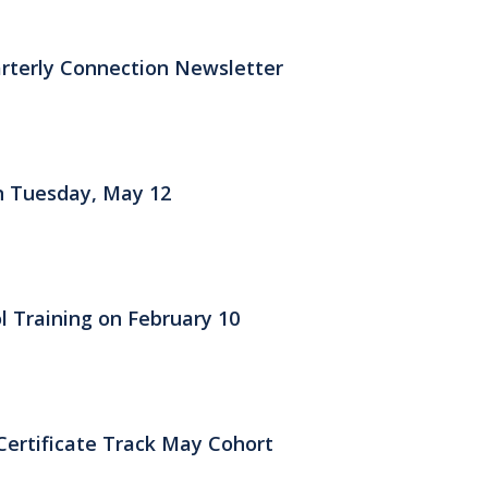
rterly Connection Newsletter
on Tuesday, May 12
l Training on February 10
Certificate Track May Cohort