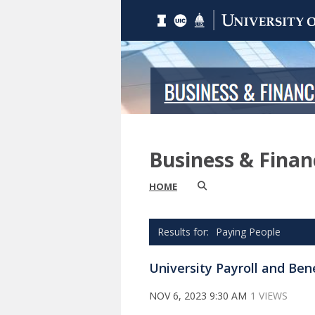
Business & Fina
HOME
Paying People
University Payroll and Ben
NOV 6, 2023 9:30 AM
1 VIEWS