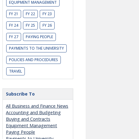
EQUIPMENT MANAGEMENT
FY 21
FY 22
FY 23
FY 24
FY 25
FY 26
FY 27
PAYING PEOPLE
PAYMENTS TO THE UNIVERSITY
POLICIES AND PROCEDURES
TRAVEL
Subscribe To
All Business and Finance News
Accounting and Budgeting
Buying and Contracts
Equipment Management
Paying People
Payments to University