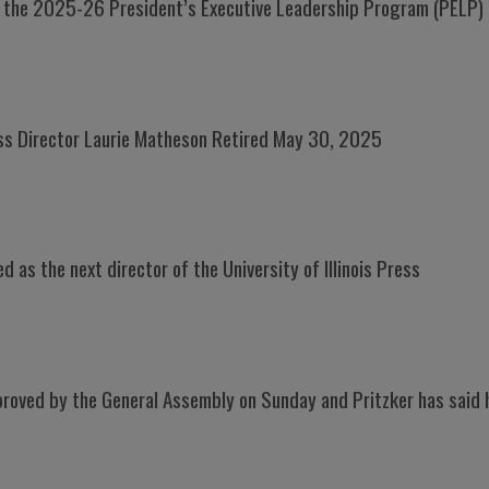
r the 2025-26 President’s Executive Leadership Program (PELP)
ress Director Laurie Matheson Retired May 30, 2025
 as the next director of the University of Illinois Press
oved by the General Assembly on Sunday and Pritzker has said he 