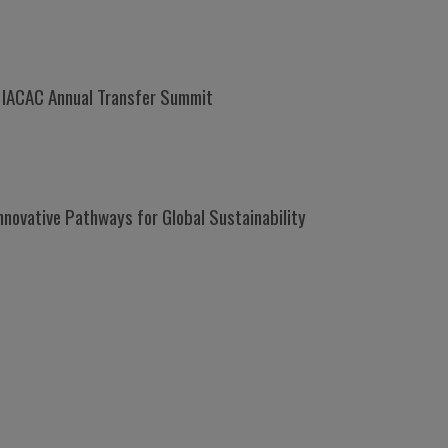
t IACAC Annual Transfer Summit
nnovative Pathways for Global Sustainability