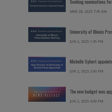
Seeking nominations fo
MAR 28, 2025 7:45 AM
University of Illinois P
JUN 2, 2025 1:45 PM
Michelle Sybert appointed
JUN 2, 2025 2:00 PM
The new budget was appr
JUN 2, 2025 4:00 PM