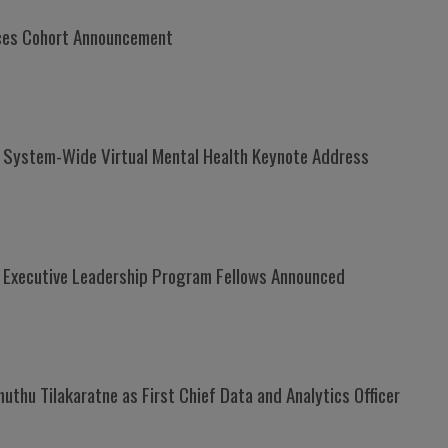
ices Cohort Announcement
h System-Wide Virtual Mental Health Keynote Address
Executive Leadership Program Fellows Announced
thu Tilakaratne as First Chief Data and Analytics Officer