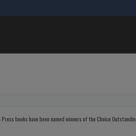
nois Press books have been named winners of the Choice Outstand