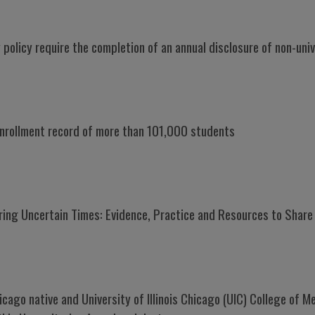
 policy require the completion of an annual disclosure of non-unive
 enrollment record of more than 101,000 students
ring Uncertain Times: Evidence, Practice and Resources to Share
hicago native and University of Illinois Chicago (UIC) College of 