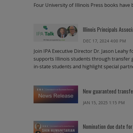
Four University of Illinois Press books hav
Illinois Principals Assoc
DEC 17, 2024 4:00 PM
Join IPA Executive Director Dr. Jason Leahy f
supports Illinois students through transfer g
in-state students and highlight special partne
New guaranteed transfer 
JAN 15, 2025 1:15 PM
Nomination due date for