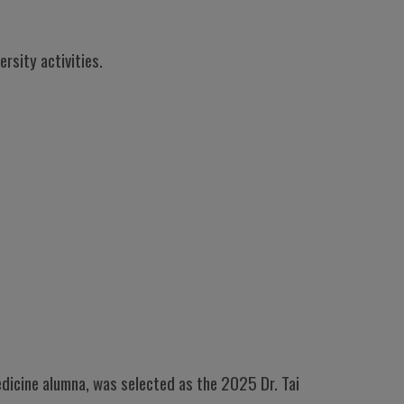
rsity activities.
Medicine alumna, was selected as the 2025 Dr. Tai