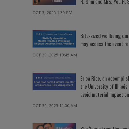
R. Shin and Mrs. You H. 
OCT 3, 2025 1:30 PM
Bite-sized wellbeing dur
may access the event re
OCT 30, 2025 10:45 AM
Erica Rice, an accompli
the University of Illino
avoid material impact on
OCT 30, 2025 11:00 AM
She ‘leads from the hea