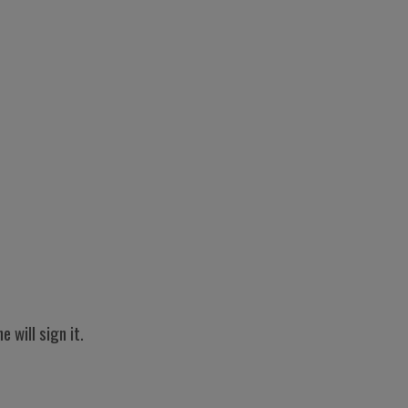
will sign it.