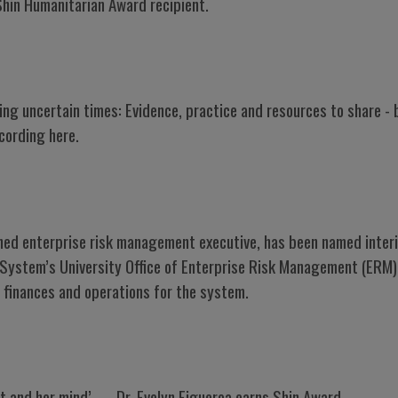
Shin Humanitarian Award recipient.
ing uncertain times: Evidence, practice and resources to share 
cording here.
shed enterprise risk management executive, has been named inter
is System’s University Office of Enterprise Risk Management (ERM),
 finances and operations for the system.
rt and her mind’ — Dr. Evelyn Figueroa earns Shin Award