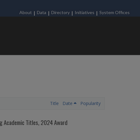
About
Data
Directory
Initiatives
System Offices
Title
Date
Popularity
ing Academic Titles, 2024 Award