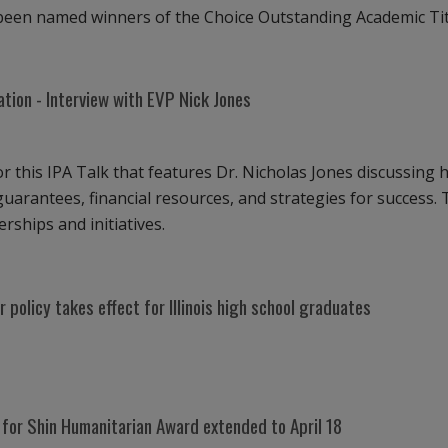
e been named winners of the Choice Outstanding Academic Ti
iation - Interview with EVP Nick Jones
or this IPA Talk that features Dr. Nicholas Jones discussing h
uarantees, financial resources, and strategies for success. Th
rships and initiatives.
policy takes effect for Illinois high school graduates
 for Shin Humanitarian Award extended to April 18