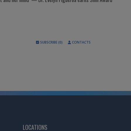
SUBSCRIBE (0)
CONTACTS
LOCATIONS