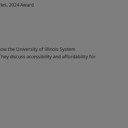
tles, 2024 Award
ow the University of Illinois System
ey discuss accessibility and affordability for