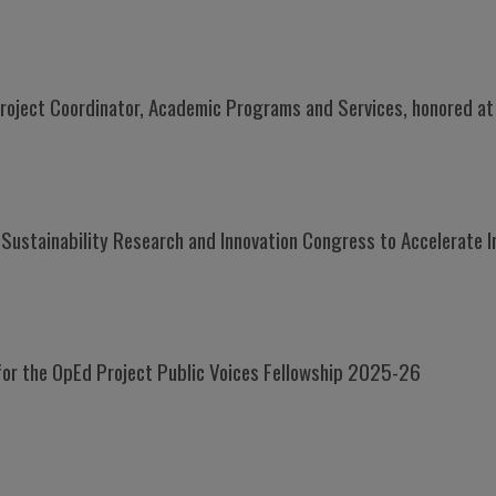
roject Coordinator, Academic Programs and Services, honored a
Sustainability Research and Innovation Congress to Accelerate I
or the OpEd Project Public Voices Fellowship 2025-26