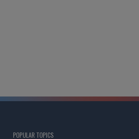
POPULAR TOPICS