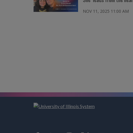
NOV 11, 2025 11:00 AM