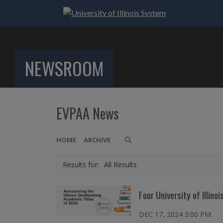
NEWSROOM
EVPAA News
HOME
ARCHIVE
All Results
Four University of Illi
DEC 17, 2024 3:00 PM