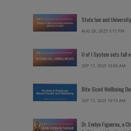
State law and University
AUG 26, 2025 3:15 PM
U of I System sets fall
SEP 17, 2025 10:00 AM
Bite-Sized Wellbeing Du
SEP 17, 2025 10:15 AM
Dr. Evelyn Figueroa, a C