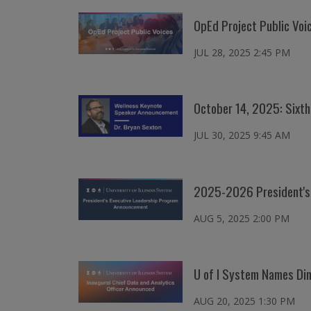
OpEd Project Public Vo
JUL 28, 2025 2:45 PM
October 14, 2025: Sixt
JUL 30, 2025 9:45 AM
2025-2026 President's 
AUG 5, 2025 2:00 PM
U of I System Names Dimu
AUG 20, 2025 1:30 PM