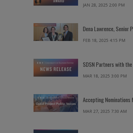
JAN 28, 2025 2:00 PM
Dena Lawrence, Senior P
FEB 18, 2025 4:15 PM
SDSN Partners with the 
MAR 18, 2025 3:00 PM
Accepting Nominations f
MAR 27, 2025 7:30 AM