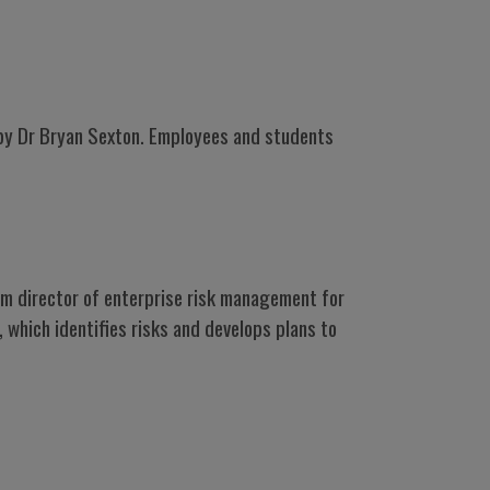
- by Dr Bryan Sexton. Employees and students
im director of enterprise risk management for
 which identifies risks and develops plans to